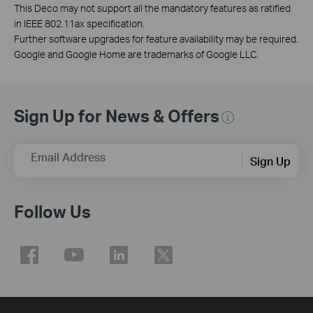
This Deco may not support all the mandatory features as ratified
in IEEE 802.11ax specification.
Further software upgrades for feature availability may be required.
Google and Google Home are trademarks of Google LLC.
Sign Up for News & Offers
Email Address
Sign Up
Follow Us