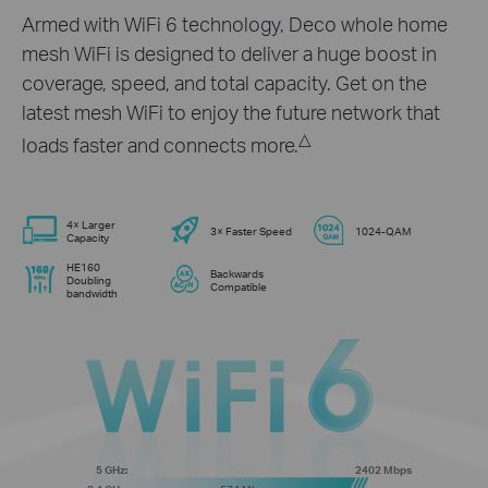
Armed with WiFi 6 technology, Deco whole home
mesh WiFi is designed to deliver a huge boost in
coverage, speed, and total capacity. Get on the
latest mesh WiFi to enjoy the future network that
△
loads faster and connects more.
4× Larger
3× Faster Speed
1024-QAM
Capacity
HE160
Backwards
Doubling
Compatible
bandwidth
5 GHz:
2402 Mbps