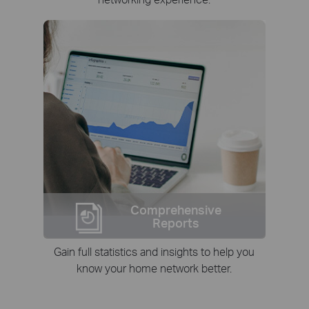
Comprehensive
Reports
Gain full statistics and insights to help you
know your home network better.