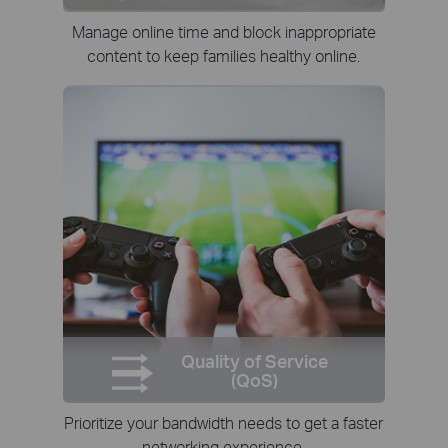
Manage online time and block inappropriate
content to keep families healthy online.
Quality of Service
(QoS)
Prioritize your bandwidth needs to get a faster
networking experience.