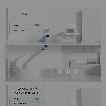
Mesh
Deco X3000