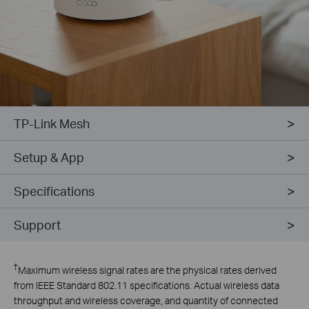
TP-Link Mesh
Setup & App
Specifications
Support
†
Maximum wireless signal rates are the physical rates derived
from IEEE Standard 802.11 specifications. Actual wireless data
throughput and wireless coverage, and quantity of connected