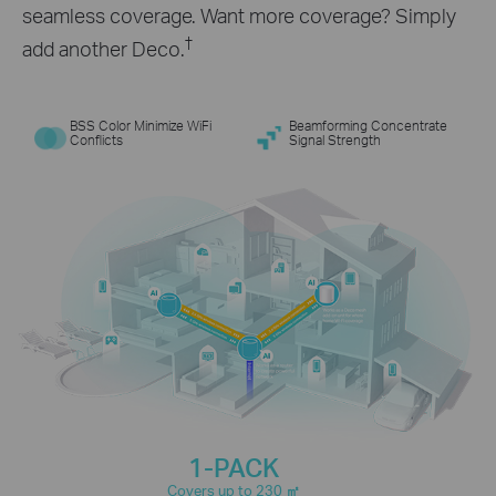
seamless coverage. Want more coverage? Simply
†
add another Deco.
BSS Color Minimize WiFi
Beamforming Concentrate
Conflicts
Signal Strength
1-PACK
Covers up to 230
㎡