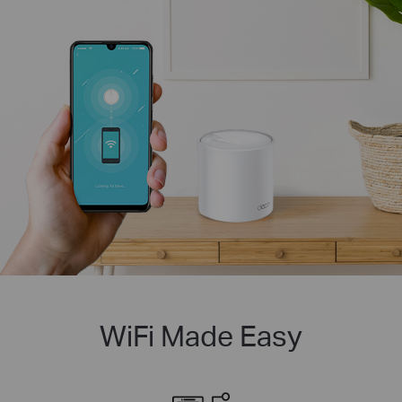
WiFi Made Easy