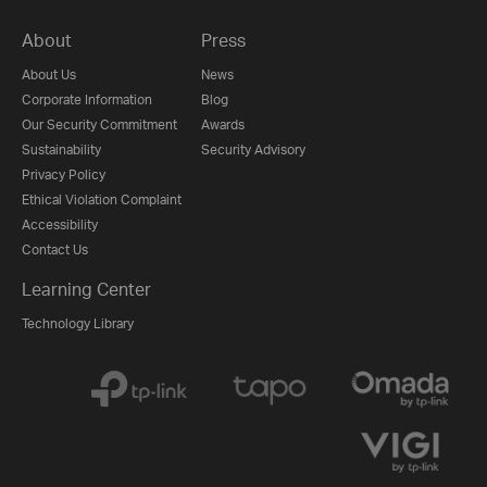
About
Press
About Us
News
Corporate Information
Blog
Our Security Commitment
Awards
Sustainability
Security Advisory
Privacy Policy
Ethical Violation Complaint
Accessibility
Contact Us
Learning Center
Technology Library