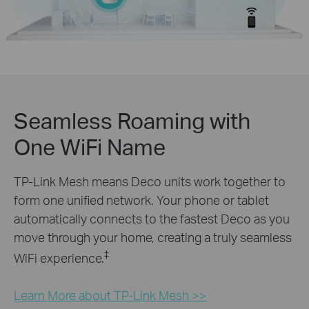
Seamless Roaming with
One WiFi Name
TP-Link Mesh means Deco units work together to
form one unified network. Your phone or tablet
automatically connects to the fastest Deco as you
move through your home, creating a truly seamless
‡
WiFi experience.
Learn More about TP-Link Mesh >>