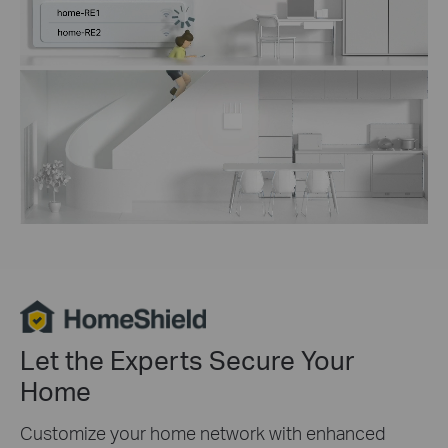
Let the Experts Secure Your
Home
Customize your home network with enhanced