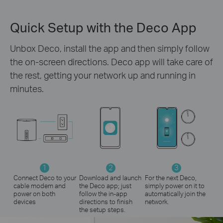
Quick Setup with the Deco App
Unbox Deco, install the app and then simply follow
the on-screen directions. Deco app will take care of
the rest, getting your network up and running in
minutes.
1
2
3
Connect Deco to your
Download and launch
For the next Deco,
cable modem and
the Deco app; just
simply power on it to
power on both
follow the in-app
automatically join the
devices
directions to finish
network.
the setup steps.