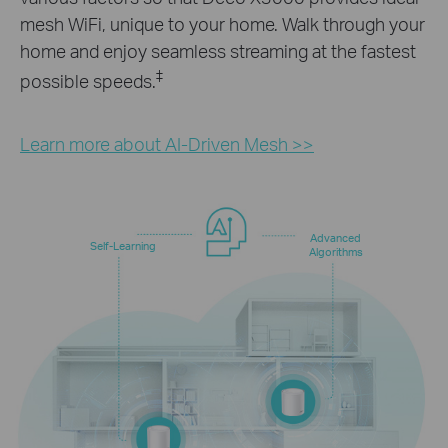
mesh WiFi, unique to your home. Walk through your
home and enjoy seamless streaming at the fastest
‡
possible speeds.
Learn more about AI-Driven Mesh >>
Advanced
Self-Learning
Algorithms