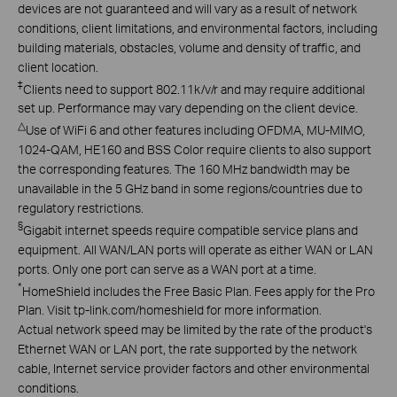
devices are not guaranteed and will vary as a result of network
conditions, client limitations, and environmental factors, including
building materials, obstacles, volume and density of traffic, and
client location.
‡
Clients need to support 802.11k/v/r and may require additional
set up. Performance may vary depending on the client device.
△
Use of WiFi 6 and other features including OFDMA, MU-MIMO,
1024-QAM, HE160 and BSS Color require clients to also support
the corresponding features. The 160 MHz bandwidth may be
unavailable in the 5 GHz band in some regions/countries due to
regulatory restrictions.
§
Gigabit internet speeds require compatible service plans and
equipment. All WAN/LAN ports will operate as either WAN or LAN
ports. Only one port can serve as a WAN port at a time.
*
HomeShield includes the Free Basic Plan. Fees apply for the Pro
Plan. Visit tp-link.com/homeshield for more information.
Actual network speed may be limited by the rate of the product's
Ethernet WAN or LAN port, the rate supported by the network
cable, Internet service provider factors and other environmental
conditions.