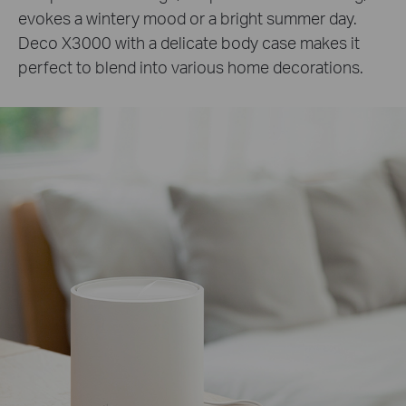
evokes a wintery mood or a bright summer day.
Deco X3000 with a delicate body case makes it
perfect to blend into various home decorations.