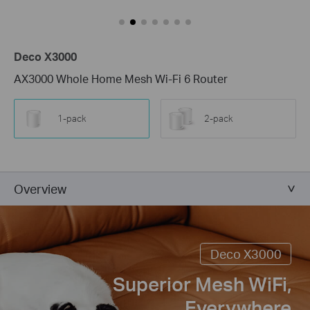
Deco X3000
AX3000 Whole Home Mesh Wi-Fi 6 Router
1-pack
2-pack
Overview
Deco X3000
Superior Mesh WiFi,
Everywhere