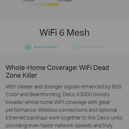
2.4 GHz:
574 Mbps
WiFi 6 Mesh
Broader Coverage
More Connections
Whole-Home Coverage: WiFi Dead
Zone Killer
With clearer and stronger signals enhanced by BSS
Color and Beamforming, Deco X3000 boosts
broader whole home WiFi coverage with great
performance. Wireless connections and optional
Ethernet backhaul work together to link Deco units,
providing even faster network speeds and truly