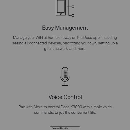
Easy Management
Manage your WiFi at home or away on the Deco app, including
seeing all connected devices, prioritizing your own, setting up a
guest network, and more.
Voice Control
Pair with Alexa to control Deco X3000 with simple voice
commands. Enjoy the convenient life.