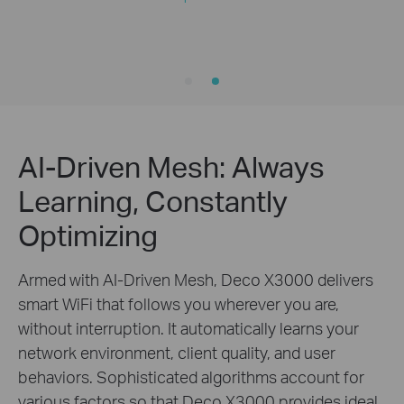
AI-Driven Mesh: Always
Learning, Constantly
Optimizing
Armed with AI-Driven Mesh, Deco X3000 delivers
smart WiFi that follows you wherever you are,
without interruption. It automatically learns your
network environment, client quality, and user
behaviors. Sophisticated algorithms account for
various factors so that Deco X3000 provides ideal