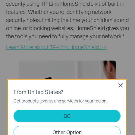
security using TP-Link HomeShield's kit of built-in
features. Whether you're identifying network
security holes, limiting the time your children spend
online, or blocking websites, HomeShield gives you
the tools you need to fully manage your network.
*
Learn More about TP-Link HomeShield >>
Close
From United States?
Get products, events and services for your region.
GO
Other Option