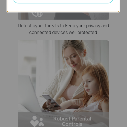
Network Protection
Detect cyber threats to keep your privacy and
connected devices well protected.
Robust Parental
Controls