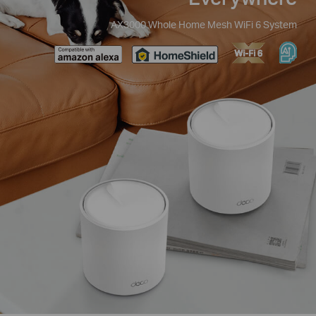
AX3000 Whole Home Mesh WiFi 6 System