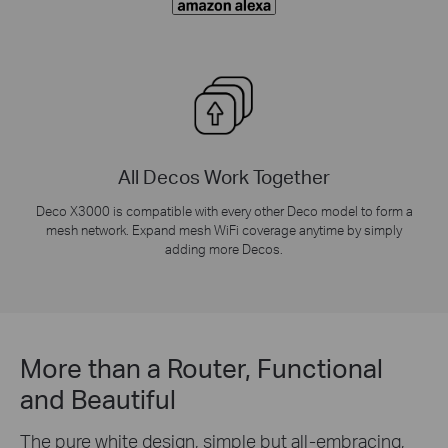
All Decos Work Together
Deco X3000 is compatible with every other Deco model to form a
mesh network. Expand mesh WiFi coverage anytime by simply
adding more Decos.
More than a Router, Functional
and Beautiful
The pure white design, simple but all-embracing,