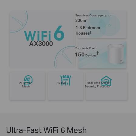
Seamless Coverage up to
230m²
1-3 Bedroom
†
Houses
AX3000
Connects Over
†
150
Devices
AI-Driven
HE160
Real-Time Cyber
Mesh
Security Protection
Ultra-Fast WiFi 6 Mesh