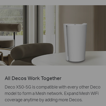
All Decos Work Together
Deco X50-5G is compatible with every other Deco
model to form a Mesh network. Expand Mesh WiFi
coverage anytime by adding more Decos.