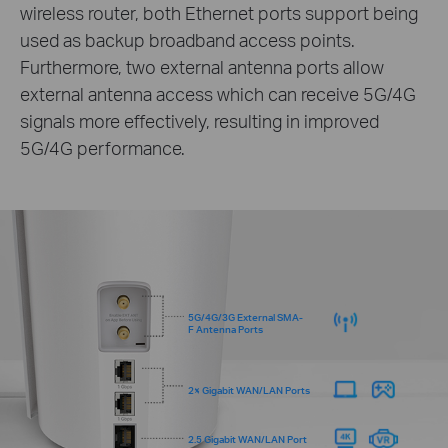
wireless router, both Ethernet ports support being
used as backup broadband access points.
Furthermore, two external antenna ports allow
external antenna access which can receive 5G/4G
signals more effectively, resulting in improved
5G/4G performance.
5G/4G/3G External SMA-
F Antenna Ports
2× Gigabit WAN/LAN Ports
2.5 Gigabit WAN/LAN Port