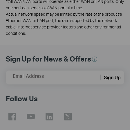
**
All WAN/LAN ports will operate as either WAN or LAN ports. Only
one port can serve as a WAN port at a time.
Actual network speed may be limited by the rate of the product's
Ethernet WAN or LAN port, the rate supported by the network
cable, Internet service provider factors and other environmental
conditions.
Sign Up for News & Offers
Email Address
Sign Up
Follow Us