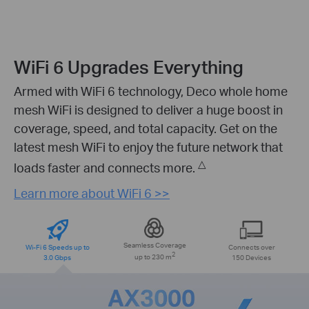
WiFi 6 Upgrades Everything
Armed with WiFi 6 technology, Deco whole home
mesh WiFi is designed to deliver a huge boost in
coverage, speed, and total capacity. Get on the
latest mesh WiFi to enjoy the future network that
△
loads faster and connects more.
Learn more about WiFi 6 >>
Seamless Coverage
Wi-Fi 6 Speeds up to
Connects over
2
3.0 Gbps
up to 230 m
150 Devices