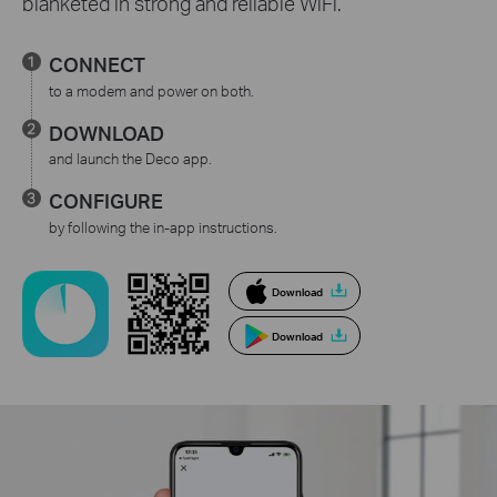
blanketed in strong and reliable WiFi.
CONNECT
to a modem and power on both.
DOWNLOAD
and launch the Deco app.
CONFIGURE
by following the in-app instructions.
Download
Download