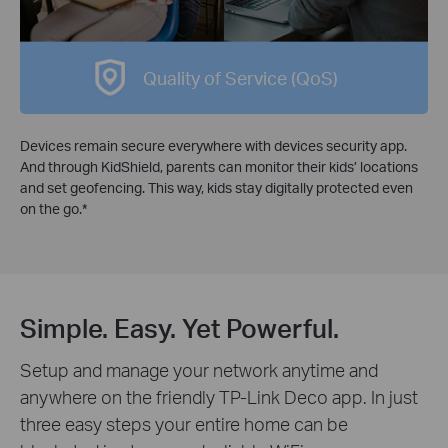
Quality of Service (QoS)
Devices remain secure everywhere with devices security app.
And through KidShield, parents can monitor their kids’ locations
and set geofencing. This way, kids stay digitally protected even
on the go.
*
Simple. Easy. Yet Powerful.
Setup and manage your network anytime and
anywhere on the friendly TP-Link Deco app. In just
three easy steps your entire home can be