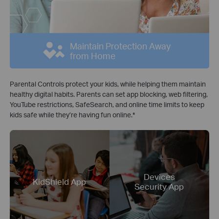
Maintain Protection Away
from Home
Parental Controls protect your kids, while helping them maintain
healthy digital habits. Parents can set app blocking, web filtering,
YouTube restrictions, SafeSearch, and online time limits to keep
kids safe while they’re having fun online.
*
Devices
KidShield App
Security App