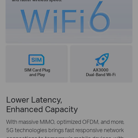
SIM Card Plug
AX3000
and Play
Dual-Band Wi-Fi
Lower Latency,
Enhanced Capacity
With massive MIMO, optimized OFDM, and more,
5G technologies brings fast responsive network