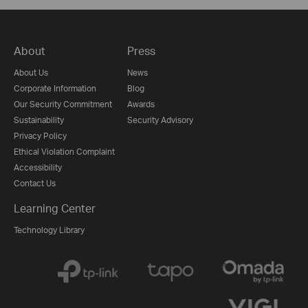
About
Press
About Us
News
Corporate Information
Blog
Our Security Commitment
Awards
Sustainability
Security Advisory
Privacy Policy
Ethical Violation Complaint
Accessibility
Contact Us
Learning Center
Technology Library