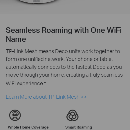
Seamless Roaming with One WiFi
Name
TP-Link Mesh means Deco units work together to
form one unified network. Your phone or tablet
automatically connects to the fastest Deco as you
move through your home, creating a truly seamless
‡
WiFi experience.
Learn More about TP-Link Mesh >>
Whole Home Coverage
Smart Roaming