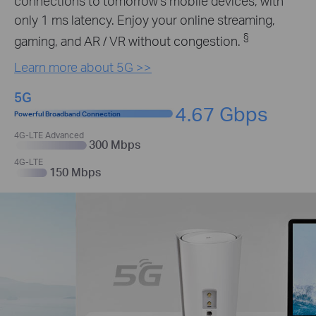
connections to tomorrow’s mobile devices, with
only 1 ms latency. Enjoy your online streaming,
§
gaming, and AR / VR without congestion.
Learn more about 5G >>
5G
4.67 Gbps
Powerful Broadband Connection
4G-LTE Advanced
300 Mbps
4G-LTE
150 Mbps