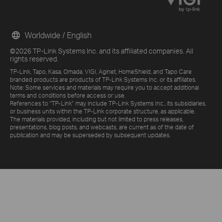
Worldwide / English
©2026 TP-Link Systems Inc. and its affiliated companies. All
rights reserved.
TP-Link, Tapo, Kasa, Omada, VIGI, Aginet, HomeShield, and Tapo Care
branded products are products of TP-Link Systems Inc. or its affiliates.
Note: Some services and materials may require you to accept additional
terms and conditions before access or use.
References to "TP-Link" may include TP-Link Systems Inc., its subsidiaries,
or business units within the TP-Link corporate structure, as applicable.
The materials provided, including but not limited to press releases,
presentations, blog posts, and webcasts, are current as of the date of
publication and may be superseded by subsequent updates.