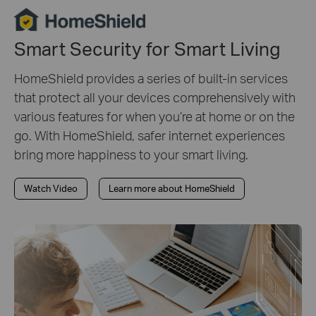
Smart Security for Smart Living
HomeShield provides a series of built-in services
that protect all your devices comprehensively with
various features for when you’re at home or on the
go. With HomeShield, safer internet experiences
bring more happiness to your smart living.
Watch Video
Learn more about HomeShield