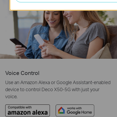
Voice Control
Use an Amazon Alexa or Google Assistant-enabled
device to control Deco X50-5G with just your
voice.