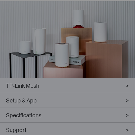
TP-Link Mesh
Setup & App
Specifications
Support