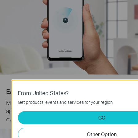
Easy Management
From United States?
Manage your WiFi at home or away on the Deco
Get products, events and services for your region.
app. See every connected device, prioritize your
GO
own, and set up a guest network.
Other Option