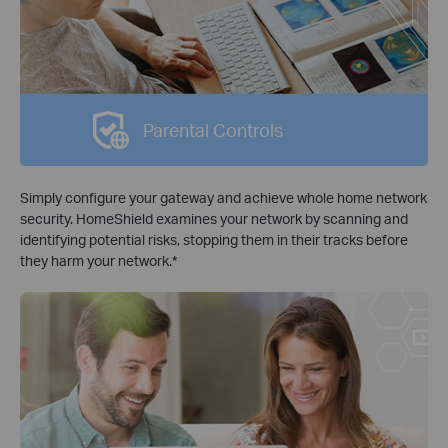
Parental Controls
Simply configure your gateway and achieve whole home network
security. HomeShield examines your network by scanning and
identifying potential risks, stopping them in their tracks before
they harm your network.
*