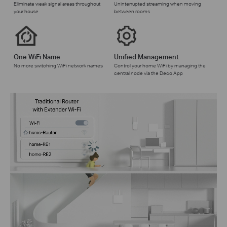
Eliminate weak signal areas throughout
Uninterrupted streaming when moving
your house
between rooms
One WiFi Name
Unified Management
No more switching WiFi network names
Control your home WiFi by managing the
central node via the Deco App