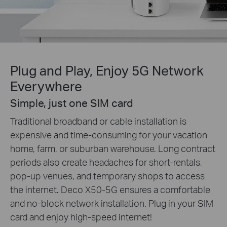
Plug and Play, Enjoy 5G Network
Everywhere
Simple, just one SIM card
Traditional broadband or cable installation is
expensive and time-consuming for your vacation
home, farm, or suburban warehouse. Long contract
periods also create headaches for short-rentals,
pop-up venues, and temporary shops to access
the internet. Deco X50-5G ensures a comfortable
and no-block network installation. Plug in your SIM
card and enjoy high-speed internet!