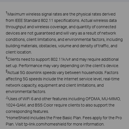
†
Maximum wireless signal rates are the physical rates derived
from IEEE Standard 802.11 specifications. Actual wireless data
throughput and wireless coverage, and quantity of connected
devices are not guaranteed and will vary as a result of network
conditions, client limitations, and environmental factors, including
building materials, obstacles, volume and density of traffic, and
client location.
‡
Clients need to support 802.11k/v/r and may require additional
set up. Performance may vary depending on the client’s device.
§
Actual 5G downlink speeds vary between households. Factors
affecting 5G speeds include the internet service level, real-time
network capacity, equipment and client limitations, and
environmental factors.
△
Uses of WiFi 6 and other features including OFDMA, MU-MIMO,
1024-QAM, and BSS Color require clients to also support the
corresponding features.
*
HomeShield includes the Free Basic Plan. Fees apply for the Pro
Plan. Visit tp-link.com/homeshield for more information.