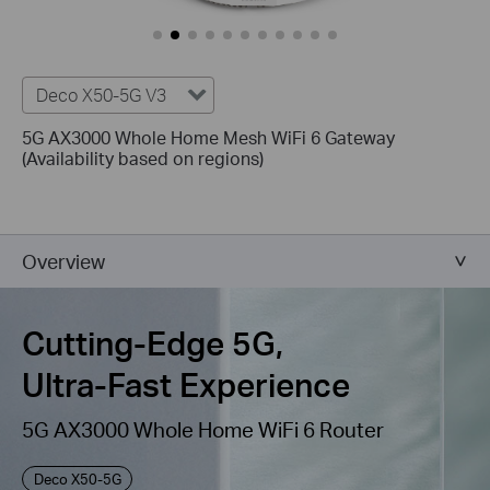
Deco X50-5G V3
5G AX3000 Whole Home Mesh WiFi 6 Gateway
(Availability based on regions)
Overview
Cutting-Edge 5G,
Ultra-Fast Experience
5G AX3000 Whole Home WiFi 6 Router
Deco X50-5G