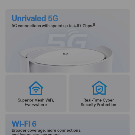
Unrivaled 5G
§
5G connections with speed up to 4.67 Gbps.
Superior Mesh WiFi,
Real-Time Cyber
Everywhere
Security Protection
Wi-Fi 6
Broader coverage, more connections,
and faster wireless speed.