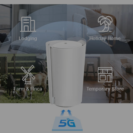
Lodging
Holiday Home
Farm & Finca
Temporary Store