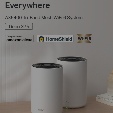
Everywhere
AX5400 Tri-Band Mesh WiFi 6 System
Deco X75