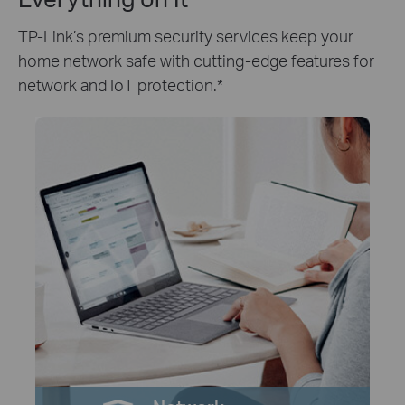
TP-Link’s premium security services keep your
home network safe with cutting-edge features for
network and IoT protection.
*