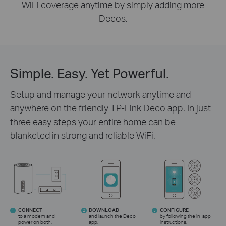
WiFi coverage anytime by simply adding more
Decos.
Simple. Easy. Yet Powerful.
Setup and manage your network anytime and
anywhere on the friendly TP-Link Deco app. In just
three easy steps your entire home can be
blanketed in strong and reliable WiFi.
CONNECT
DOWNLOAD
CONFIGURE
1
2
3
to a modem and
and launch the Deco
by following the in-app
power on both.
app.
instructions.