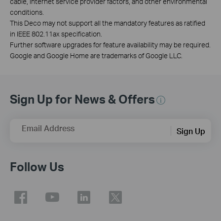
cable, internet service provider factors, and other environmental
conditions.
This Deco may not support all the mandatory features as ratified
in IEEE 802.11ax specification.
Further software upgrades for feature availability may be required.
Google and Google Home are trademarks of Google LLC.
Sign Up for News & Offers
Email Address
Sign Up
Follow Us