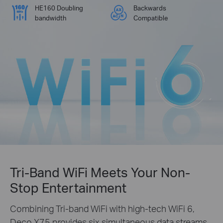
HE160 Doubling
Backwards
bandwidth
Compatible
Tri-Band WiFi Meets Your Non-
Stop Entertainment
Combining Tri-band WiFi with high-tech WiFi 6,
Deco X75 provides six simultaneous data streams