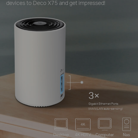
devices to Deco X75 and get impressed!
3×
Gigabit Ethernet Ports
(WAN/LAN auto-sensing)
Desktop
4K HDTV
Computer
Nas