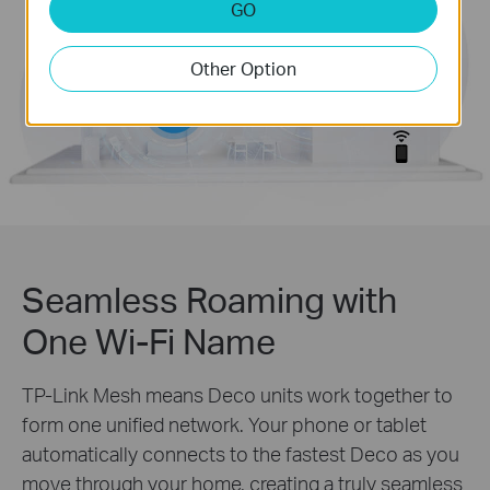
GO
Other Option
Seamless Roaming with
One Wi-Fi Name
TP-Link Mesh means Deco units work together to
form one unified network. Your phone or tablet
automatically connects to the fastest Deco as you
move through your home, creating a truly seamless