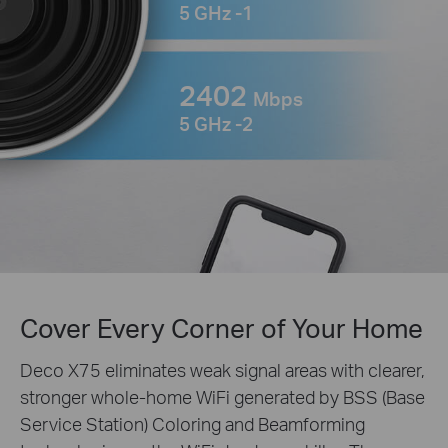
5 GHz -1
2402
Mbps
5 GHz -2
Cover Every Corner of Your Home
Deco X75 eliminates weak signal areas with clearer,
stronger whole-home WiFi generated by BSS (Base
Service Station) Coloring and Beamforming