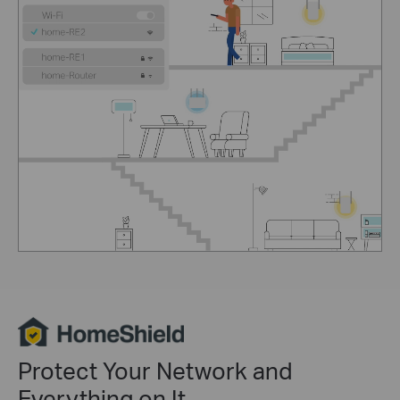
Protect Your Network and
Everything on It