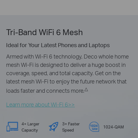
Tri-Band WiFi 6 Mesh
Ideal for Your Latest Phones and Laptops
Armed with Wi-Fi 6 technology, Deco whole home
mesh Wi-Fi is designed to deliver a huge boost in
coverage, speed, and total capacity. Get on the
latest mesh Wi-Fi to enjoy the future network that
△
loads faster and connects more.
Learn more about Wi-Fi 6>>
4× Larger
3× Faster
1024-QAM
Capacity
Speed