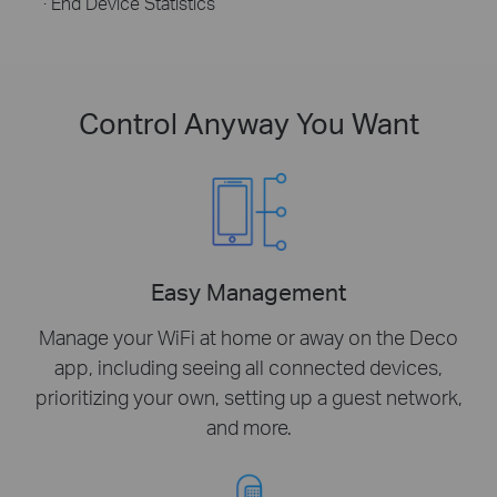
· End Device Statistics
Control Anyway You Want
Easy Management
Manage your WiFi at home or away on the Deco
app, including seeing all connected devices,
prioritizing your own, setting up a guest network,
and more.