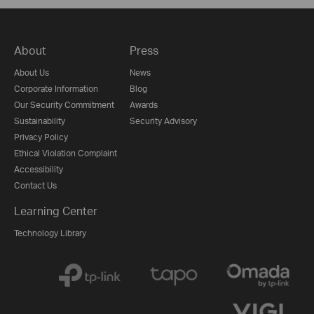
About
Press
About Us
News
Corporate Information
Blog
Our Security Commitment
Awards
Sustainability
Security Advisory
Privacy Policy
Ethical Violation Complaint
Accessibility
Contact Us
Learning Center
Technology Library