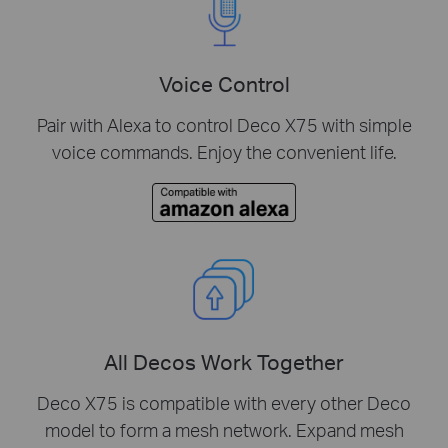
Voice Control
Pair with Alexa to control Deco X75 with simple
voice commands. Enjoy the convenient life.
All Decos Work Together
Deco X75 is compatible with every other Deco
model to form a mesh network. Expand mesh