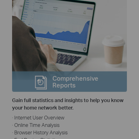
Comprehensive
Reports
Gain full statistics and insights to help you know
your home network better.
· Internet User Overview
· Online Time Analysis
· Browser History Analysis