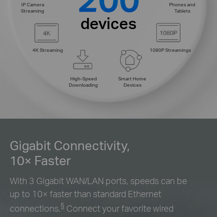
IP Camera
Phones and
Streaming
Tablets
devices
4K Streaming
1080P Streamings
High-Speed
Smart Home
Downloading
Devices
Gigabit Connectivity,
10× Faster
With 3 Gigabit WAN/LAN ports, speeds can be
up to 10× faster than standard Ethernet
§
connections.
Connect your favorite wired