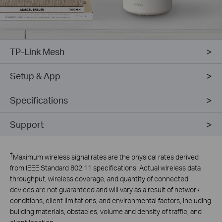
TP-Link Mesh
Setup & App
Specifications
Support
†
Maximum wireless signal rates are the physical rates derived
from IEEE Standard 802.11 specifications. Actual wireless data
throughput, wireless coverage, and quantity of connected
devices are not guaranteed and will vary as a result of network
conditions, client limitations, and environmental factors, including
building materials, obstacles, volume and density of traffic, and