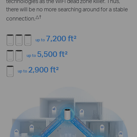
technologies as the WiFi dead zone killer. Thus,
there will be no more searching around for a stable
△
†
connection.
7,200 ft²
up to
5,500 ft²
up to
2,900 ft²
up to