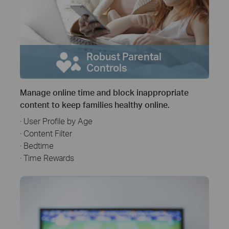
Robust Parental
Controls
Manage online time and block inappropriate
content to keep families healthy online.
· User Profile by Age
· Content Filter
· Bedtime
· Time Rewards