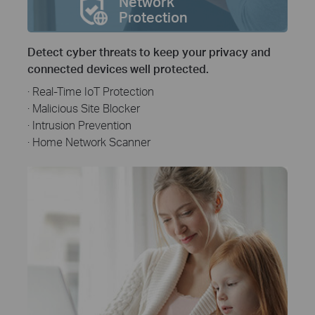
Network
Protection
Detect cyber threats to keep your privacy and
connected devices well protected.
· Real-Time IoT Protection
· Malicious Site Blocker
· Intrusion Prevention
· Home Network Scanner