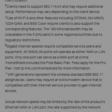
client location.
‡
Clients need to support 802.11k/v/r and may require additional
setup. Performance may vary depending on the client device.
△
Use of Wi-Fi 6 and other features including OFDMA, MU-MIMO,
1024-QAM, and BSS Color require clients to also support the
corresponding features. The 160 MHz bandwidth may be
unavailable in the 5 GHz band in some regions/countries due to
regulatory restrictions.
§
Gigabit internet speeds require compatible service plans and
equipment. All WAN/LAN ports will operate as either WAN or LAN
ports. Only one port can serve as a WAN port at a time.
*
HomeShield includes the Free Basic Plan. Fees apply for the Pro
Plan. Visit tp-link.com/homeshield for more information.
☆
WiFi generations represent the wireless standard IEEE 802.11
a/b/g/n/ac/ax. Users may require an extra modem device that is
compatible with their internet service provider to gain internet
access.
Actual network speed may be limited by the rate of the product's
Ethernet WAN or LAN port, the rate supported by the network