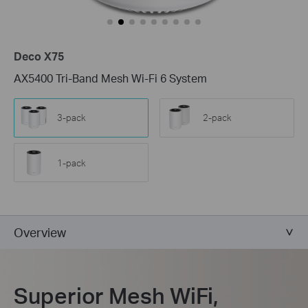
Deco X75
AX5400 Tri-Band Mesh Wi-Fi 6 System
3-pack
2-pack
1-pack
Overview
Superior Mesh WiFi,