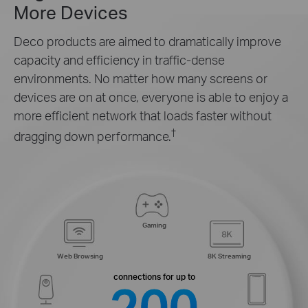
More Devices
Deco products are aimed to dramatically improve
capacity and efficiency in traffic-dense
environments. No matter how many screens or
devices are on at once, everyone is able to enjoy a
more efficient network that loads faster without
†
dragging down performance.
Gaming
Web Browsing
8K Streaming
connections for up to
200