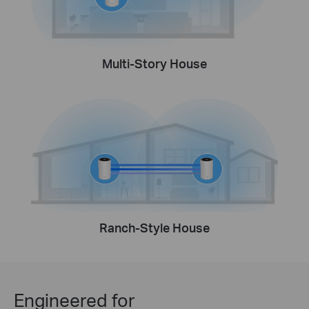
Multi-Story House
Ranch-Style House
Engineered for