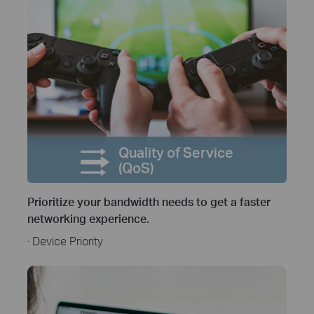
Quality of Service
(QoS)
Prioritize your bandwidth needs to get a faster
networking experience.
· Device Priority