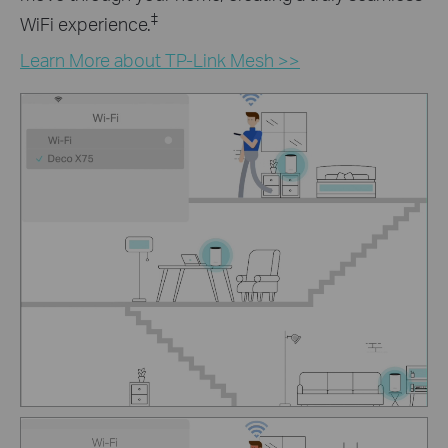
‡
WiFi experience.
Learn More about TP-Link Mesh >>