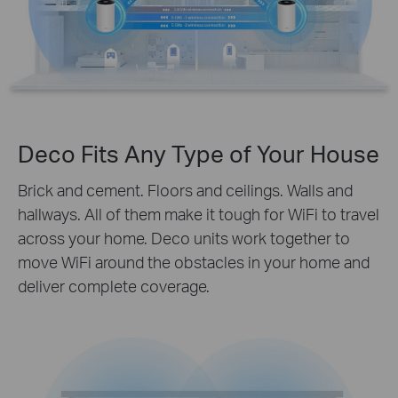
Deco Fits Any Type of Your House
Brick and cement. Floors and ceilings. Walls and
hallways. All of them make it tough for WiFi to travel
across your home. Deco units work together to
move WiFi around the obstacles in your home and
deliver complete coverage.