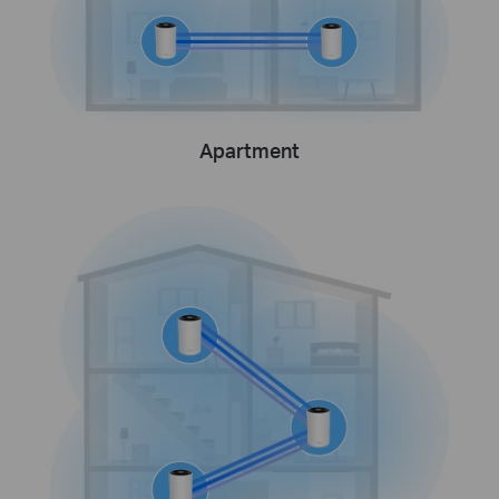
Apartment