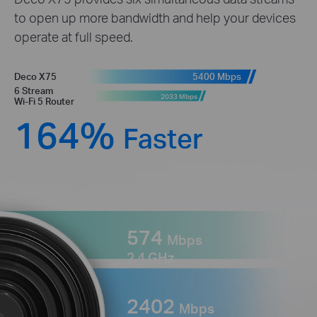
to open up more bandwidth and help your devices
operate at full speed.
5400 Mbps
Deco X75
6 Stream
2033 Mbps
Wi-Fi 5 Router
164%
Faster
574
Mbps
2.4 GHz
2402
Mbps