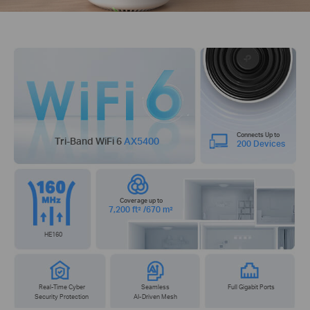
Connects Up to
Tri-Band WiFi 6
AX5400
200 Devices
Coverage up to
7,200 ft² /670 m²
HE160
Real-Time Cyber
Seamless
Full Gigabit Ports
Security Protection
AI-Driven Mesh