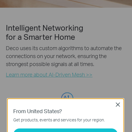
Intelligent Networking
for a Smarter Home
Deco uses its custom algorithms to automate the
connections on your network, ensuring the
strongest possible signals at all times.
Learn more about AI-Driven Mesh >>
Self-Learning
Advanced Algorithms
Close
From United States?
Get products, events and services for your region.