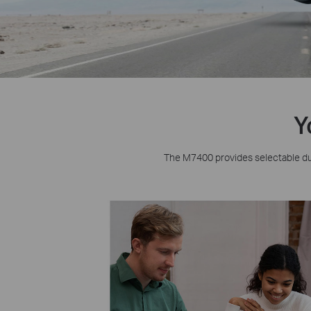
Y
The M7400 provides selectable du