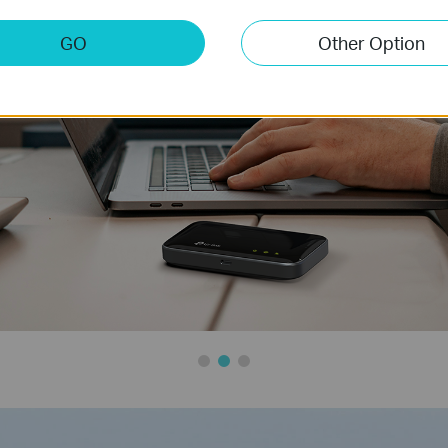
GO
Other Option