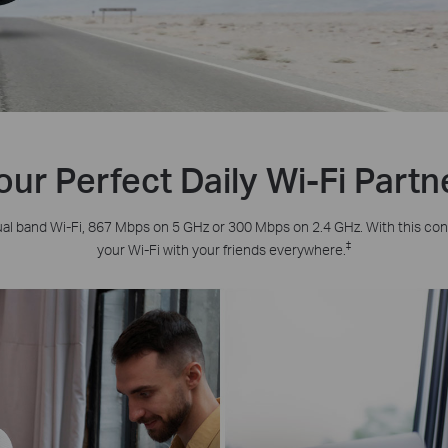
our Perfect Daily Wi-Fi Partn
al band Wi-Fi, 867 Mbps on 5 GHz or 300 Mbps on 2.4 GHz. With this co
‡
your Wi-Fi with your friends everywhere.