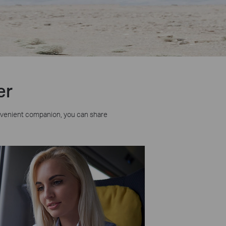
er
nvenient companion, you can share