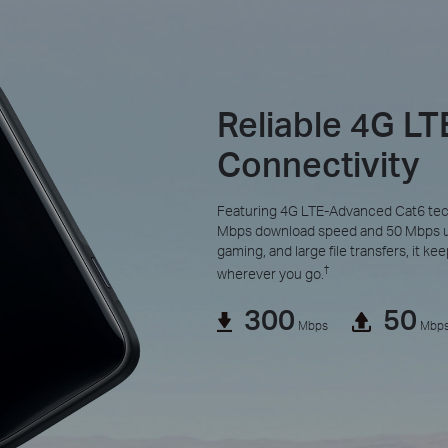
Reliable 4G L
Connectivity
Featuring 4G LTE-Advanced Cat6 tec
Mbps download speed and 50 Mbps upl
gaming, and large file transfers, it k
†
wherever you go.
300
50
Mbps
Mbp