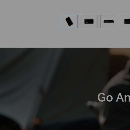
Go An