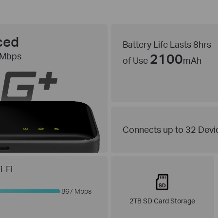
ced
Battery Life Lasts 8hrs
2100
 Mbps
of Use
mAh
Connects up to 32 Devi
-Fi
867 Mbps
2TB SD Card Storage