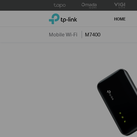
Click
to
TP-Link, Reliably Smart
skip
HOME
the
navigation
Mobile Wi-Fi
M7400
bar