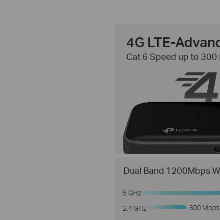
4G LTE-Advan
Cat 6 Speed up to 300
Dual Band 1200Mbps Wi
5 GHz
300 Mbps
2.4 GHz