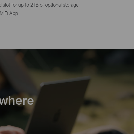
slot for up to 2TB of optional storage
MiFi App
ywhere