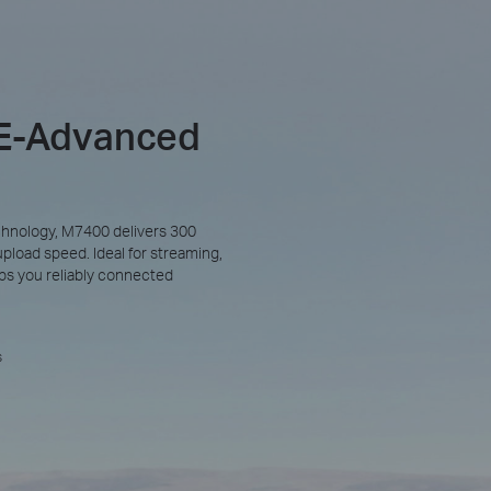
TE-Advanced
hnology, M7400 delivers 300
oad speed. Ideal for streaming,
eeps you reliably connected
s