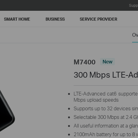
Supp
SMART HOME
BUSINESS
SERVICE PROVIDER
Ov
M7400
New
300 Mbps LTE-A
LTE-Advanced cat6 supporte
Mbps upload speeds
Supports up to 32 devices si
Selectable 300 Mbps at 2.4 G
All useful information at a gla
2100mAh battery for up to 8 