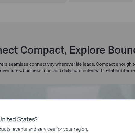
ect Compact, Explore Boun
rs seamless connectivity wherever life leads. Compact enough to 
dventures, business trips, and daily commutes with reliable interne
nited States?
ucts, events and services for your region.