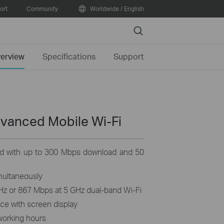
ort
Community
Worldwide / English
Search
erview
Specifications
Support
dvanced Mobile
Wi-Fi
d with up to 300 Mbps download and 50
multaneously
Hz or 867 Mbps at 5 GHz dual-band Wi-Fi
nce with screen display
working hours