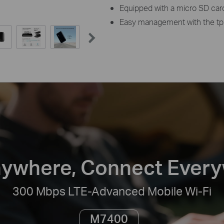
Equipped with a micro SD card 
Easy management with the tp
ywhere, Connect Ever
300 Mbps LTE-Advanced Mobile Wi-Fi
M7400