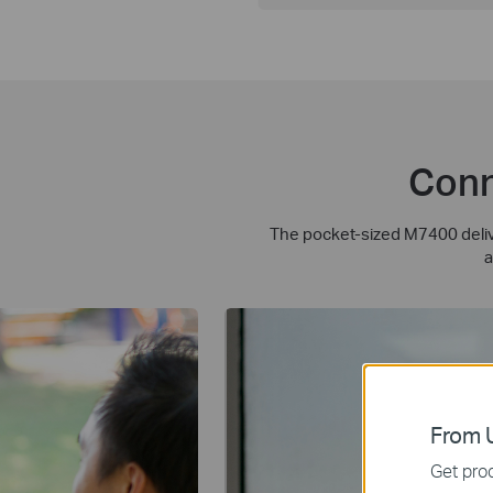
Conn
The pocket-sized M7400 delive
a
From U
Get prod