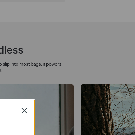
dless
slip into most bags, it powers
t.
Close