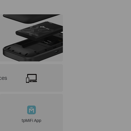
ces
tpMiFi App