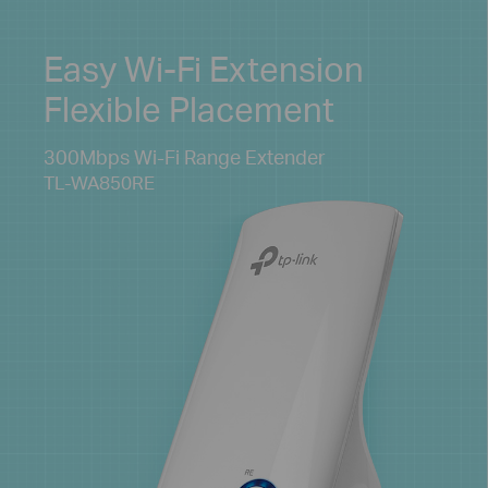
Easy Wi-Fi Extension
Flexible Placement
300Mbps Wi-Fi
Range Extender
TL-WA850RE