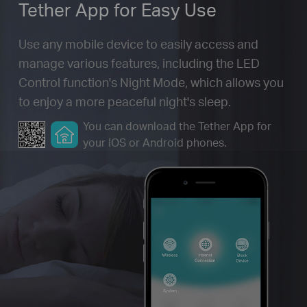
Tether App for
Easy Use
Use any mobile device to easily access and
manage various features, including the LED
Control function's Night Mode, which allows you
to enjoy a more peaceful night's sleep.
You can download the Tether App for
your IOS or Android phones.