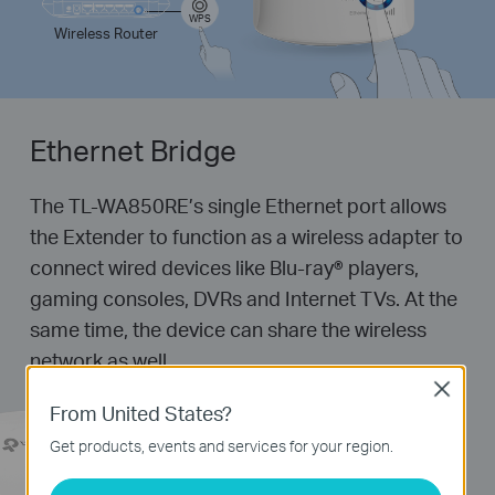
WPS
Wireless Router
Ethernet Bridge
The TL-WA850RE’s single Ethernet port allows
the Extender to function as a wireless adapter to
connect wired devices like
Blu-ray®
players,
gaming consoles, DVRs and Internet TVs. At the
same time, the device can share the wireless
network as well.
Close
From United States?
Get products, events and services for your region.