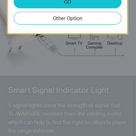
GO
300
Mbps
Other Option
Laptop
Tablet
Smart
Phone
Smart TV
Gaming
Desktop
Consoles
Smart Signal Indicator Light
5 signal lights show the strength of signal that
TL-WA850RE
receives from the existing router,
which can help to find the right location to place
the range extender.