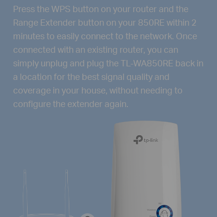
Press the WPS button on your router and the
Range Extender button on your 850RE within 2
minutes to easily connect to the network. Once
connected with an existing router, you can
simply unplug and plug the TL-WA850RE back in
a location for the best signal quality and
coverage in your house, without needing to
configure the extender again.