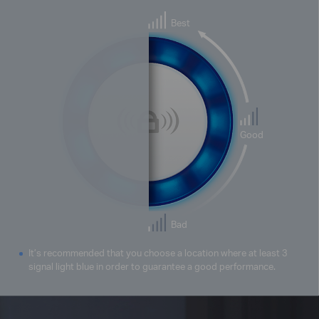
Best
Good
Bad
It’s recommended that you choose a location where at least 3
signal light blue in order to guarantee a good performance.