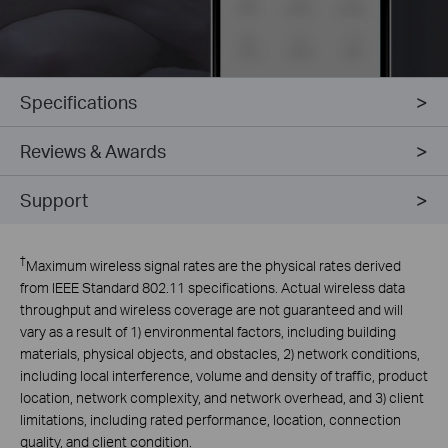
Specifications
Reviews & Awards
Support
†
Maximum wireless signal rates are the physical rates derived
from IEEE Standard 802.11 specifications. Actual wireless data
throughput and wireless coverage are not guaranteed and will
vary as a result of 1) environmental factors, including building
materials, physical objects, and obstacles, 2) network conditions,
including local interference, volume and density of traffic, product
location, network complexity, and network overhead, and 3) client
limitations, including rated performance, location, connection
quality, and client condition.