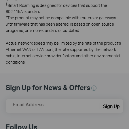
§
Smart Roaming is designed for devices that support the
802.11k/v standard.
*
The product may not be compatible with routers or gateways
with firmware that has been altered, is based on open source
programs, or is non-standard or outdated.
Actual network speed may be limited by the rate of the product's
Ethernet WAN or LAN port, the rate supported by the network
cable, Internet service provider factors and other environmental
conditions.
Sign Up for News & Offers
Email Address
Sign Up
Follow Us