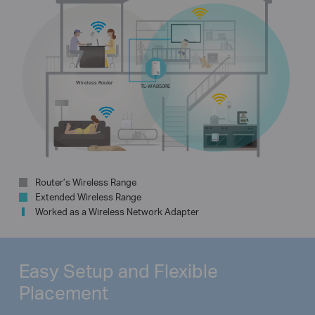
Wireless Router
TL-WA850RE
Router’s Wireless Range
Extended Wireless Range
Worked as a Wireless Network Adapter
Easy Setup and
Flexible
Placement