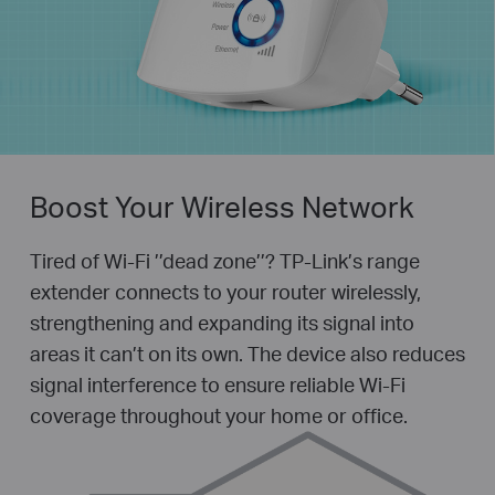
Boost Your Wireless Network
Tired of Wi-Fi ’’dead zone’’? TP-Link’s range
extender connects to your router wirelessly,
strengthening and expanding its signal into
areas it can’t on its own. The device also reduces
signal interference to ensure reliable Wi-Fi
coverage throughout your home or office.