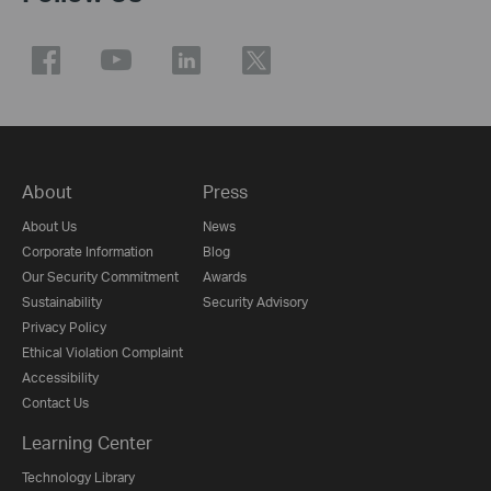
About
Press
About Us
News
Corporate Information
Blog
Our Security Commitment
Awards
Sustainability
Security Advisory
Privacy Policy
Ethical Violation Complaint
Accessibility
Contact Us
Learning Center
Technology Library