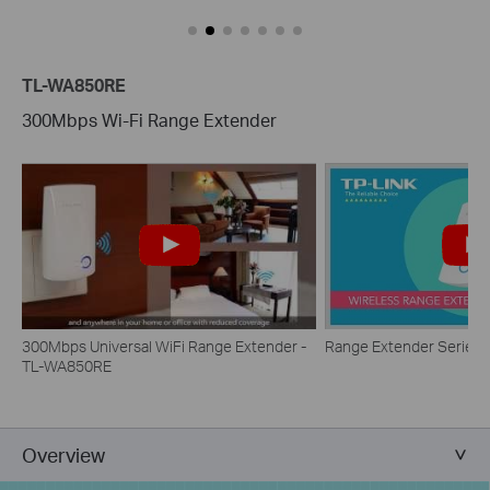
TL-WA850RE
300Mbps Wi-Fi Range Extender
300Mbps Universal WiFi Range Extender -
Range Extender Series
TL-WA850RE
Overview