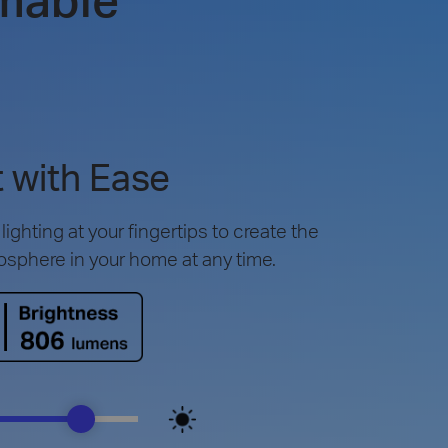
 with Ease
ighting at your fingertips to create the
osphere in your home at any time.