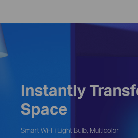
Instantly Trans
Space
Smart Wi-Fi Light Bulb, Multicolor