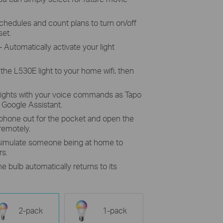
chedules and count plans to turn on/off
set.
 Automatically activate your light
the L530E light to your home wifi, then
lights with your voice commands as Tapo
Google Assistant.
 phone out for the pocket and open the
 remotely.
 simulate someone being at home to
rs.
he bulb automatically returns to its
2-pack
1-pack