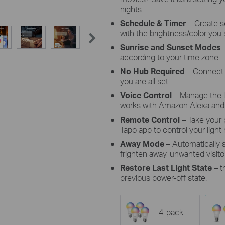
nights.
Schedule & Timer
–
Create s
with the brightness/color you 
Sunrise and Sunset Modes
–
according to your time zone.
No Hub Required
– Connect 
you are all set.
Voice Control
– Manage the 
works with Amazon Alexa and 
Remote Control
– Take your
Tapo app to control your light
Away Mode
– Automatically
frighten away, unwanted visito
Restore Last Light State
– t
previous power-off state.
4-pack