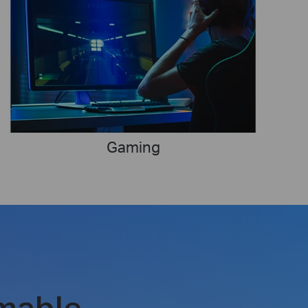
Gaming
mable