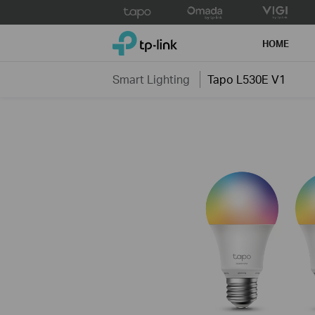
Click
to
TP-Link, Reliably Smart
skip
HOME
the
navigation
Smart Lighting
Tapo L530E V1
bar