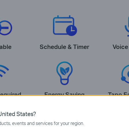
able
Schedule & Timer
Voice
equired
Energy Saving
Tapo E
nited States?
ucts, events and services for your region.