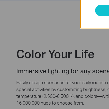
Color Your Life
Immersive lighting for any scen
Easily design scenarios for your daily routine 
special activities by customizing brightness, 
temperature (2,500-6,500 K), and colors—wit
16,000,000 hues to choose from.