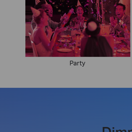
Party
Dim