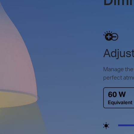
Adjust
Manage the l
perfect atm