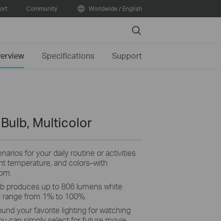
ort
Community
Worldwide / English
Search
erview
Specifications
Support
 Bulb, Multicolor
arios for your daily routine or activities
ght temperature, and colors–with
rom.
b produces up to 806 lumens white
g range from 1% to 100%.
ound your favorite lighting for watching
ou can simply select for future movie