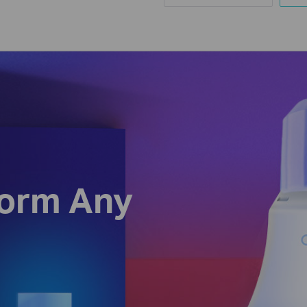
form Any