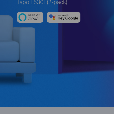
Tapo L530E(2-pack)