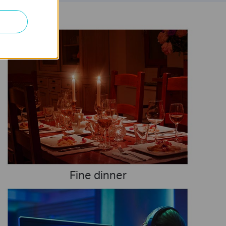
Fine dinner