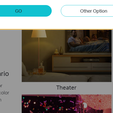
GO
Other Option
ario
or
Theater
color
h