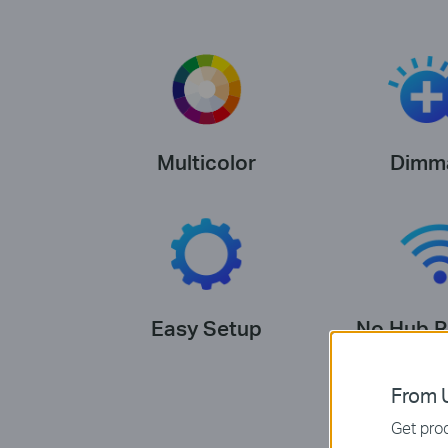
Multicolor
Dimm
Easy Setup
No Hub R
From U
Get prod