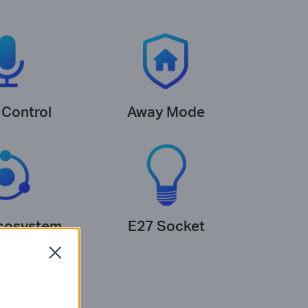
 Control
Away Mode
cosystem
E27 Socket
Close