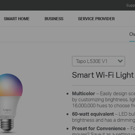
Supp
SMART HOME
BUSINESS
SERVICE PROVIDER
Ov
Tapo L530E V1
Smart Wi-Fi Light
Multicolor
– Easily design scen
by customizing brightness, li
16,000,000 hues to choose f
60-watt equivalent
– LED bul
brightness and has a dimmin
Preset for Convenience
– F
movies? Save it as a setting y