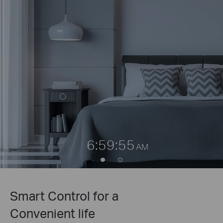
6:59:55
AM
Smart Control for a
Convenient life