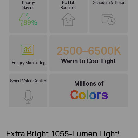
Energy
No Hub
Schedule & Timer
Saving
Required
2500–6500K
Warm to Cool Light
Enegry Monitoring
Smart Voice Control
Millions of
Colors
Extra Bright 1055-Lumen Light
†