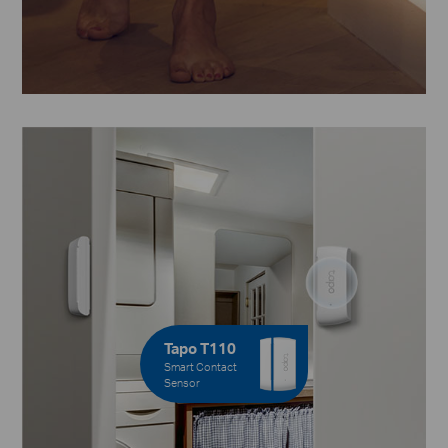
Tapo T110
Smart Contact
Sensor