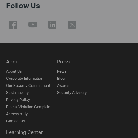
Follow Us
About
Press
About Us
News
Corporate Information
Blog
Our Security Commitment
Awards
Sustainability
Security Advisory
Privacy Policy
Ethical Violation Complaint
Accessibility
Contact Us
Learning Center