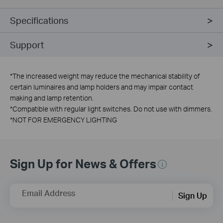
Specifications
Support
*
The increased weight may reduce the mechanical stability of
certain luminaires and lamp holders and may impair contact
making and lamp retention.
*
Compatible with regular light switches. Do not use with dimmers.
*
NOT FOR EMERGENCY LIGHTING
Sign Up for News & Offers
Email Address
Sign Up