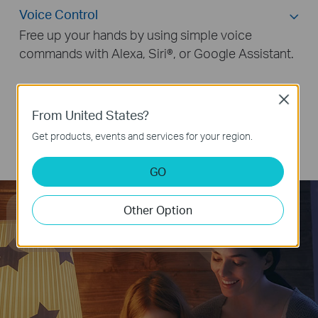
Voice Control
Free up your hands by using simple voice
commands with Alexa, Siri®, or Google Assistant.
Close
Remote Control
From United States?
Group Control
Get products, events and services for your region.
Smart Button Control
GO
Hey Google, dim the light
Other Option
to 50% brightness.