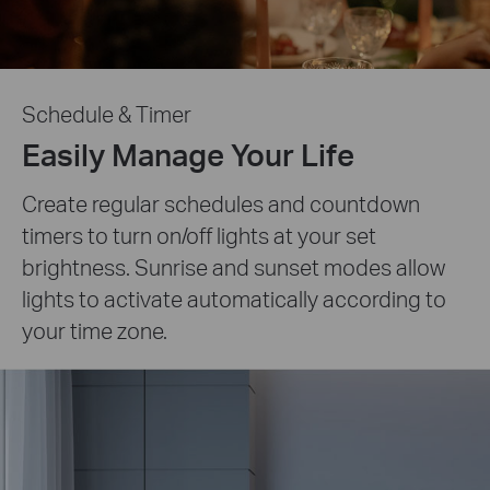
Schedule & Timer
Easily Manage Your Life
Create regular schedules and countdown
timers to turn on/off lights at your set
brightness. Sunrise and sunset modes allow
lights to activate automatically according to
your time zone.