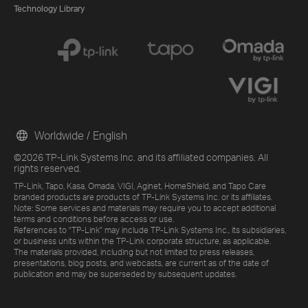
Technology Library
Worldwide / English
©2026 TP-Link Systems Inc. and its affiliated companies. All
rights reserved.
TP-Link, Tapo, Kasa, Omada, VIGI, Aginet, HomeShield, and Tapo Care
branded products are products of TP-Link Systems Inc. or its affiliates.
Note: Some services and materials may require you to accept additional
terms and conditions before access or use.
References to "TP-Link" may include TP-Link Systems Inc., its subsidiaries,
or business units within the TP-Link corporate structure, as applicable.
The materials provided, including but not limited to press releases,
presentations, blog posts, and webcasts, are current as of the date of
publication and may be superseded by subsequent updates.