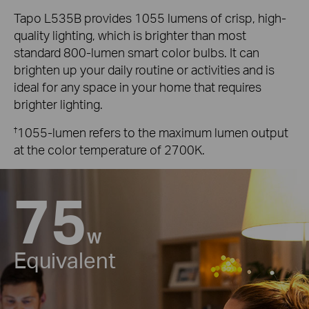
Tapo L535B provides 1055 lumens of crisp, high-
quality lighting, which is brighter than most
standard 800-lumen smart color bulbs. It can
brighten up your daily routine or activities and is
ideal for any space in your home that requires
brighter lighting.
†
1055-lumen refers to the maximum lumen output
at the color temperature of 2700K.
75
W
Equivalent