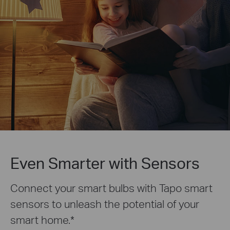
Even Smarter with Sensors
Connect your smart bulbs with Tapo smart
sensors to unleash the potential of your
smart home.
*