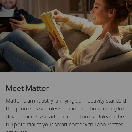
Meet Matter
Matter is an industry-unifying connectivity standard
that promises seamless communication among IoT
devices across smart home platforms. Unleash the
full potential of your smart home with Tapo Matter