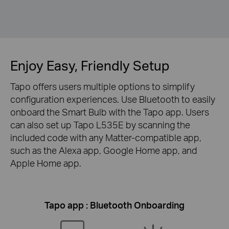
Enjoy Easy, Friendly Setup
Tapo offers users multiple options to simplify
configuration experiences. Use Bluetooth to easily
onboard the Smart Bulb with the Tapo app. Users
can also set up Tapo L535E by scanning the
included code with any Matter-compatible app,
such as the Alexa app, Google Home app, and
Apple Home app.
Tapo app : Bluetooth Onboarding