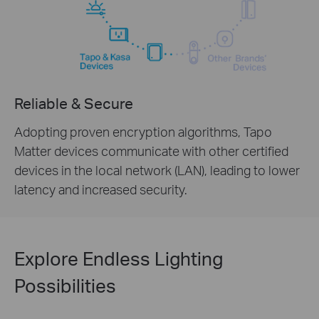
Reliable & Secure
Adopting proven encryption algorithms, Tapo
Matter devices communicate with other certified
devices in the local network (LAN), leading to lower
latency and increased security.
Explore Endless Lighting
Possibilities