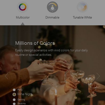
Multicolor
Dimmable
Tunable White
Millions of Colors
Easily design scenarios with vivid colors for your daily
routine or special activities.
Party
Wine Night
Gaming
Bedtime