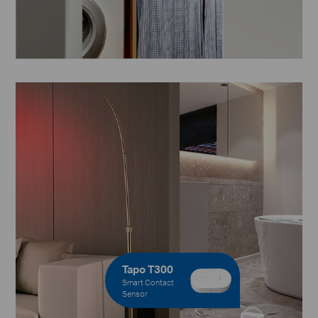
Tapo T300
Smart Contact
Sensor