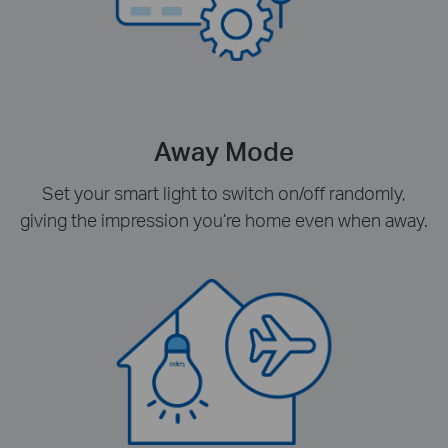
Away Mode
Set your smart light to switch on/off randomly,
giving the impression you’re home even when away.