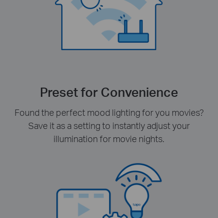
Preset for Convenience
Found the perfect mood lighting for you movies?
Save it as a setting to instantly adjust your
illumination for movie nights.