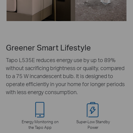
Greener Smart Lifestyle
Tapo L535E reduces energy use by up to 89%
without sacrificing brightness or quality, compared
to a 75 W incandescent bulb. It is designed to
operate efficiently in your home for longer periods
with less energy consumption.
Energy Monitoring on
Super-Low Standby
the Tapo App
Power