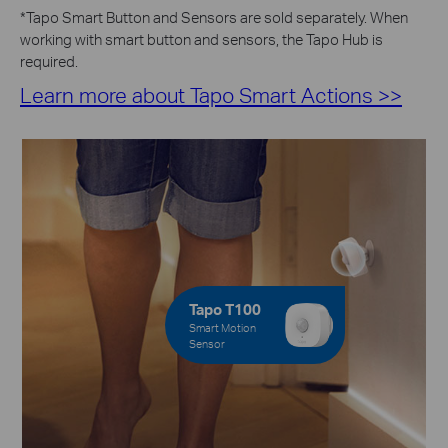
*
Tapo Smart Button and Sensors are sold separately. When
working with smart button and sensors, the Tapo Hub is
required.
Learn more about Tapo Smart Actions >>
Tapo T100
Smart Motion
Sensor