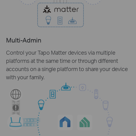
Multi-Admin
Control your Tapo Matter devices via multiple
platforms at the same time or through different
accounts on a single platform to share your device
with your family.