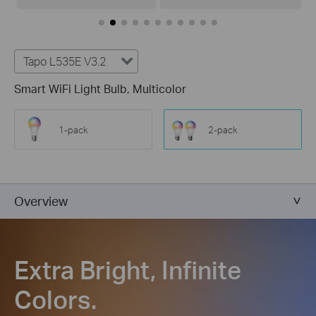
Tapo L535E V3.2
Smart WiFi Light Bulb, Multicolor
1-pack
2-pack
Overview
Extra Bright, Infinite
Colors.