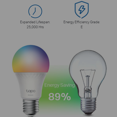
Expanded Lifespan:
Energy Efficiency Grade:
25,000 Hrs
E
Energy Saving
89%