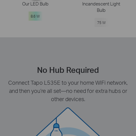
Our LED Bulb
Incandescent Light
Bulb
8.6 W
75 W
No Hub Required
Connect Tapo L535E to your home WiFi network,
and then you’re all set—no need for extra hubs or
other devices.