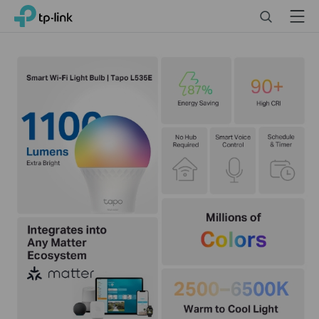
Click
Search
Menu
TP-Link, Reliably Smart
to
skip
the
navigation
bar