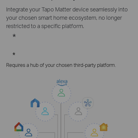
Integrate your Tapo Matter device seamlessly into
your chosen smart home ecosystem, no longer
restricted to a specific platform.
*
*
Requires a hub of your chosen third-party platform.