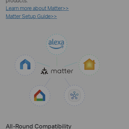
products.
Learn more about Matter>>
Matter Setup Guide>>
All-Round Compatibility