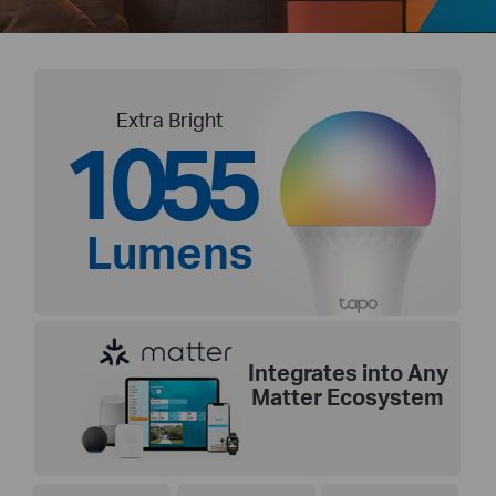
Extra Bright
1055
Lumens
Integrates into Any
Matter Ecosystem