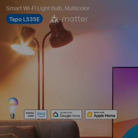
Smart Wi-Fi Light Bulb, Multicolor
Tapo L535E