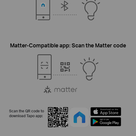
Matter-Compatible app: Scan the Matter code
Scan the QR code to
download Tapo app: