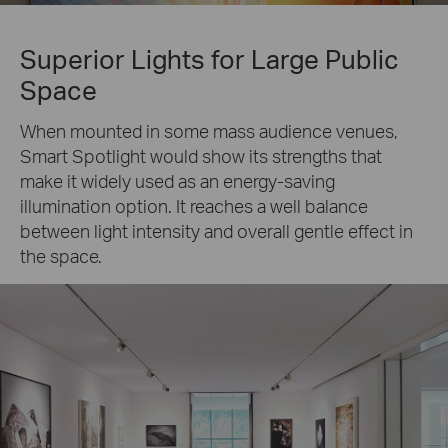
Superior Lights for Large Public
Space
When mounted in some mass audience venues,
Smart Spotlight would show its strengths that
make it widely used as an energy-saving
illumination option. It reaches a well balance
between light intensity and overall gentle effect in
the space.