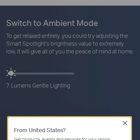
Switch to Ambient Mode
To get relaxed entirely, you could try adjusting the
Smart Spotlight’s brightness value to extremely
low. It will give all of you the peace of mind at home.
7 Lumens Gentle Lighting
Close
From United States?
Get products, events and services for your region.