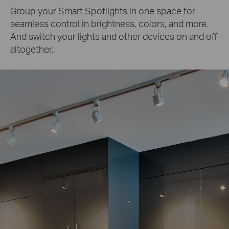
Group your Smart Spotlights in one space for
seamless control in brightness, colors, and more.
And switch your lights and other devices on and off
altogether.