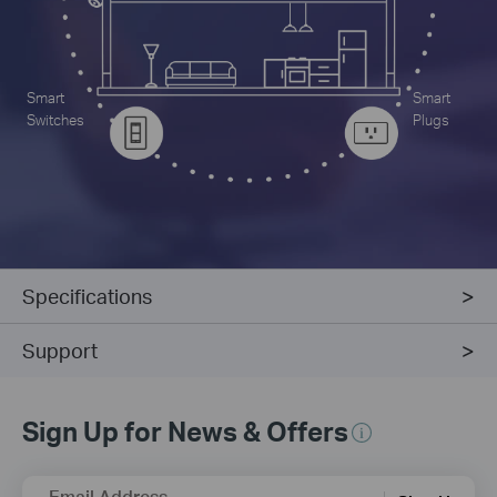
Smart
Smart
Switches
Plugs
Specifications
Support
Sign Up for News & Offers
Email Address