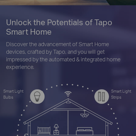
Unlock the Potentials of Tapo
Smart Home
Discover the advancement of Smart Home
devices, crafted by Tapo, and you will get
impressed by the automated & integrated home
experience.
Smart Light
Smart Light
Bulbs
Strips