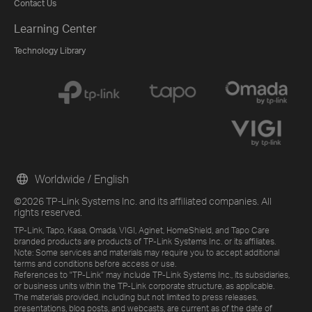
Contact Us
Learning Center
Technology Library
Worldwide / English
©2026 TP-Link Systems Inc. and its affiliated companies. All
rights reserved.
TP-Link, Tapo, Kasa, Omada, VIGI, Aginet, HomeShield, and Tapo Care
branded products are products of TP-Link Systems Inc. or its affiliates.
Note: Some services and materials may require you to accept additional
terms and conditions before access or use.
References to "TP-Link" may include TP-Link Systems Inc., its subsidiaries,
or business units within the TP-Link corporate structure, as applicable.
The materials provided, including but not limited to press releases,
presentations, blog posts, and webcasts, are current as of the date of