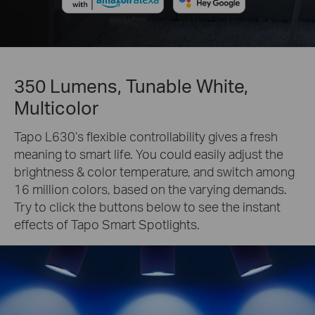
350 Lumens, Tunable White,
Multicolor
Tapo L630’s flexible controllability gives a fresh
meaning to smart life. You could easily adjust the
brightness & color temperature, and switch among
16 million colors, based on the varying demands.
Try to click the buttons below to see the instant
effects of Tapo Smart Spotlights.