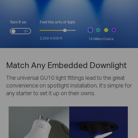
Turn it on
Feel the arts of light
on
2,200-6,500 K
16 Million Colors
Match Any Embedded Downlight
The universal GU10 light fittings lead to the great
convenience on spotlight installation. It’s simple for
any starter to set it up on their owns.