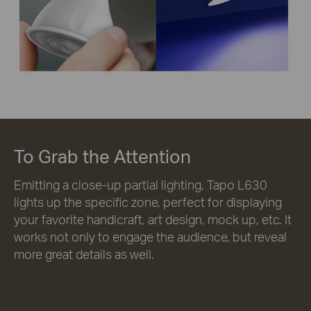
To Grab the Attention
Emitting a close-up partial lighting, Tapo L630
lights up the specific zone, perfect for displaying
your favorite handicraft, art design, mock up, etc. It
works not only to engage the audience, but reveal
more great details as well.