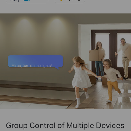
Alexa, turn on the lights!
Group Control of Multiple Devices