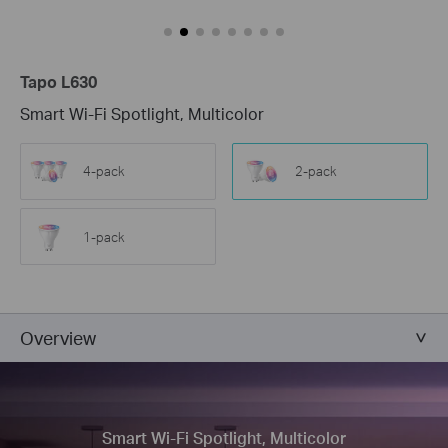
Tapo L630
Smart Wi-Fi Spotlight, Multicolor
4-pack
2-pack
1-pack
Overview
Smart Wi-Fi Spotlight, Multicolor