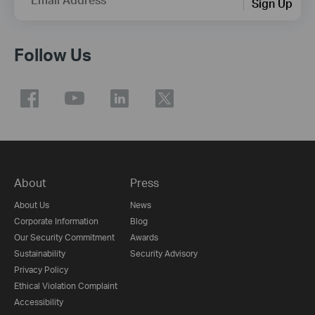
Sign Up
Follow Us
About
Press
About Us
News
Corporate Information
Blog
Our Security Commitment
Awards
Sustainability
Security Advisory
Privacy Policy
Ethical Violation Complaint
Accessibility