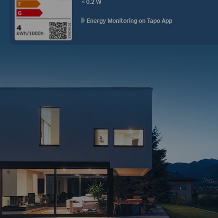
< 0.2 W
Energy Monitoring on Tapo App