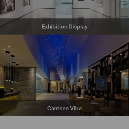
Exhibition Display
Canteen Vibe