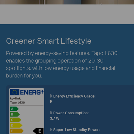
Greener Smart Lifestyle
Powered by energy-saving features, Tapo L630
enables the grouping operation of 20-30
spotlights, with low energy usage and financial
burden for you.
Energy Efficiency Grade:
E
Power Consumption:
3.7 W
Super-Low Standby Power: