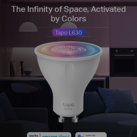
The Infinity of Space, Activated
by Colors
Tapo L630