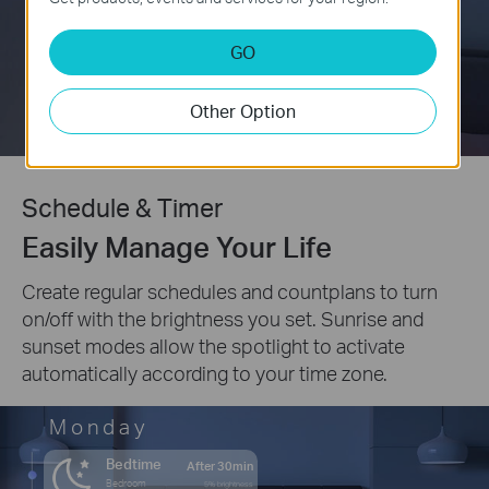
GO
Other Option
Schedule & Timer
Easily Manage Your Life
Create regular schedules and countplans to turn
on/off with the brightness you set. Sunrise and
sunset modes allow the spotlight to activate
automatically according to your time zone.
Monday
Bedtime
After 30min
Bedroom
5% brightness