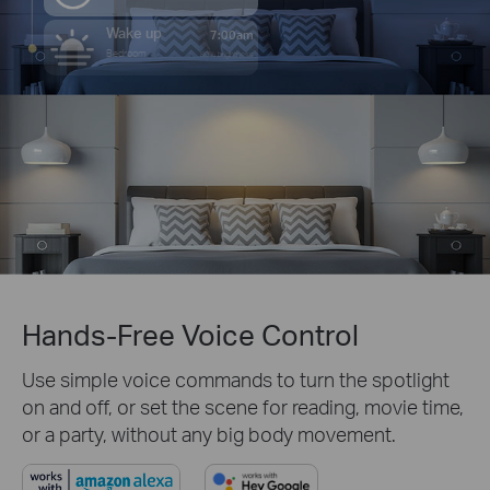
Wake up
7:00am
Bedroom
80% brightness
Hands-Free Voice Control
Use simple voice commands to turn the spotlight
on and off, or set the scene for reading, movie time,
or a party, without any big body movement.