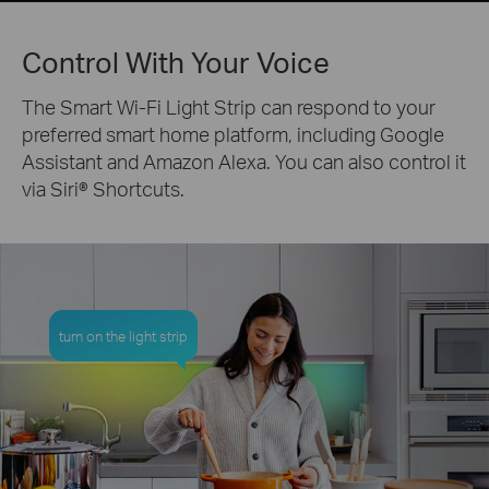
Control With Your Voice
The Smart Wi-Fi Light Strip can respond to your
preferred smart home platform, including Google
Assistant and Amazon Alexa. You can also control it
via Siri® Shortcuts.
turn on the light strip