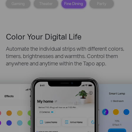
Gaming
Theater
Fine Dining
Party
Color Your Digital Life
Automate the individual strips with different colors,
timers, brightnesses and warmths. Control them
anywhere and anytime within the Tapo app.