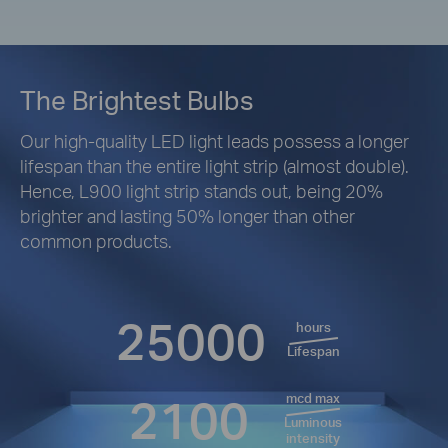
The Brightest Bulbs
Our high-quality LED light leads possess a longer
lifespan than the entire light strip (almost double).
Hence, L900 light strip stands out, being 20%
brighter and lasting 50% longer than other
common products.
25000
hours
Lifespan
2100
mcd max
Luminous
intensity