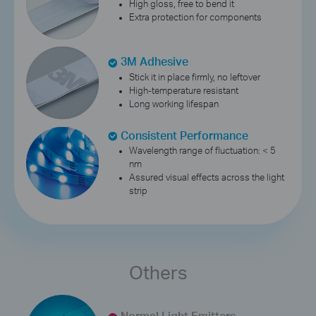
High gloss, free to bend it
Extra protection for components
3M Adhesive
Stick it in place firmly, no leftover
High-temperature resistant
Long working lifespan
Consistent Performance
Wavelength range of fluctuation: < 5
nm
Assured visual effects across the light
strip
Others
Normal Light Emitters