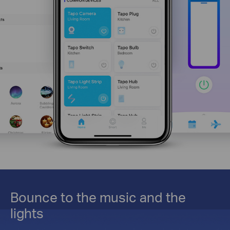
Bounce to the music and the
lights