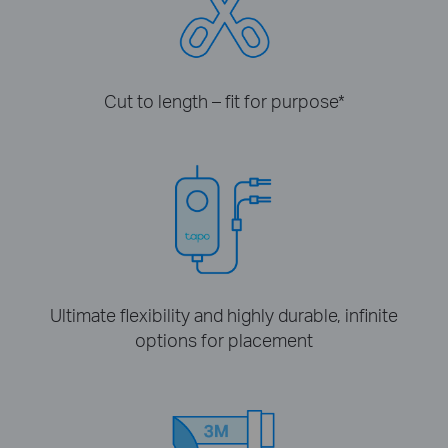
Cut to length – fit for purpose
*
Ultimate flexibility and highly durable, infinite
options for placement