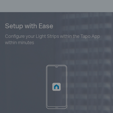
Setup with Ease
Configure your Light Strips within the Tapo App
within minutes