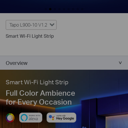
Tapo L900-10 V1.2
Smart Wi-Fi Light Strip
Overview
Smart Wi-Fi Light Strip
Full Color Ambience
for Every Occasion