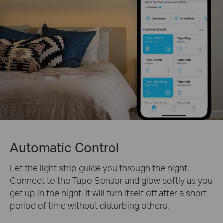
Automatic Control
Let the light strip guide you through the night.
Connect to the Tapo Sensor and glow softly as you
get up in the night. It will turn itself off after a short
period of time without disturbing others.