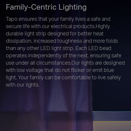
Family-Centric Lighting
Tapo ensures that your family lives a safe and
secure life with our electrical products.Highly
durable light strip designed for better heat
dissipation, increased toughness and more folds
than any other LED light strip. Each LED bead
operates independently of the next, ensuring safe
use under all circumstances.Our lights are designed
with low voltage that do not flicker or emit blue
light. Your family can be comfortable to live safely
with our lights.