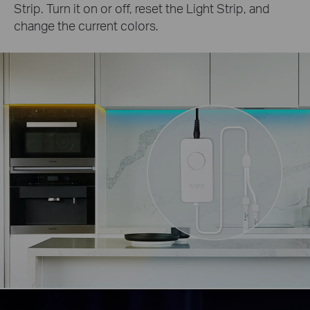
Strip. Turn it on or off, reset the Light Strip, and
change the current colors.