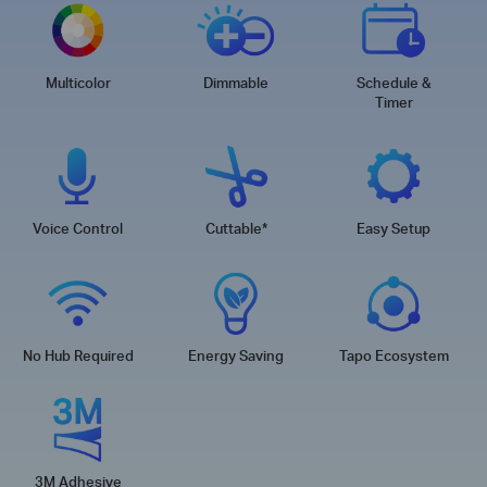
Multicolor
Dimmable
Schedule &
Timer
Voice Control
Cuttable
*
Easy Setup
No Hub Required
Energy Saving
Tapo Ecosystem
3M Adhesive