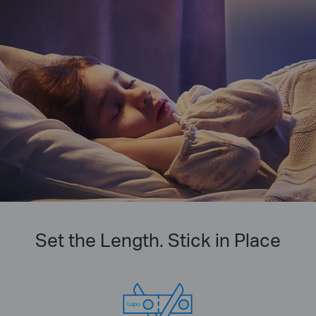
Set the Length. Stick in Place