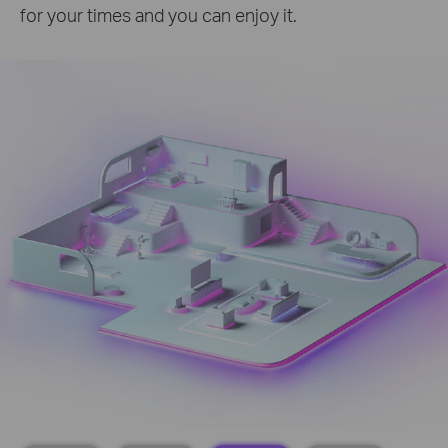
for your times and you can enjoy it.