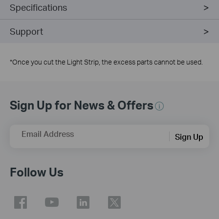
Specifications
Support
*
Once you cut the Light Strip, the excess parts cannot be used.
Sign Up for News & Offers
Email Address
Sign Up
Follow Us