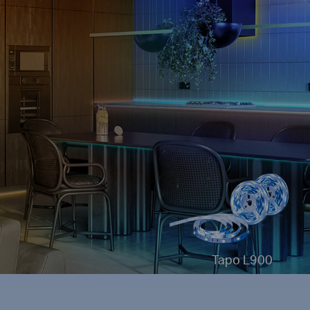
Tapo L900