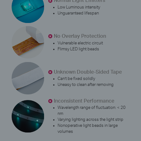
Low Luminous intensity
Unguaranteed lifespan
No Overlay Protection
Vulnerable electric circuit
Flimsy LED light beads
Unknown Double-Sided Tape
Can’t be fixed solidly
Uneasy to clean after removing
Inconsistent Performance
Wavelength range of fluctuation: < 20
nm
Varying lighting across the light strip
Nonoperative light beads in large
volumes