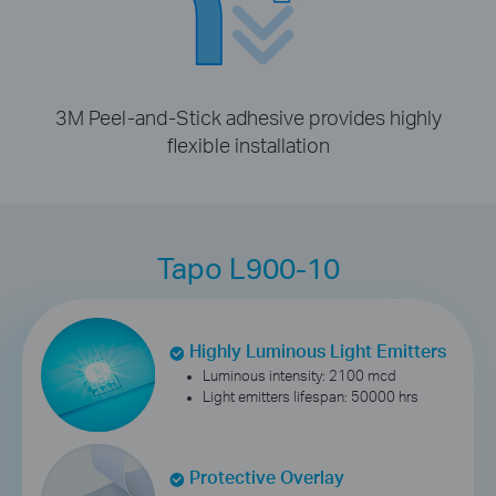
3M Peel-and-Stick adhesive provides highly
flexible installation
Tapo L900-10
Highly Luminous Light Emitters
Luminous intensity: 2100 mcd
Light emitters lifespan: 50000 hrs
Protective Overlay