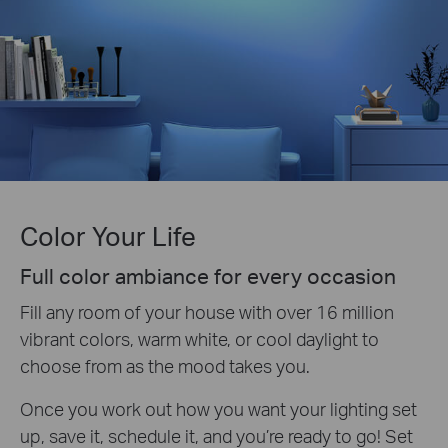
Color Your Life
Full color ambiance for every occasion
Fill any room of your house with over 16 million
vibrant colors, warm white, or cool daylight to
choose from as the mood takes you.
Once you work out how you want your lighting set
up, save it, schedule it, and you’re ready to go! Set