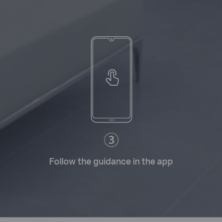
Follow the guidance in the app