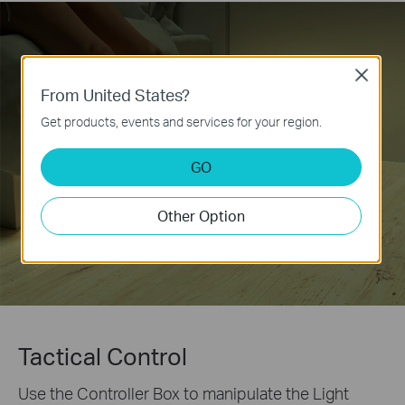
Close
From United States?
Get products, events and services for your region.
GO
Other Option
Tactical Control
Use the Controller Box to manipulate the Light