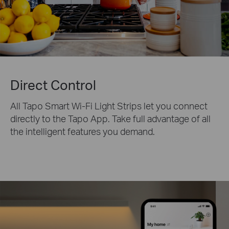
Direct Control
All Tapo Smart Wi-Fi Light Strips let you connect
directly to the Tapo App. Take full advantage of all
the intelligent features you demand.