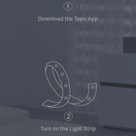
Download the Tapo App
Turn on the Light Strip