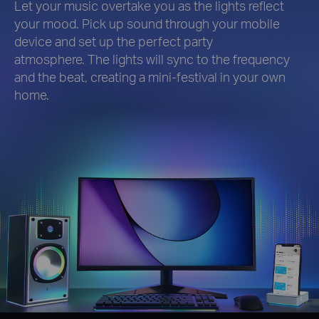
Let your music overtake you as the lights reflect
your mood. Pick up sound through your mobile
device and set up the perfect party
atmosphere. The lights will sync to the frequency
and the beat, creating a mini-festival in your own
home.