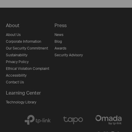
About
Press
About Us
News
Corporate Information
Blog
Our Security Commitment
Awards
Sustainability
Security Advisory
Privacy Policy
Ethical Violation Complaint
Accessibility
Contact Us
Learning Center
Technology Library