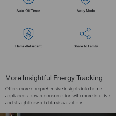
Auto-Off Timer
Away Mode
Flame-Retardant
Share to Family
More Insightful Energy Tracking
Offers more comprehensive insights into home
appliances' power consumption with more intuitive
and straightforward data visualizations.