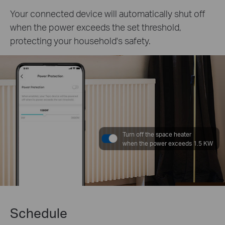
Your connected device will automatically shut off
when the power exceeds the set threshold,
protecting your household's safety.
Turn off the space heater
when the power exceeds 1.5 KW
Schedule