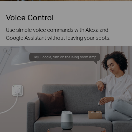
Voice Control
Use simple voice commands with Alexa and
Google Assistant without leaving your spots.
Hey Google, turn on the living room lamp.