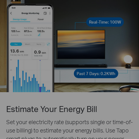
Real-Time: 100W
Past 7 Days: 0.2KWh
Estimate Your Energy Bill
Set your electricity rate (supports single or time-of-
use billing) to estimate your energy bills. Use Tapo
smart plugs to automatically turn on your power-