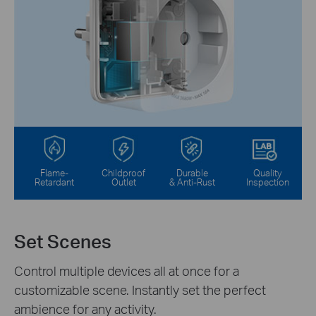
Flame-
Childproof
Durable
Quality
Retardant
Outlet
& Anti-Rust
Inspection
Set Scenes
Control multiple devices all at once for a
customizable scene. Instantly set the perfect
ambience for any activity.