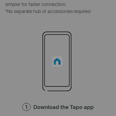
simpler for faster connection.
*No separate hub or accessories required
Download the Tapo app