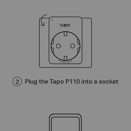
Plug the Tapo P110 into a socket