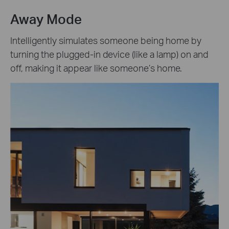
Away Mode
Intelligently simulates someone being home by
turning the plugged-in device (like a lamp) on and
off, making it appear like someone’s home.