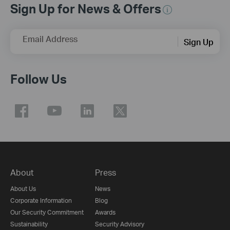
Sign Up for News & Offers
Email Address
Sign Up
Follow Us
About
Press
About Us
News
Corporate Information
Blog
Our Security Commitment
Awards
Sustainability
Security Advisory