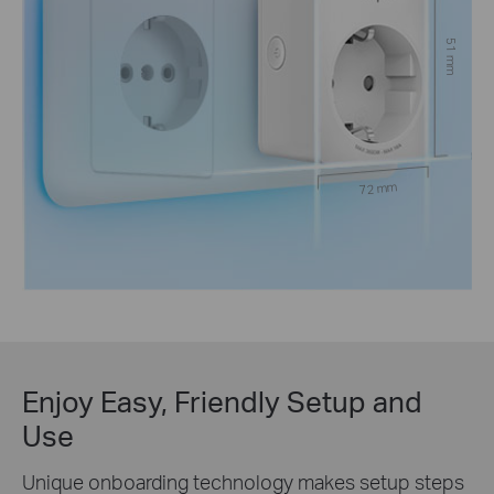
51 mm
72 mm
Enjoy Easy, Friendly Setup and
Use
Unique onboarding technology makes setup steps