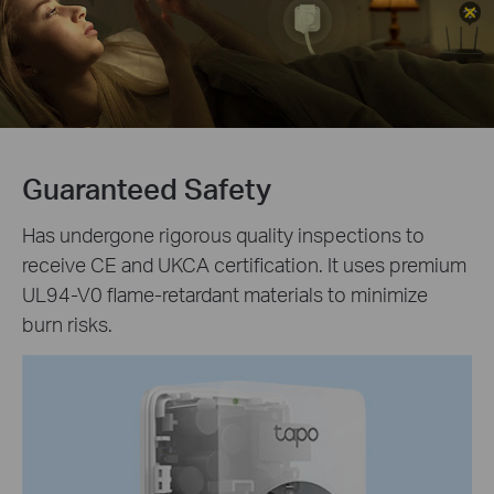
Guaranteed Safety
Has undergone rigorous quality inspections to
receive CE and UKCA certification. It uses premium
UL94-V0 flame-retardant materials to minimize
burn risks.