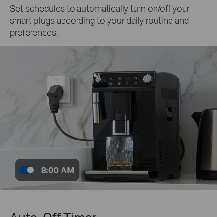
Set schedules to automatically turn on/off your
smart plugs according to your daily routine and
preferences.
Auto-Off Timer