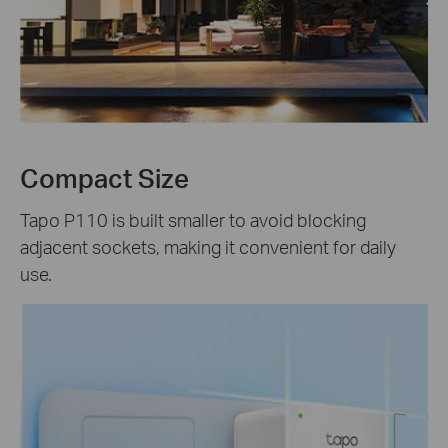
Compact Size
Tapo P110 is built smaller to avoid blocking
adjacent sockets, making it convenient for daily
use.