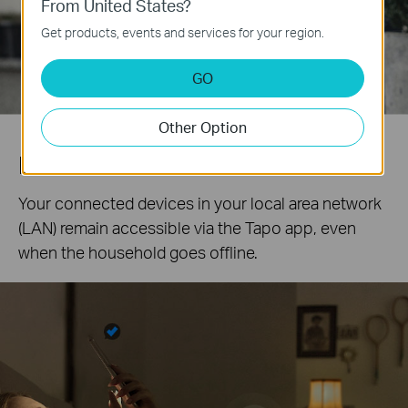
From United States?
Get products, events and services for your region.
GO
Other Option
Local Control
Your connected devices in your local area network
(LAN) remain accessible via the Tapo app, even
when the household goes offline.