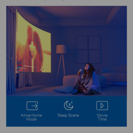
Arrive Home
Sleep Scene
Movie
Mode
Time