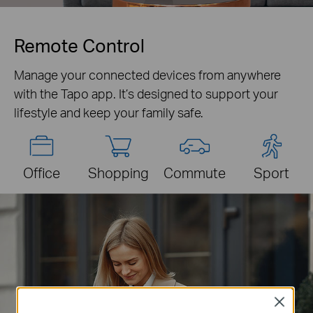
Remote Control
Manage your connected devices from anywhere
with the Tapo app. It’s designed to support your
lifestyle and keep your family safe.
Office
Shopping
Commute
Sport
Close