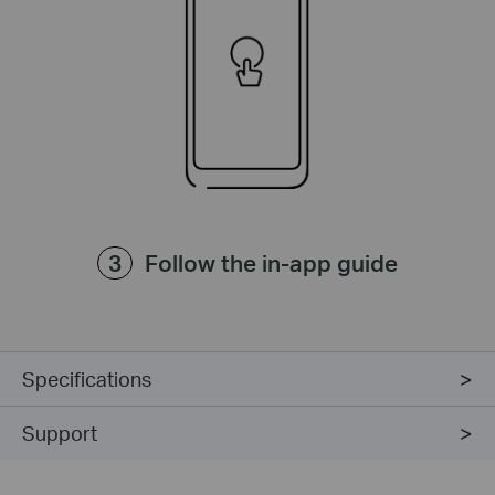
Follow the in-app guide
Specifications
Support