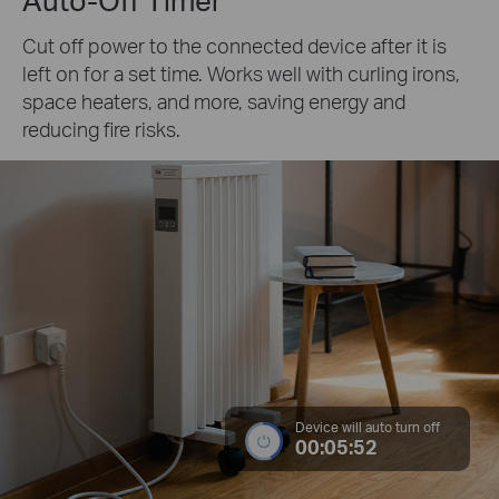
Cut off power to the connected device after it is
left on for a set time. Works well with curling irons,
space heaters, and more, saving energy and
reducing fire risks.
Device will auto turn off
00:05:52