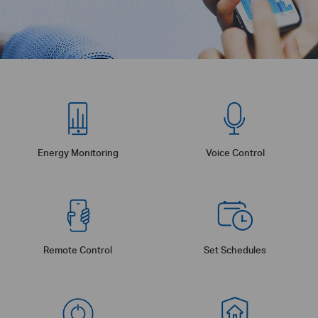
Energy Monitoring
Voice Control
Remote Control
Set Schedules