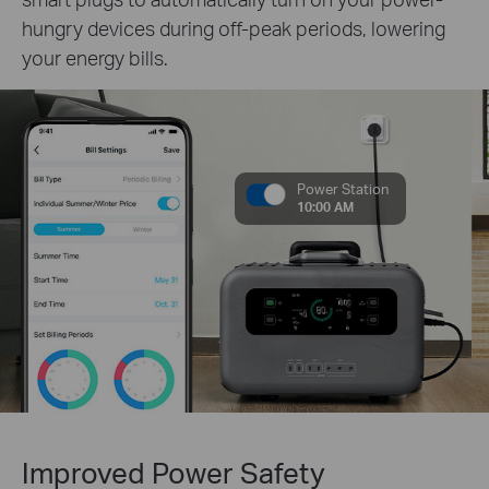
hungry devices during off-peak periods, lowering
your energy bills.
Power Station
10:00 AM
Improved Power Safety