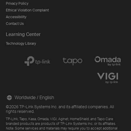
Privacy Policy
Ethical Violation Complaint
Accessibility
Contact Us
Learning Center
Technology Library
Worldwide / English
©2026 TP-Link Systems Inc. and its affiliated companies. All
rights reserved.
TP-Link, Tapo, Kasa, Omada, VIGI, Aginet, HomeShield, and Tapo Care
branded products are products of TP-Link Systems Inc. or its affiliates.
Note: Some services and materials may require you to accept additional