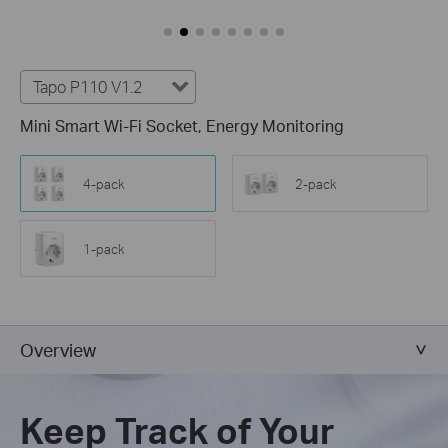
Tapo P110 V1.2
Mini Smart Wi-Fi Socket, Energy Monitoring
4-pack
2-pack
1-pack
Overview
Keep Track of Your