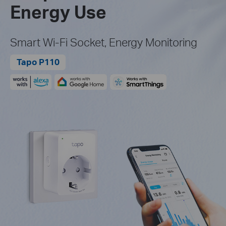
Energy Use
Smart Wi-Fi Socket, Energy Monitoring
Tapo P110