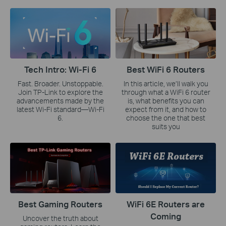
Tech Intro: Wi-Fi 6
Best WiFi 6 Routers
Fast. Broader. Unstoppable.
In this article, we’ll walk you
Join TP-Link to explore the
through what a WiFi 6 router
advancements made by the
is, what benefits you can
latest Wi-Fi standard—Wi-Fi
expect from it, and how to
6.
choose the one that best
suits you
Best Gaming Routers
WiFi 6E Routers are
Coming
Uncover the truth about