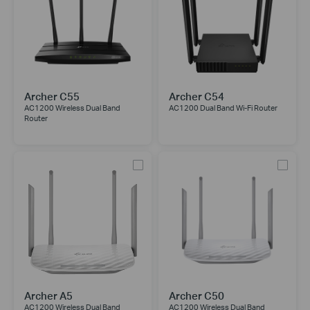
Archer C55
Archer C54
AC1200 Wireless Dual Band
AC1200 Dual Band Wi-Fi Router
Router
Archer A5
Archer C50
AC1200 Wireless Dual Band
AC1200 Wireless Dual Band