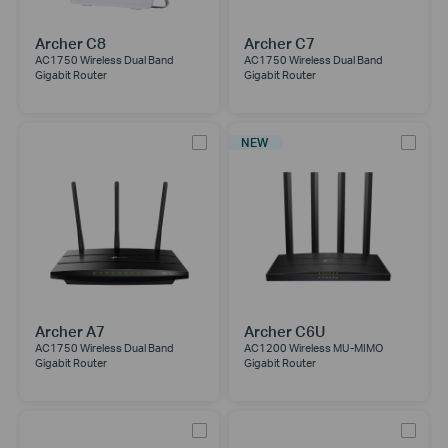
Archer C8
Archer C7
AC1750 Wireless Dual Band
AC1750 Wireless Dual Band
Gigabit Router
Gigabit Router
NEW
Archer A7
Archer C6U
AC1750 Wireless Dual Band
AC1200 Wireless MU-MIMO
Gigabit Router
Gigabit Router