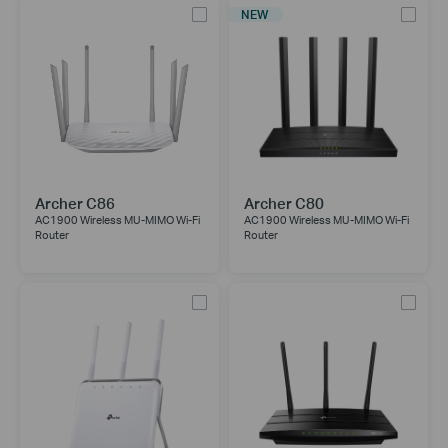
NEW
Archer C86
Archer C80
AC1900 Wireless MU-MIMO Wi-Fi
AC1900 Wireless MU-MIMO Wi-Fi
Router
Router