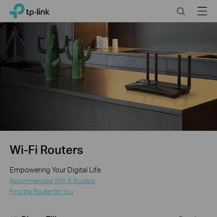
Click
Search
Menu
TP-Link, Reliably Smart
to
skip
the
navigation
bar
Wi-Fi Routers
Empowering Your Digital Life.
Recommended WiFi 6 Routers
Find the Router for You