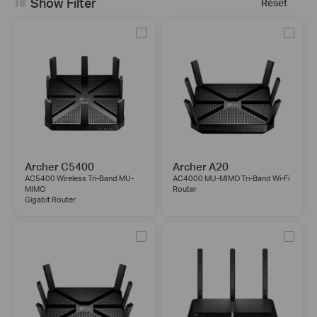
Show Filter
Reset
Archer C5400
Archer A20
AC5400 Wireless Tri-Band MU-
AC4000 MU-MIMO Tri-Band Wi-Fi
MIMO
Router
Gigabit Router