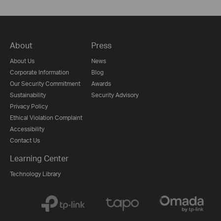
About
Press
About Us
News
Corporate Information
Blog
Our Security Commitment
Awards
Sustainability
Security Advisory
Privacy Policy
Ethical Violation Complaint
Accessibility
Contact Us
Learning Center
Technology Library