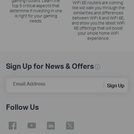
gaming routers. Learn the
WiFi 6E routers are coming.
top 5 critical aspects that
We will walk you through the
determine if investing in one
similarities and differences
is right for your gaming
between WiFi 6 and WiFi 6E,
needs.
and show you the latest WiFi
6E offerings that will boost
your whole home WiFi
experience.
Sign Up for News & Offers
Email Address
Sign Up
Follow Us