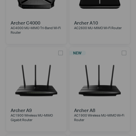
Archer C4000
Archer A10
AC4000 MU-MIMO Tri-Band Wi-Fi
AC2600 MU-MIMO Wi-Fi Router
Router
NEW
Archer A9
Archer A8
AC1900 Wireless MU-MIMO
AC1900 Wireless MU-MIMO Wi-Fi
Gigabit Router
Router