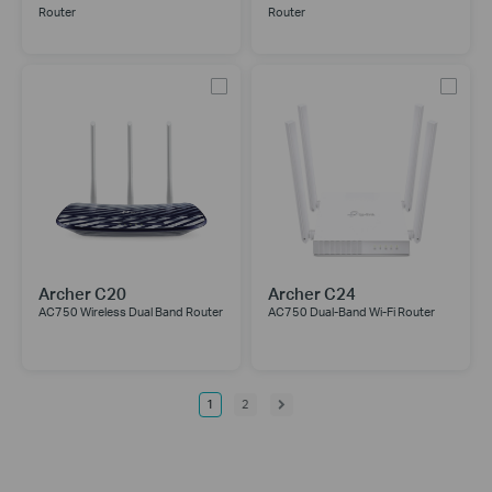
Router
Router
Archer C20
Archer C24
AC750 Wireless Dual Band Router
AC750 Dual-Band Wi-Fi Router
1
2