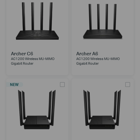
Archer C6
Archer A6
AC1200 Wireless MU-MIMO
AC1200 Wireless MU-MIMO
Gigabit Router
Gigabit Router
NEW