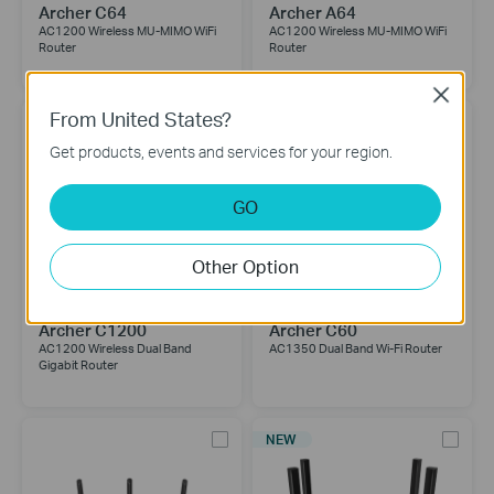
Archer C64
Archer A64
AC1200 Wireless MU-MIMO WiFi
AC1200 Wireless MU-MIMO WiFi
Router
Router
Close
From United States?
Get products, events and services for your region.
GO
Other Option
Archer C1200
Archer C60
AC1200 Wireless Dual Band
AC1350 Dual Band Wi-Fi Router
Gigabit Router
NEW