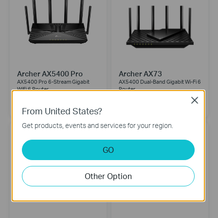
Archer AX5400 Pro
Archer AX73
AX5400 Pro 6-Stream Gigabit
AX5400 Dual-Band Gigabit Wi-Fi 6
WiFi 6 Router
Router
Close
From United States?
Get products, events and services for your region.
GO
Other Option