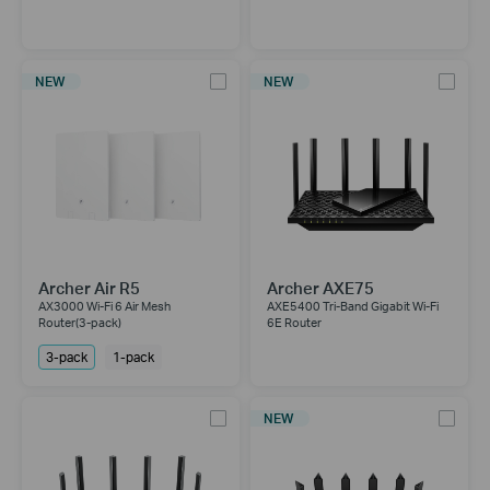
NEW
NEW
Archer Air R5
Archer AXE75
AX3000 Wi-Fi 6 Air Mesh
AXE5400 Tri-Band Gigabit Wi-Fi
Router(3-pack)
6E Router
3-pack
1-pack
NEW