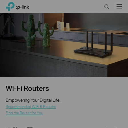
Click
Search
Menu
TP-Link, Reliably Smart
to
skip
the
navigation
bar
Wi-Fi Routers
Empowering Your Digital Life.
Recommended WiFi 6 Routers
Find the Router for You