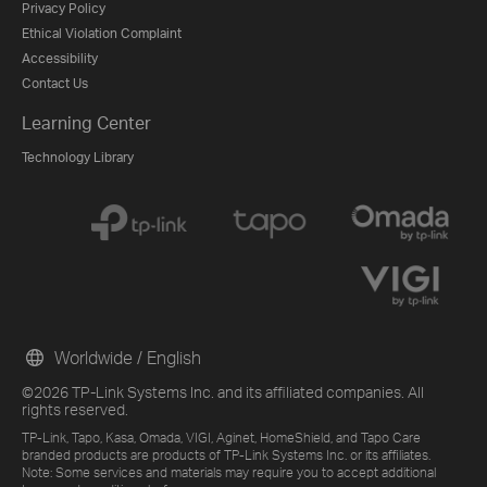
Privacy Policy
Ethical Violation Complaint
Accessibility
Contact Us
Learning Center
Technology Library
Worldwide / English
©2026 TP-Link Systems Inc. and its affiliated companies. All
rights reserved.
TP-Link, Tapo, Kasa, Omada, VIGI, Aginet, HomeShield, and Tapo Care
branded products are products of TP-Link Systems Inc. or its affiliates.
Note: Some services and materials may require you to accept additional