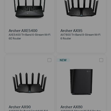
Archer AXE5400
Archer AX95
AXE5400 Tri-Band 6-Stream Wi-Fi
AX7800 Tri-Band 8-Stream Wi-Fi
6E Router
6 Router
NEW
Archer AX90
Archer AX80