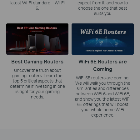
latest Wi-Fi standard—Wi-Fi
expect from it, and how to
6.
choose the one that best
suits you
Best Gaming Routers
WiFi 6E Routers are
Coming
Uncover the truth about
gaming routers. Learn the
WiFi 6E routers are coming.
top 5 critical aspects that
We will walk you through the
determine if investing in one
similarities and differences
is right for your gaming
between WiFi 6 and WiFi 6E,
needs.
and show you the latest WiFi
6E offerings that will boost
your whole home WiFi
experience.