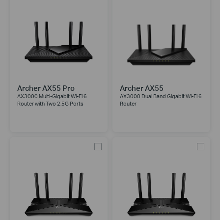
Archer AX55 Pro
Archer AX55
AX3000 Multi-Gigabit Wi-Fi 6
AX3000 Dual Band Gigabit Wi-Fi 6
Router with Two 2.5G Ports
Router