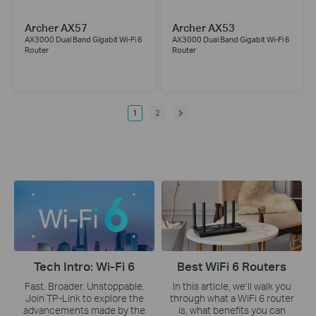
Archer AX57
Archer AX53
AX3000 Dual Band Gigabit Wi-Fi 6
AX3000 Dual Band Gigabit Wi-Fi 6
Router
Router
1
2
Tech Intro: Wi-Fi 6
Best WiFi 6 Routers
Fast. Broader. Unstoppable.
In this article, we’ll walk you
Join TP-Link to explore the
through what a WiFi 6 router
advancements made by the
is, what benefits you can