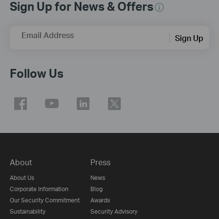
Sign Up for News & Offers
Email Address
Sign Up
Follow Us
About
Press
About Us
News
Corporate Information
Blog
Our Security Commitment
Awards
Sustainability
Security Advisory