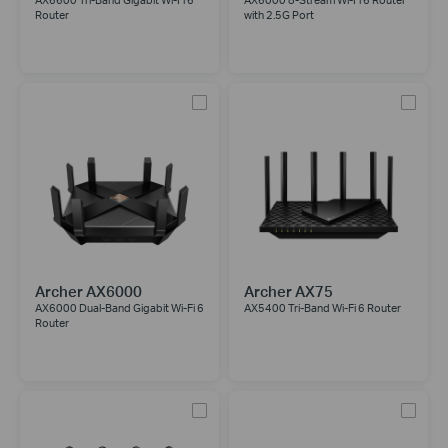
AX6600 Tri-Band Gigabit Wi-Fi 6
AX6000 8-Stream Wi-Fi 6 Router
Router
with 2.5G Port
Archer AX6000
Archer AX75
AX6000 Dual-Band Gigabit Wi-Fi 6
AX5400 Tri-Band Wi-Fi 6 Router
Router