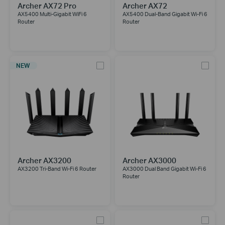
Archer AX72 Pro
Archer AX72
AX5400 Multi-Gigabit WiFi 6
AX5400 Dual-Band Gigabit Wi-Fi 6
Router
Router
NEW
Archer AX3200
Archer AX3000
AX3200 Tri-Band Wi-Fi 6 Router
AX3000 Dual Band Gigabit Wi-Fi 6
Router