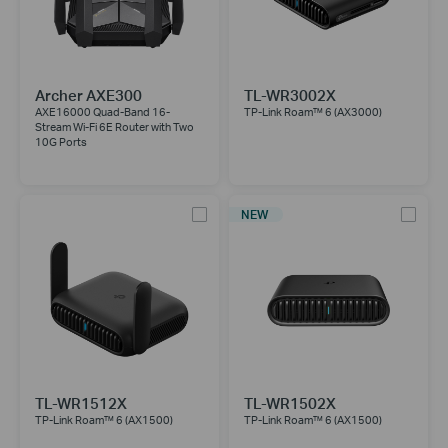
Archer AXE300
TL-WR3002X
AXE16000 Quad-Band 16-
TP-Link Roam™ 6 (AX3000)
Stream Wi-Fi 6E Router with Two
10G Ports
NEW
TL-WR1512X
TL-WR1502X
TP-Link Roam™ 6 (AX1500)
TP-Link Roam™ 6 (AX1500)