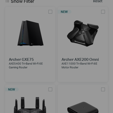
Show Filter
Reset
NEW
Archer GXE75
Archer AXE200 Omni
AXE5400 Tri-Band Wi-Fi 6E
AXE11000 Tri-Band Wi-Fi 6E
Gaming Router
Motor Router
NEW