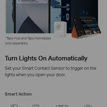
*
Tapo Hub and Tapo Homebase
sold separately.
ly
Activate the Tapo
Security Camera
r on the
The instant a door or window opens, you
Security Cameras can turn to the intrude
sound an alarm.
Smart Action