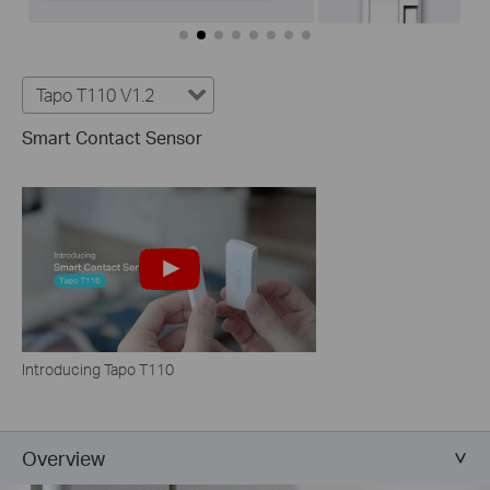
Tapo T110 V1.2
Smart Contact Sensor
Introducing Tapo T110
Overview