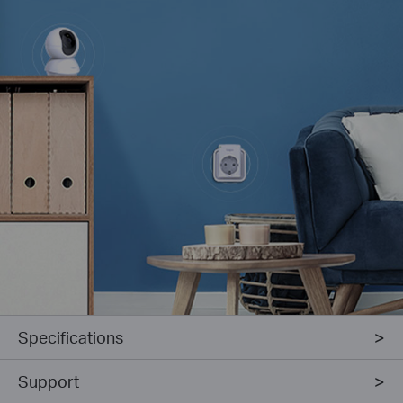
Specifications
Support