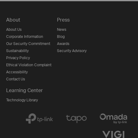
About
Press
About Us
News
Corporate Information
Blog
Our Security Commitment
Awards
Sustainability
Security Advisory
Privacy Policy
Ethical Violation Complaint
Accessibility
Contact Us
Learning Center
Technology Library