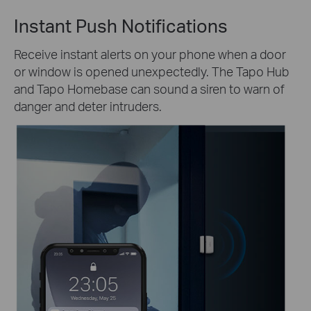
Instant Push Notifications
Receive instant alerts on your phone when a door
or window is opened unexpectedly. The Tapo Hub
and Tapo Homebase can sound a siren to warn of
danger and deter intruders.