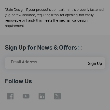
*
Safe Design: If your product’s compartment is properly fastened
(e.g. screw-secured, requiring a tool for opening, not easily
removable by hand), this meets the mechanical design
requirement.
Sign Up for News & Offers
Email Address
Sign Up
Follow Us