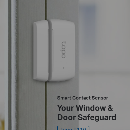
Smart Contact Sensor
Your Window &
Door Safeguard
Tapo T110