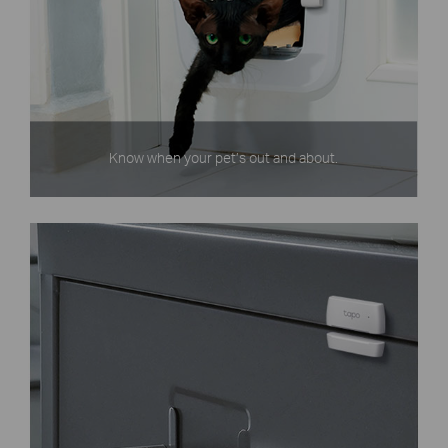
Know when your pet’s out and about.