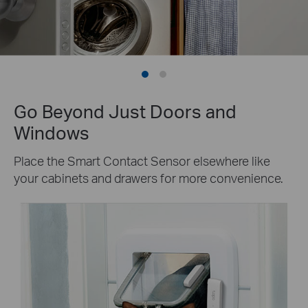
Go Beyond Just Doors and
Windows
Place the Smart Contact Sensor elsewhere like
your cabinets and drawers for more convenience.