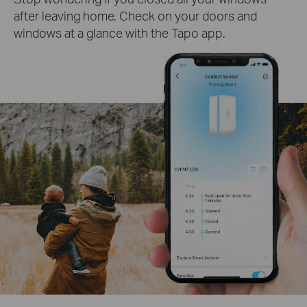
after leaving home. Check on your doors and
windows at a glance with the Tapo app.