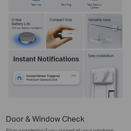
Tapo Hub
Tapo Plug
Tapo Security
Camera
2-Year
Compact Size
Versatile Uses
Battery Life
With Low Battery Notification
Easy Installation
Instant Notifications
Door & Window Check
Stop wondering if you closed all your windows