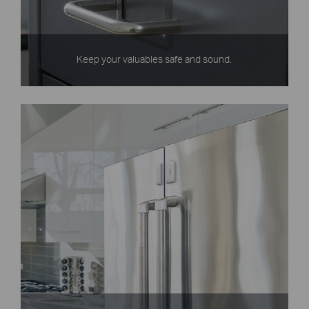
Keep your valuables safe and sound.