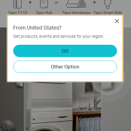
+
+
or
o Smart Bulb
Tapo T110
Tapo Hub
Tapo Homebase
Ta
Close
From United States?
*
Supports Tapo Pan/Tilt Security Cameras only.
Get products, events and services for your region.
GO
Other Option