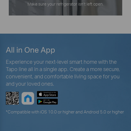
Make sure your refrigerator isn’t left open.
All in One App
Experience your next-level smart home with the
Tapo line all in a single app. Create a more secure,
convenient, and comfortable living space for you
and your loved ones.
*
Compatible with iOS 10.0 or higher and Android 5.0 or higher