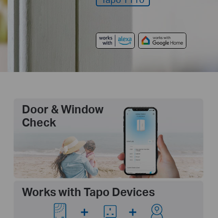
Door & Window
Check
Works with Tapo Devices