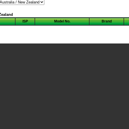
 Zealand
ISP
Model No.
Brand