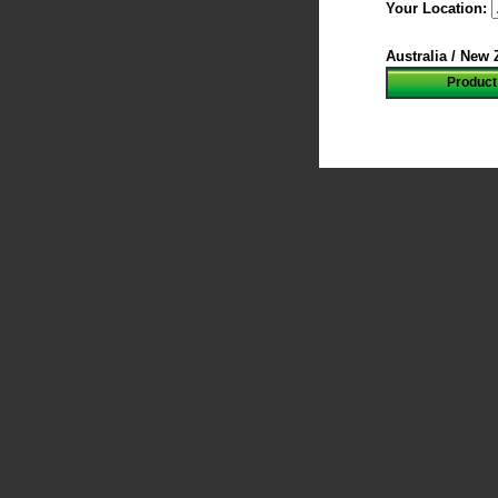
Your Location:
Australia / New
Product