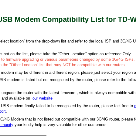
SB Modem Compatibility List for TD-
“select location” from the drop-down list and refer to the local ISP and 3G/4
is not on the list, please take the “Other Location” option as reference Only.
e to firmware upgrading or various parameters changed by some 3G/4G ISPs,
the "Other Location" list that may NOT be compatible with our routers.
dem may be different in a different region, please just select your region a
SB modem is listed but not recognized by the router, please refer to the follo
upgrade the router with the latest firmware，which is always compatible wit
and available on
our website
 USB modem finally failed to be recognized by the router, please feel free to
c
port
.
3G/4G Modem that is not listed but compatible with our 3G/4G router, please fe
ommunity
your kindly help is very valuable for other customers.