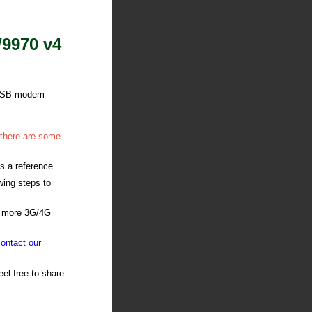
W9970 v4
G USB modem
 there are some
s a reference.
wing steps to
h more 3G/4G
ontact our
el free to share