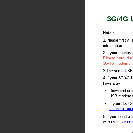
3G/4G U
Note
：
1.Please firstly 
information;
2.If your country 
Please note
, du
3G/4G modems in 
3.The same USB mo
4.If your 3G/4G U
have a try:
Download and 
USB modems 
If your 3G/4G
technical sup
5.If you found a 
with us
in our c