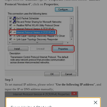
Protocol Version 4
”, click on
Properties
;
Step 3
To set manual IP address, please select “
Use the following IP address
”, and
input the IP or DNS address manually;
Close