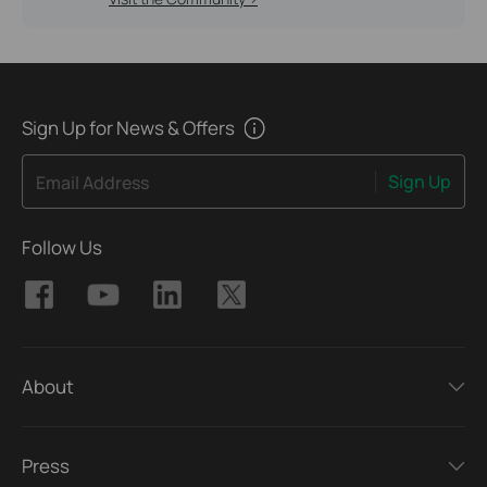
Sign Up for News & Offers
Sign Up
Email Address
Follow Us
About
Press