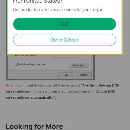
From United States?
Get products, events and services for your region.
GO
Other Option
Note
: If you need to set static DNS server, select “
Use the following DNS
server address
”;
If
there’s no such requirement, leave it “
Obtain DNS
server address automatically
”.
Looking for More