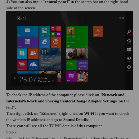
4)
You can also input “
control panel
” in the search bar on the right-hand
side of the screen.
To check the IP address of the computer, please click on “
Network and
Internet
à
Network and Sharing Center
à
Change Adapter Settings
(on the
left)”;
Then right click on “
Ethernet
” (right click on
Wi-Fi
if you want to check
the wireless IP address), and go to
Status
à
Details
;
There you will see all the TCP/IP details of this computer.
Step 2
Right click on “
Ethernet
”,
go to
“
Properties
”, and then choose “
Internet