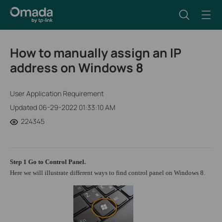
How to manually assign an IP
address on Windows 8
User Application Requirement
Updated 06-29-2022 01:33:10 AM
224345
Step 1
Go to
Control Panel
.
Here we will illustrate different ways to find control panel on Windows 8.