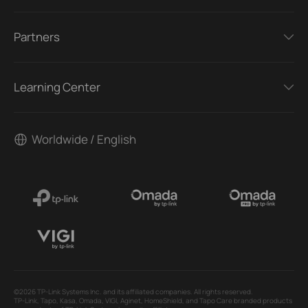
Partners
Learning Center
Worldwide / English
©2026 TP-Link Systems Inc. and its affiliated companies. All rights reserved.
TP-Link, Tapo, Kasa, Omada, VIGI, Aginet, HomeShield, and Tapo Care branded products