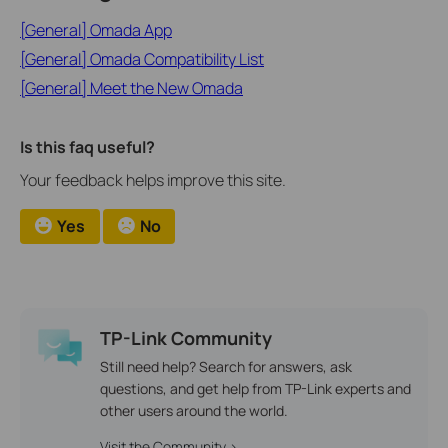
[General] Omada App
[General] Omada Compatibility List
[General] Meet the New Omada
Is this faq useful?
Your feedback helps improve this site.
Yes
No
TP-Link Community
Still need help? Search for answers, ask
questions, and get help from TP-Link experts and
other users around the world.
Visit the Community >