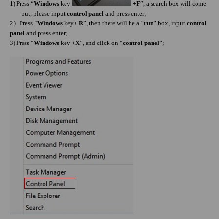
1)
Press “
Windows
key
+F
”, a search box will come
out, please input
control panel
and press enter;
）
2
Press “
Windows
key
+ R
”, then there will be a “
run
” box, input
control
panel
and press enter;
3)
Press “
Windows
key
+X
”, and click on “
control panel
”;