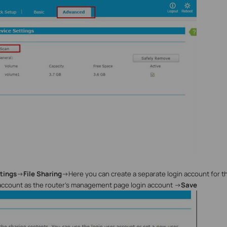
tings
->
File Sharing
->
Here you can create a separate login account for 
account as the router’s management page login account
->
Save