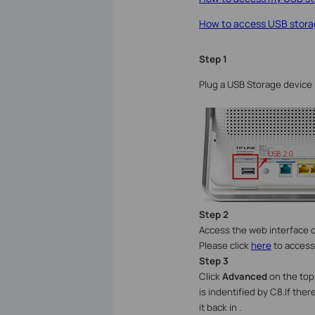
How to access USB storag
Step 1
Plug a USB Storage device 
Step
2
Access the web interface o
Please click
here
to access
Step
3
Click
Advanced
on the top,
is indentified by C8.If ther
it back in .