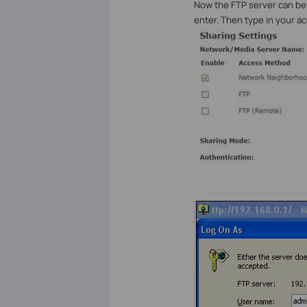
Now the FTP server can be
enter. Then type in your a