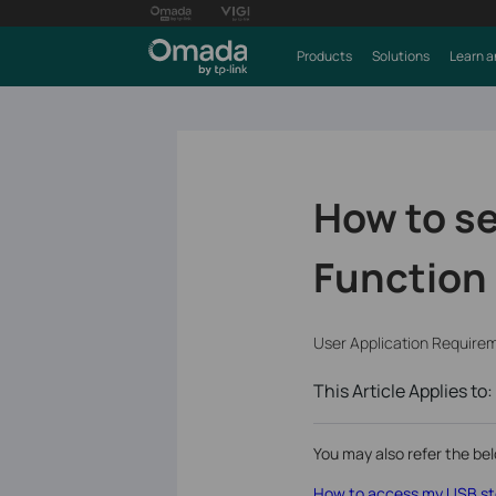
Products
Solutions
Learn a
How to se
Function 
User Application Require
This Article Applies to:
You may also refer the bel
How to access my USB sto