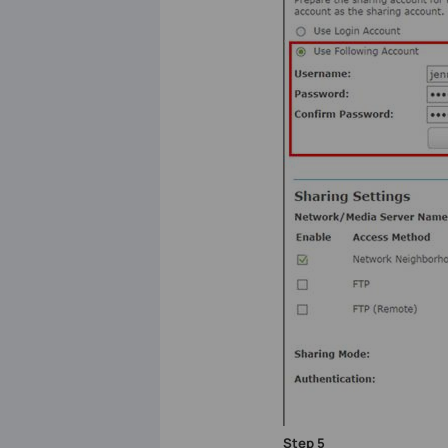
Step
5