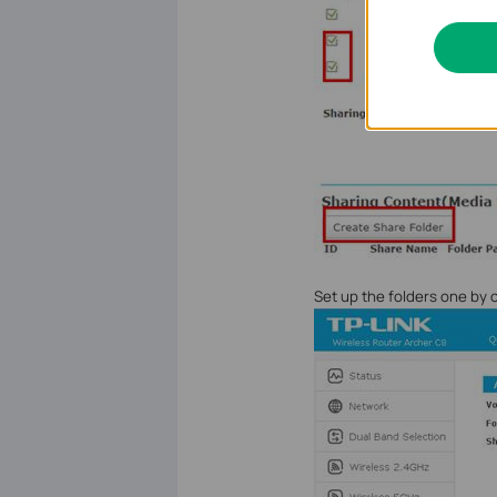
Set up the folders one by 