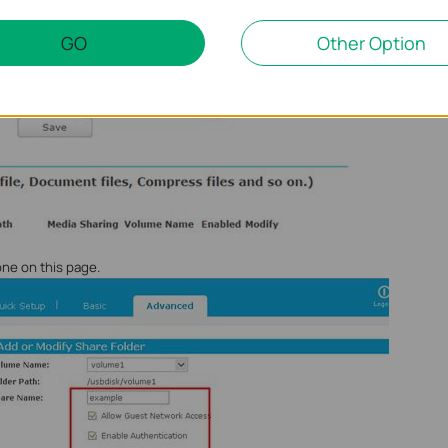
GO
Other Option
one on this page.