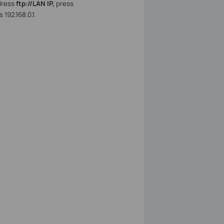
dress
ftp://LAN IP,
press
 192.168.0.1.