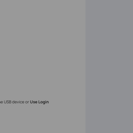
the USB device or
Use Login