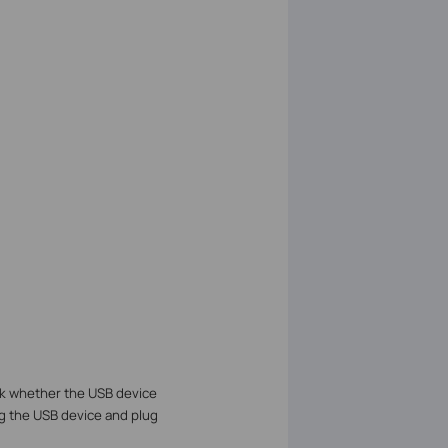
 whether the USB device
g the USB device and plug