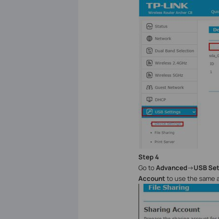
Step
4
Go to
Advanced
->
USB Set
Account
to use the same 