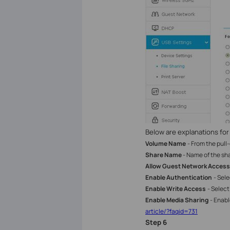
Below are explanations for
Volume Name
- From the pull
Share Name
- Name of the sha
Allow Guest Network Access
Enable Authentication
- Sel
Enable Write Access
- Select
Enable Media Sharing
- Enab
article/?faqid=731
Step
6