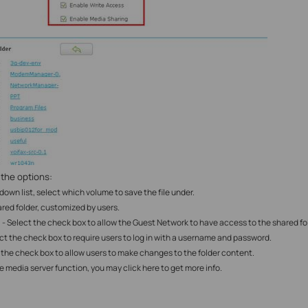
 the options:
-down list, select which volume to save the file under.
red folder
, customized by users.
- Select the check box to allow the Guest Network to have access to the shared fo
ect the check box to require users to log in with a username and password.
 the check box to allow users to make changes to the folder content.
le
media server function, you may click here to get more info.