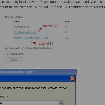
 accessed by local network. Please open the web browser and type in ad
ccount to access to the FTP server. Here the
LAN
IP address of the router is