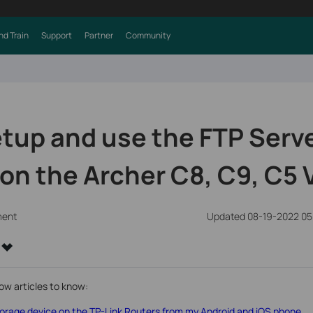
nd Train
Support
Partner
Community
tup and use the FTP Serv
on the Archer C8, C9, C5 
ment
Updated 08-19-2022 05
ow articles to know:
rage device on the TP-Link Routers from my Android and iOS phone