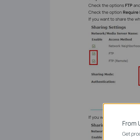
Check the options
FTP
an
Check the option
Require 
If you want to share the w
If you want to customize t
From 
Get prod