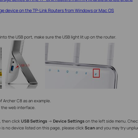
e device on the TP-Link Routers from Windows or Mac OS
into the USB port
, make sure the USB light lit up on the router.
f Archer C8 as an example.
 the web interface.
 then click
USB Settings
->
Device Settings
on the left side menu.
Check
e is no device listed on this page, please click
Scan
and you may try unplu