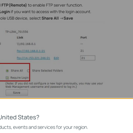
d
FTP(Remote)
to enable FTP server function.
Login
if you want to access with the login account.
hole USB device, select
Share All
->
Save
he shared content, select
Share Selected Folders
->
Create Share Folder
United States?
ucts, events and services for your region.