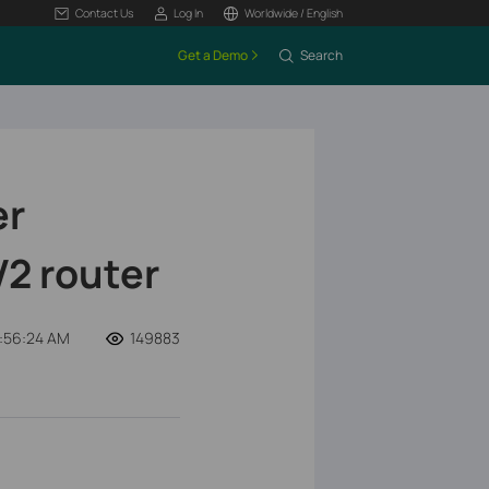
Contact Us
Log In
Worldwide / English
Get a Demo
Search
er
V2 router
:56:24 AM
149883