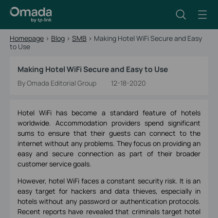
Homepage
>
Blog
>
SMB
>
Making Hotel WiFi Secure and Easy
to Use
Making Hotel WiFi Secure and Easy to Use
By Omada Editorial Group
12-18-2020
Hotel WiFi has become a standard feature of hotels
worldwide. Accommodation providers spend significant
sums to ensure that their guests can connect to the
internet without any problems. They focus on providing an
easy and secure connection as part of their broader
customer service goals.
However, hotel WiFi faces a constant security risk. It is an
easy target for hackers and data thieves, especially in
hotels without any password or authentication protocols.
Recent reports have revealed that criminals target hotel