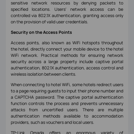
sensitive network resources by denying packets to
specified locations. Users' network access can be
controlled via 802.1X authentication, granting access only
on the provision of valid user credentials.
Security on the Access Points
Access points, also known as WiFi hotspots throughout
the hotel, directly connect your mobile device to the hotel
WiFi network. Practical methods for ensuring network
security across a large property include captive portal
authentication, 802.1X authentication, access control and
wireless isolation between clients.
When connecting to hotel WiFi, some hotels redirect users
to a page requiring guests to input their phone number and
a CAPTCHA password. The captive portal authentication
function controls the process and prevents unnecessary
attacks from uncertified users. There are multiple
authentication methods available to accommodation
providers, such as vouchers and local users.
TP-Link Omada offers an enormous variety of