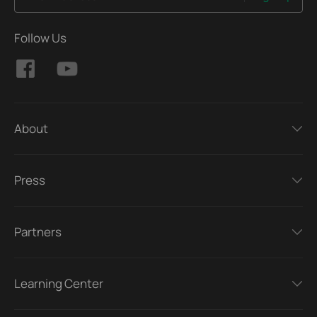
Follow Us
About
Press
Partners
Learning Center