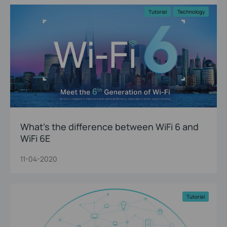
Tutorial
Technology
What’s the difference between WiFi 6 and
WiFi 6E
11-04-2020
Tutorial