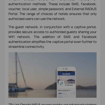
authentication methods. These include SMS, Facebook,
voucher, local user, simple password, and External RADIUS
Portal. The range of choices of hotels ensures that only
authorized users can use the network.
The guest network, in conjunction with a captive portal,
provides secure access to authorized guests sharing your
WiFi network. The addition of SMS and Facebook
authentication simplifies the captive portal even further to
streamline connectivity.
TP-Link Omada WiFi 6 access points
use advanced wireless