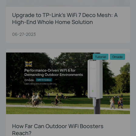
Upgrade to TP-Link’s WiFi 7 Deco Mesh: A
High-End Whole Home Solution
06-27-2023
Tutorial
Omada
How Far Can Outdoor WiFi Boosters
Reach?