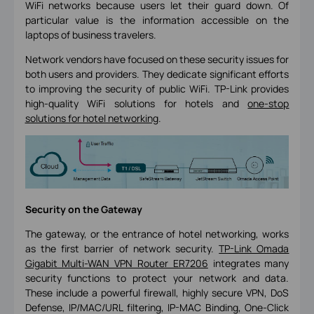
WiFi networks because users let their guard down. Of
particular value is the information accessible on the
laptops of business travelers.
Network vendors have focused on these security issues for
both users and providers. They dedicate significant efforts
to improving the security of public WiFi. TP-Link provides
high-quality WiFi solutions for hotels and
one-stop
solutions for hotel networking
.
Security on the Gateway
The gateway, or the entrance of hotel networking, works
as the first barrier of network security.
TP-Link Omada
Gigabit Multi-WAN VPN Router ER7206
integrates many
security functions to protect your network and data.
These include a powerful firewall, highly secure VPN, DoS
Defense, IP/MAC/URL filtering, IP-MAC Binding, One-Click