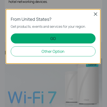
hotel networking devices.
Close
From United States?
Omada Editorial Group
Omada Editorial Group
Get products, events and services for your region.
GO
Other Option
Recommended Article
Tutorial