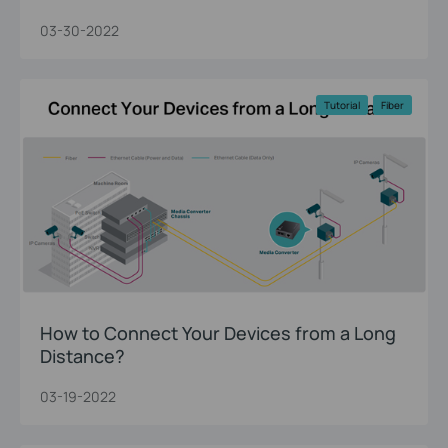
03-30-2022
Tutorial
Fiber
How to Connect Your Devices from a Long
Distance?
03-19-2022