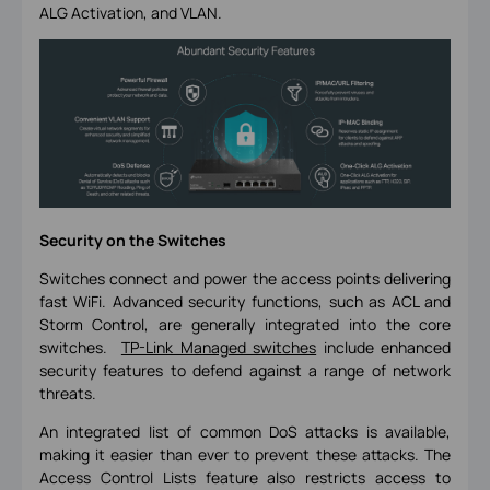
ALG Activation, and VLAN.
Security on the Switches
Switches connect and power the access points delivering
fast WiFi. Advanced security functions, such as ACL and
Storm Control, are generally integrated into the core
switches.
TP-Link Managed switches
include enhanced
security features to defend against a range of network
threats.
An integrated list of common DoS attacks is available,
making it easier than ever to prevent these attacks. The
Access Control Lists feature also restricts access to