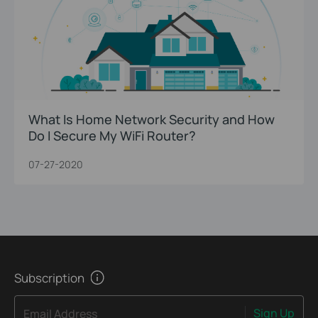
What Is Home Network Security and How
Do I Secure My WiFi Router?
07-27-2020
Subscription
Sign Up
Email Address