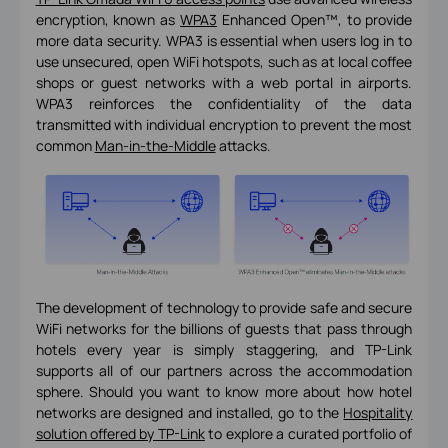
encryption, known as
WPA3
Enhanced Open™, to provide
more data security. WPA3 is essential when users log in to
use unsecured, open WiFi hotspots, such as at local coffee
shops or guest networks with a web portal in airports.
WPA3 reinforces the confidentiality of the data
transmitted with individual encryption to prevent the most
common
Man-in-the-Middle
attacks.
The development of technology to provide safe and secure
WiFi networks for the billions of guests that pass through
hotels every year is simply staggering, and TP-Link
supports all of our partners across the accommodation
sphere. Should you want to know more about how hotel
networks are designed and installed, go to the
Hospitality
solution offered by TP-Link
to explore a curated portfolio of