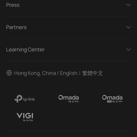
Press
Partners
Learning Center
Hong Kong, China / English
繁體中文
|