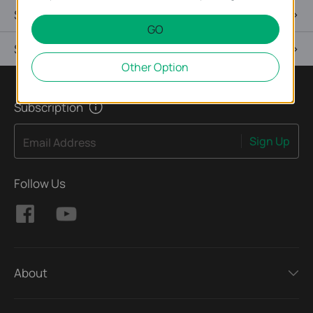
Specifications
GO
Support
Other Option
Subscription
Sign Up
Email Address
Follow Us
About