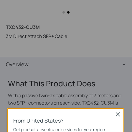
TXC432-CU3M
3M Direct Attach SFP+ Cable
Overview
What This Product Does
With a passive twin-ax cable assembly of 3 meters and
two SFP+ connectors on each side, TXC432-CU3M is
suitable for short distances and offers a cost-effective
Close
way to connect within racks and across adjacent racks.
From United States?
Get products, events and services for your region.