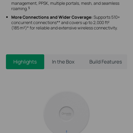
management, PPSK, multiple portals, mesh, and seamless
§
roaming.
More Connections and Wider Coverage:
Supports 510+
concurrent connections** and covers up to 2,000 ft²
(185 m²)* for reliable and extensive wireless connectivity.
Highlights
In the Box
Build Features