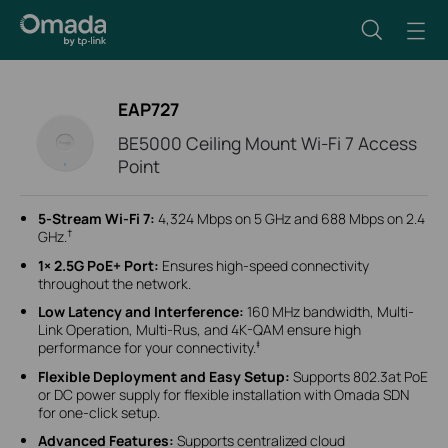
EAP727
BE5000 Ceiling Mount Wi-Fi 7 Access
Point
5-Stream Wi-Fi 7:
4,324 Mbps on 5 GHz and 688 Mbps on 2.4
†
GHz.
1
×
2.5G PoE+ Port:
Ensures high-speed connectivity
throughout the network.
Low Latency and Interference:
160 MHz bandwidth, Multi-
Link Operation, Multi-Rus, and 4K-QAM ensure high
‡
performance for your connectivity.
Flexible Deployment and Easy Setup:
Supports 802.3at PoE
or DC power supply for flexible installation with Omada SDN
for one-click setup.
Advanced Features:
Supports centralized cloud