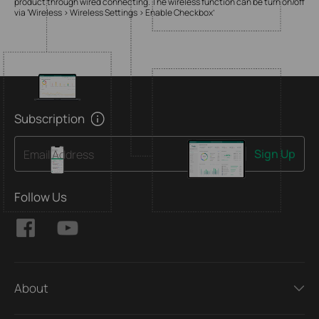
product through wired connecting. The wireless function can be turn on/off
via ‘Wireless > Wireless Settings > Enable Checkbox’
Subscription
Sign Up
Email Address
Follow Us
About