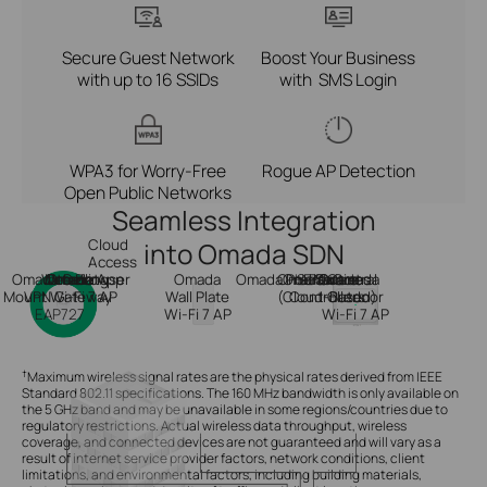
Secure Guest Network
Boost Your Business
with up to 16 SSIDs
with SMS Login
WPA3 for Worry-Free
Rogue AP Detection
Open Public Networks
Seamless Integration
Cloud
into Omada SDN
Access
Omada Ceiling
Web Browser
Omada
Internet
Omada App
Omada
Omada
Omada Central
On-Premises
PoE Switch
Hardware
Software
Or
Or
Omada
Mount Wi-Fi 7 AP
VPN Gateway
Wall Plate
(Cloud-Based)
Controllers
Outdoor
EAP727
Wi-Fi 7 AP
Wi-Fi 7 AP
†
Maximum wireless signal rates are the physical rates derived from IEEE
Standard 802.11 specifications. The 160 MHz bandwidth is only available on
the 5 GHz band and may be unavailable in some regions/countries due to
regulatory restrictions. Actual wireless data throughput, wireless
coverage, and connected devices are not guaranteed and will vary as a
result of internet service provider factors, network conditions, client
limitations, and environmental factors, including building materials,