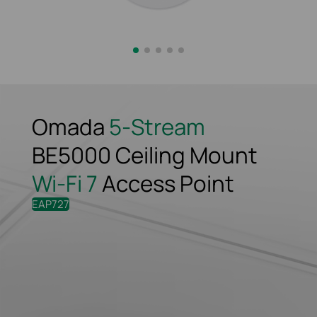
Omada
5-Stream
BE5000 Ceiling
Mount
Wi-Fi 7
Access Point
EAP727