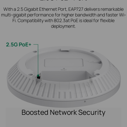
With a 2.5 Gigabit Ethernet Port, EAP727 delivers remarkable
multi-gigabit performance for higher bandwidth and faster Wi-
Fi. Compatibility with 802.3at PoE is ideal for flexible
deployment.
Boosted Network Security