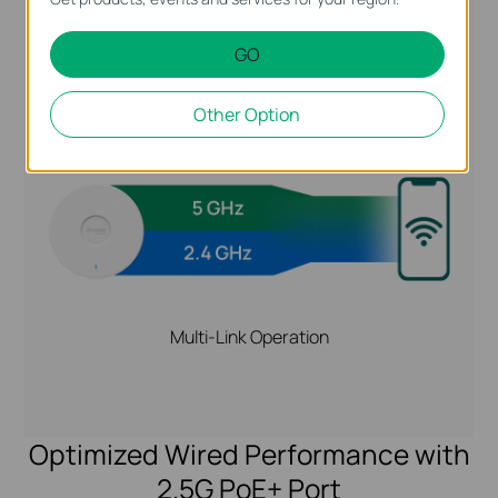
GO
Higher Reliability and Speeds with MLO
Other Option
Multi-Link Operation
Optimized Wired Performance with
2.5G PoE+ Port