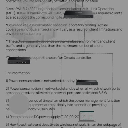
obstacles, volume and density of traffic, and client location.
‡
Use of Wi-Fi 7 (802.11be), and features including Multi-Link Operation
(MLO), 160 MHz Bandwidth, 4K-QAM, Multi-RUs, and OFDMA requires clients
to also support the corresponding features.
*Coverage value is calculated based on laboratory testing. Actual
coverage is not guaranteed and will vary as a result of client limitations and
environmental factors.
**The actual capacity depends on the wireless environment and client
traffic and is generally less than the maximum number of client
connections.
§
These features require the use of an Omada controller.
ErP Information:
1) Power consumption in networked standby: 6 W
2) Power consumption in networked standby when all wired network ports
are connected and all wireless network ports are activated: 6.5 W
3) The default period of time after which the power management function
switches the equipment automatically into a condition providing
networked standby: 20 minutes
4) Recommended DC power supply: T120100-2C1
5) How to activate and deactivate wireless network: Enter the webpage of