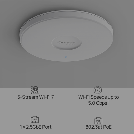
5G
2.4
G
5-Stream Wi-Fi 7
Wi-Fi Speeds up to
†
5.0 Gbps
1 × 2.5GbE Port
802.3at PoE