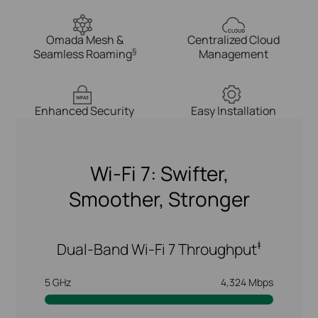
Omada Mesh &
Centralized Cloud
§
Seamless Roaming
Management
WPA3
Enhanced Security
Easy Installation
Wi-Fi 7: Swifter,
Smoother, Stronger
‡
Dual-Band Wi-Fi 7 Throughput
5 GHz
4,324 Mbps