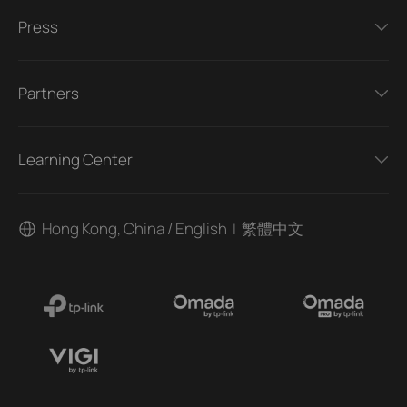
Press
Partners
Learning Center
Hong Kong, China / English
繁體中文
|