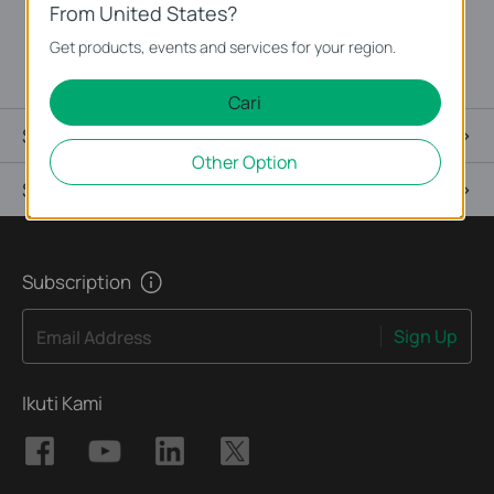
interruption during installation or replacement.
From United States?
PSM150-AC is applicable to multiple TP-LINK switch
Get products, events and services for your region.
models.
Cari
Spesifikasi
Other Option
Support
Subscription
Sign Up
Email Address
Ikuti Kami