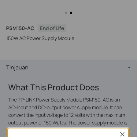
PSM150-AC
End of Life
150W AC Power Supply Module
Tinjauan
What This Product Does
The TP-LINK Power Supply Module PSM150-AC is an
AC-input and DC-output power supply module. It can
convert the input voltage to 12 Volts with the maximum
output power of 150 Watts. The power supply module is
fully hot swappable, helping to ensure no system
Close