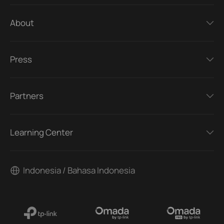
About
Press
Partners
Learning Center
Indonesia / Bahasa Indonesia