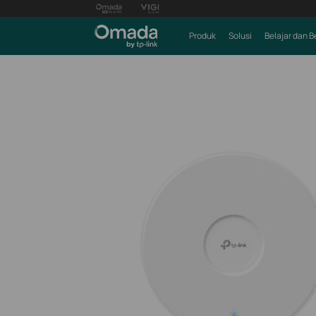
Produk
Solusi
Belajar dan B