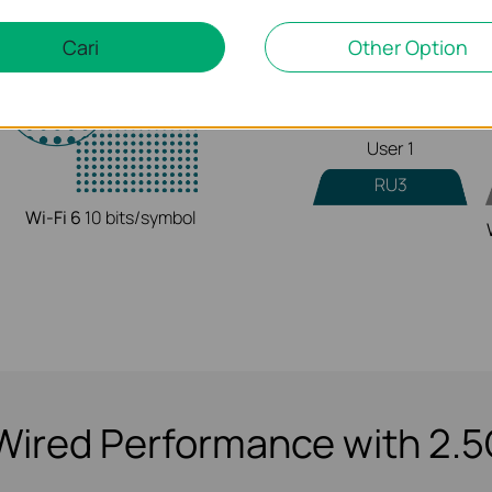
Cari
Other Option
RU1
User 1
RU3
Wi-Fi 6
10 bits/symbol
Wired Performance with 2.5