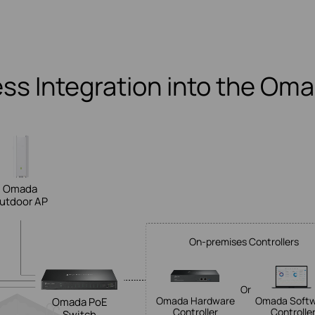
ss Integration into the Om
Omada
utdoor AP
On-premises Controllers
Or
Omada Hardware
Omada Soft
Omada PoE
Controller
Controlle
Switch