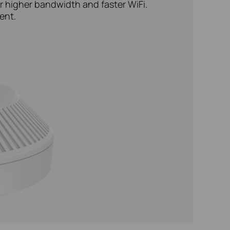
r higher bandwidth and faster WiFi.
ent.