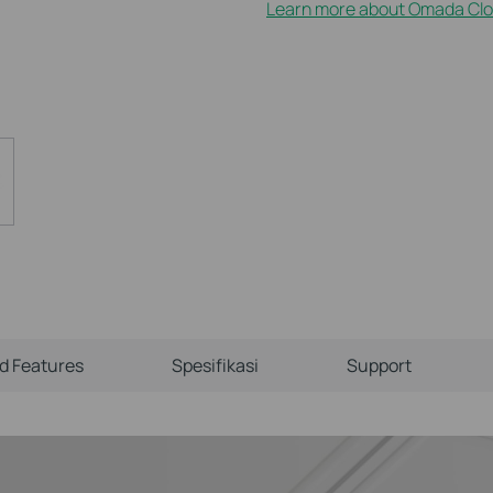
Learn more about Omada Clo
ld Features
Spesifikasi
Support