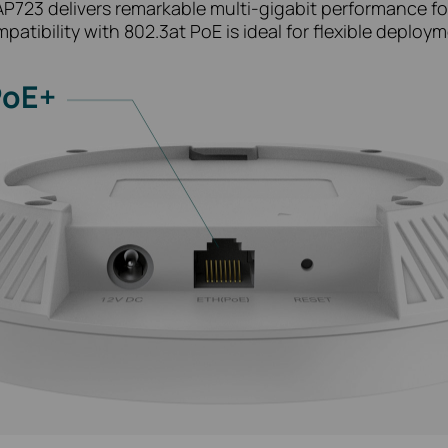
EAP723 delivers remarkable multi-gigabit performance fo
patibility with 802.3at PoE is ideal for flexible deploym
PoE+