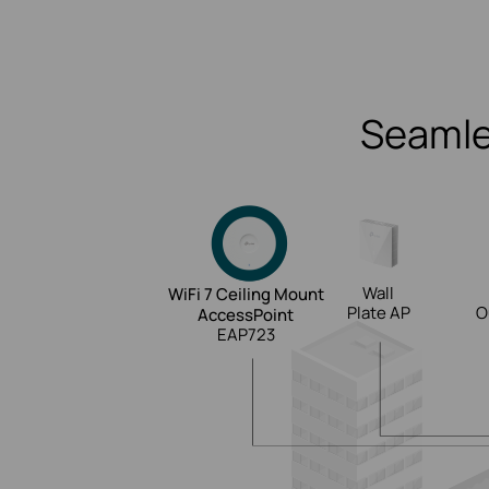
Seamle
Wall
WiFi 7 Ceiling Mount
Plate AP
O
AccessPoint
EAP723