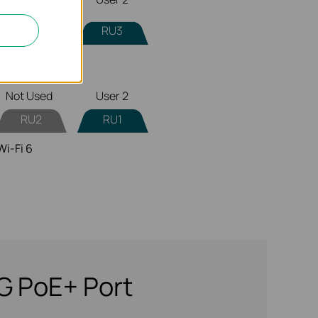
RU2
RU3
Wi-Fi 7
Not Used
User 2
RU2
RU1
Wi-Fi 6
G PoE+ Port