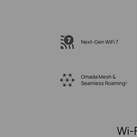
Next-Gen WiFi 7
Omada Mesh &
Seamless Roaming
△
Wi-F