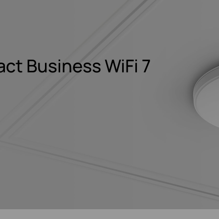
t Business WiFi 7