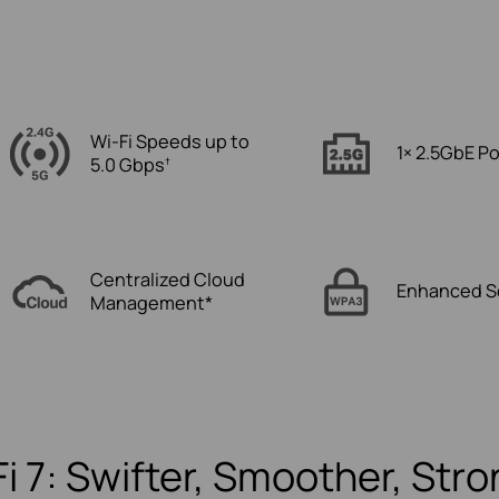
Wi-Fi Speeds up to
1× 2.5GbE Po
5.0 Gbps
†
Centralized Cloud
Enhanced S
Management*
i 7: Swifter, Smoother, Str