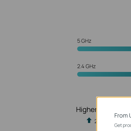
5 GHz
2.4 GHz
Higher Efficienc
From 
20% more data 
Get prod