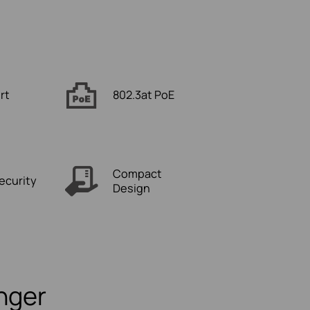
rt
802.3at PoE
Compact
ecurity
Design
onger