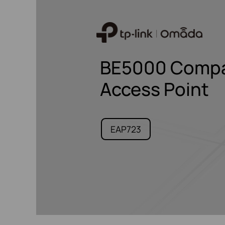
BE5000 Compac
Access Point
EAP723