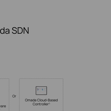
ada SDN
Or
Omada
Cloud-Based
Controller
△
ware
r