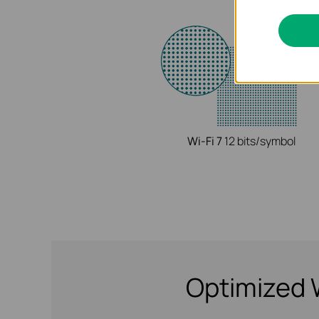
Wi-Fi 7
12 bits/symbol
Optimized 