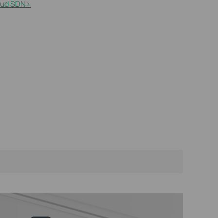
ud SDN>​