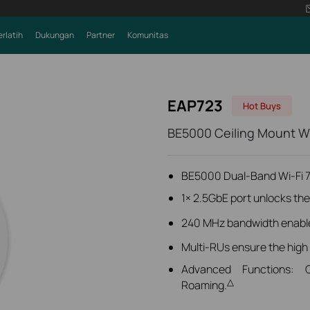
erlatih
Dukungan
Partner
Komunitas
EAP723
Hot Buys
BE5000 Ceiling Mount Wi
BE5000 Dual-Band Wi-Fi 7
1× 2.5GbE port unlocks the f
240 MHz bandwidth
enabl
Multi-RUs ensure the high
Advanced Functions: 
△
Roaming.