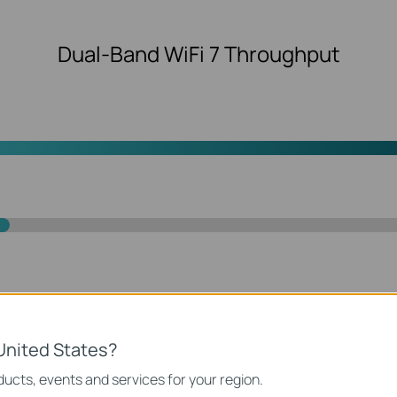
Dual-Band WiFi 7 Throughput
y with 4K-QAM
Lower Latenc
United States?
transmission
ucts, events and services for your region.
User 1