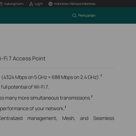
Hubungi Kami
Log In
Indonesia / Bahasa Indonesia
Pencarian
-Fi 7 Access Point
†
 (4324 Mbps on 5 GHz + 688 Mbps on 2.4 GHz).
ull potential of Wi-Fi 7.
‡
es many more simultaneous transmissions.
‡
 performance of your network.
Centralized management, Mesh, and Seamless