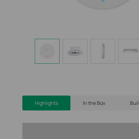
Highlights
In the Box
Bui