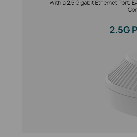
With a 2.5 Gigabit Ethernet Port, 
Com
2.5G 