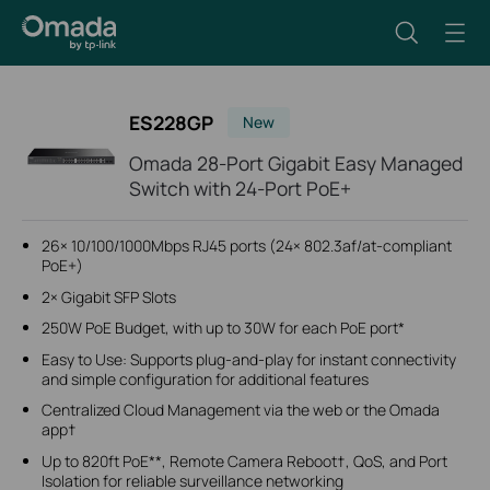
ES228GP
New
Omada 28-Port Gigabit Easy Managed
Switch with 24-Port PoE+
26× 10/100/1000Mbps RJ45 ports (24× 802.3af/at-compliant
PoE+)
2× Gigabit SFP Slots
250W PoE Budget, with up to 30W for each PoE port*
Easy to Use: Supports plug-and-play for instant connectivity
and simple configuration for additional features
Centralized Cloud Management via the web or the Omada
app†
Up to 820ft PoE**, Remote Camera Reboot†, QoS, and Port
Isolation for reliable surveillance networking