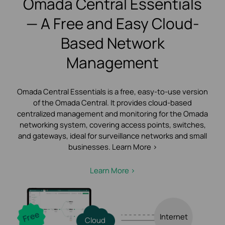
Omada Central Essentials
— A Free and Easy Cloud-
Based Network
Management
Omada Central Essentials is a free, easy-to-use version
of the Omada Central.
It provides cloud-based
centralized management and monitoring for the Omada
networking system, covering access points, switches,
and gateways, ideal for surveillance networks and small
businesses. Learn More >
Learn More >
Internet
Cloud