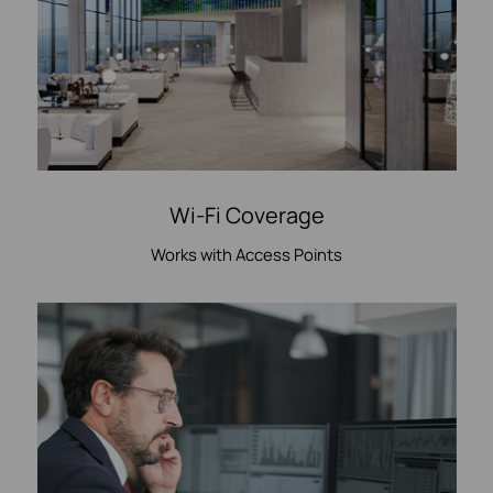
Wi-Fi Coverage
Works with Access Points