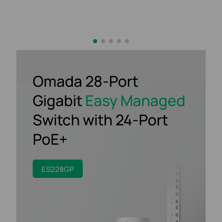
Omada 28-Port
Gigabit
Easy Managed
Switch
with 24-Port
PoE+
ES228GP