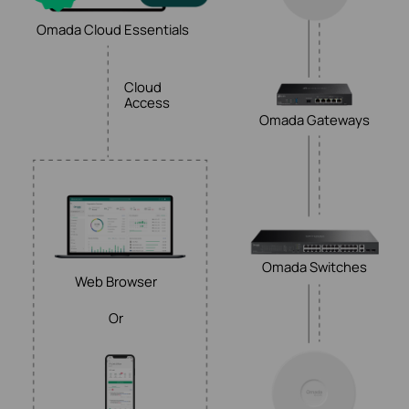
Omada Cloud Essentials
Cloud
Access
Omada Gateways
Omada Switches
Web Browser
Or