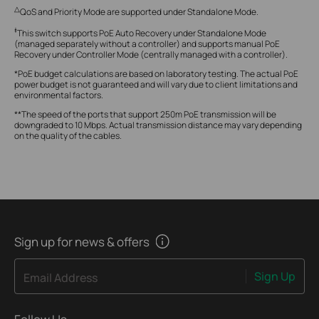
△
QoS and Priority Mode are supported under Standalone Mode.
‡
This switch supports PoE Auto Recovery under Standalone Mode
(managed separately without a controller) and supports manual PoE
Recovery under Controller Mode (centrally managed with a controller).
*PoE budget calculations are based on laboratory testing. The actual PoE
power budget is not guaranteed and will vary due to client limitations and
environmental factors.
**The speed of the ports that support 250m PoE transmission will be
downgraded to 10 Mbps. Actual transmission distance may vary depending
on the quality of the cables.
Sign up for news & offers
Sign Up
Email Address