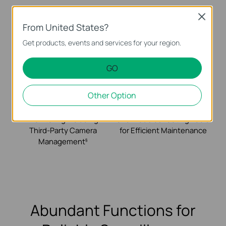
Super-Easy Setup
Easy-to-Use
Close
with Automatic
Networking for
From United States?
Device Identification
Surveillance Including
Get products, events and services for your region.
and ZTP
Remote Camera
Reboot
GO
Other Option
Free Video
Topology, Site Map,
Monitoring Including
and Troubleshooting Tools
Third-Party Camera
for Efficient Maintenance
Management
§
Abundant Functions for