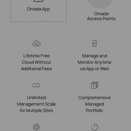
Omada App
Omada
Access Points
Lifetime Free
Manage and
Cloud Without
Monitor Anytime
Additional Fees
via App or Web
Unlimited
Comprehensive
Management Scale
Managed
for Multiple Sites
Portfolio