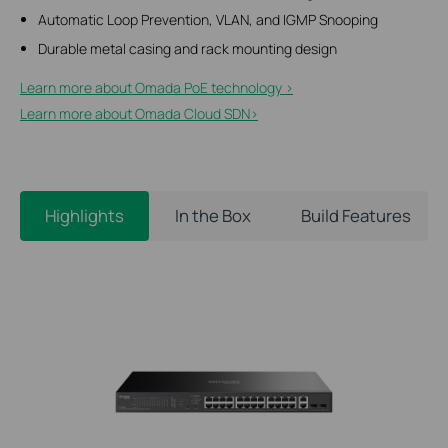
Automatic Loop Prevention, VLAN, and IGMP Snooping
Durable metal casing and rack mounting design
Learn more about Omada PoE technology >
Learn more about Omada Cloud SDN>​
Highlights
In the Box
Build Features