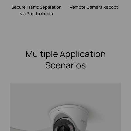
Secure Traffic Separation
Remote Camera
Reboot
†
via Port Isolation
Multiple Application
Scenarios