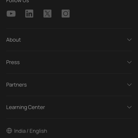
Follow Us
About
Press
Partners
Learning Center
India / English