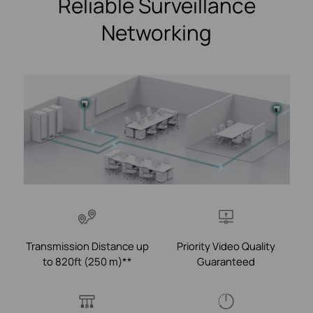
Reliable Surveillance
Networking
Transmission Distance up
Priority Video Quality
to 820ft (250 m)**
Guaranteed