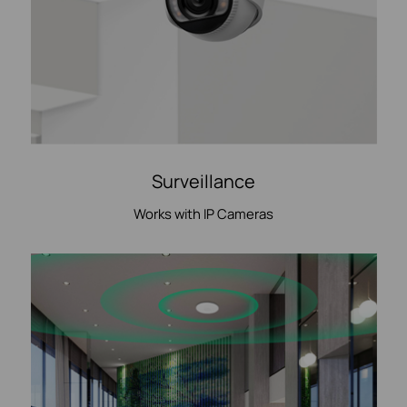
Surveillance
Works with IP Cameras