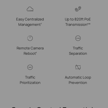
Easy Centralized
Up to 820ft PoE
Management
Transmission**
†
Remote Camera
Traffic
Reboot
Separation
‡
Traffic
Automatic Loop
Prioritization
Prevention