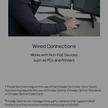
Wired Connections
Works with Non-PoE Devices
such as PCs and Printers
† These functions require the use of the Omada Controller. Zero-Touch
Provisioning requires the use of Omada Central (Omada Central Standard
or Omada Central Essentials).
§
Omada Central can manage third-party cameras that support ONVIF
Profile S, but they must be connected through a VIGI NVR.