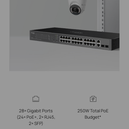
28× Gigabit Ports
250W Total PoE
(24× PoE+, 2× RJ45,
Budget*
2× SFP)