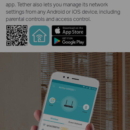
app. Tether also lets you manage its network
settings from any Android or iOS device, including
parental controls and access control.