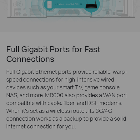
Whole-Home Mesh Wi-Fi
Full Gigabit Ports for Fast
Connections
Full Gigabit Ethernet ports provide reliable, warp-
speed connections for high-intensive wired
devices such as your smart TV, game console,
NAS, and more. MR600 also provides a WAN port
compatible with cable, fiber, and DSL modems.
When it’s set as a wireless router, its 3G/4G
connection works as a backup to provide a solid
internet connection for you.