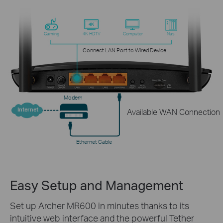
Gaming
4K HDTV
Computer
Nas
Connect LAN Port to Wired Device
Modem
Internet
Available WAN Connection
Ethernet Cable
Easy Setup and Management
Set up Archer MR600 in minutes thanks to its
intuitive web interface and the powerful Tether