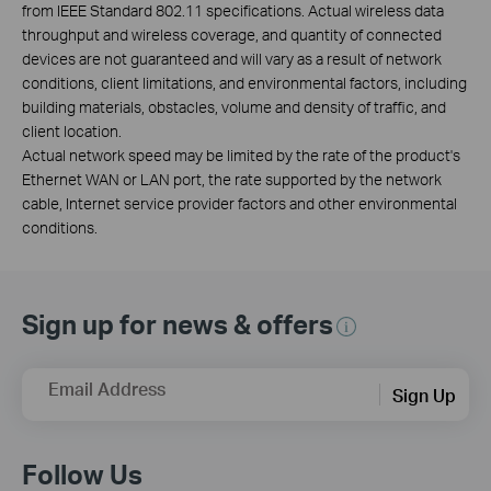
from IEEE Standard 802.11 specifications. Actual wireless data
throughput and wireless coverage, and quantity of connected
devices are not guaranteed and will vary as a result of network
conditions, client limitations, and environmental factors, including
building materials, obstacles, volume and density of traffic, and
client location.
Actual network speed may be limited by the rate of the product's
Ethernet WAN or LAN port, the rate supported by the network
cable, Internet service provider factors and other environmental
conditions.
Sign up for news & offers
Email Address
Sign Up
Follow Us