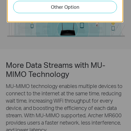
Other Option
More Data Streams with MU-
MIMO Technology
MU-MIMO technology enables multiple devices to
connect to the internet at the same time, reducing
wait time, increasing WiFi throughput for every
device, and boosting the efficiency of each data
stream. With MU-MIMO supported, Archer MR600
provides users a faster network, less interference,
and lower latency.