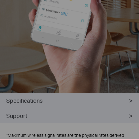
Specifications
Support
*
Maximum wireless signal rates are the physical rates derived