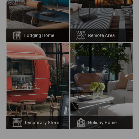
Lodging Home
Remote Area
Temporary Store
Holiday Home