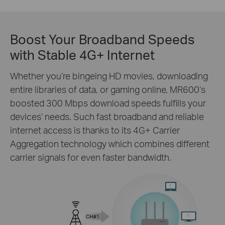
Boost Your Broadband Speeds
with Stable 4G+ Internet
Whether you’re bingeing HD movies, downloading
entire libraries of data, or gaming online, MR600’s
boosted 300 Mbps download speeds fulfills your
devices’ needs. Such fast broadband and reliable
internet access is thanks to its 4G+ Carrier
Aggregation technology which combines different
carrier signals for even faster bandwidth.