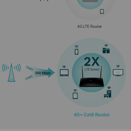
4G LTE Router
LTE Speed
300 Mbps
4G+ Cat6 Router