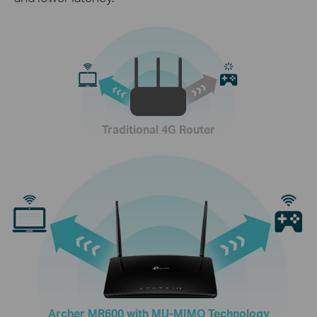
Traditional 4G Router
Archer MR600 with MU-MIMO Technology