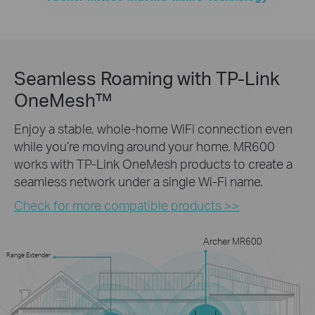
Seamless Roaming with TP-Link
OneMesh™
Enjoy a stable, whole-home WiFi connection even
while you’re moving around your home. MR600
works with TP-Link OneMesh products to create a
seamless network under a single Wi-Fi name.
Check for more compatible products >>
Archer MR600
Range Extender