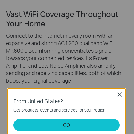
Vast WiFi Coverage Throughout
Your Home
Connect to the internet in every room with an
expansive and strong AC1200 dual band WiFi.
MR600’s Beamforming concentrates signals
towards your connected devices. Its Power
Amplifier and Low Noise Amplifier also amplify
sending and receiving capabilities, both of which
boost your signal coverage.
Close
2.4GHz
From United States?
5GHz
Get products, events and services for your region.
GO