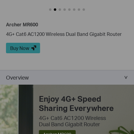
Archer MR600
4G+ Cat6 AC1200 Wireless Dual Band Gigabit Router
Buy Now
Overview
Enjoy 4G+ Speed
Sharing Everywhere
4G+ Cat6 AC1200 Wireless
Dual Band Gigabit Router