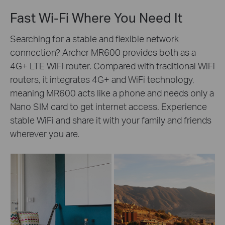
Fast Wi-Fi Where You Need It
Searching for a stable and flexible network
connection? Archer MR600 provides both as a
4G+ LTE WiFi router. Compared with traditional WiFi
routers, it integrates 4G+ and WiFi technology,
meaning MR600 acts like a phone and needs only a
Nano SIM card to get internet access. Experience
stable WiFi and share it with your family and friends
wherever you are.