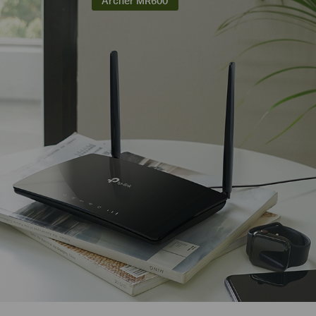
Archer MR600