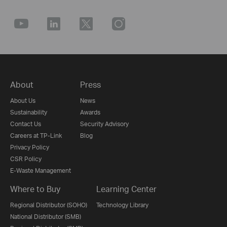
About
Press
About Us
News
Sustainability
Awards
Contact Us
Security Advisory
Careers at TP-Link
Blog
Privacy Policy
CSR Policy
E-Waste Management
Where to Buy
Learning Center
Regional Distributor (SOHO)
Technology Library
National Distributor (SMB)