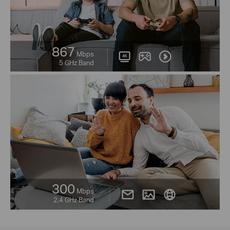
867
Mbps
5 GHz Band
300
Mbps
2.4 GHz Band