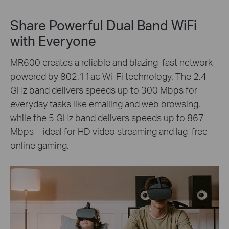
Share Powerful Dual Band WiFi
with Everyone
MR600 creates a reliable and blazing-fast network
powered by 802.11ac Wi-Fi technology. The 2.4
GHz band delivers speeds up to 300 Mbps for
everyday tasks like emailing and web browsing,
while the 5 GHz band delivers speeds up to 867
Mbps—ideal for HD video streaming and lag-free
online gaming.