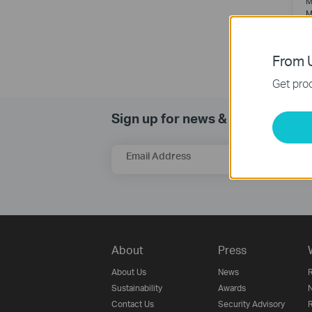
M
M
From U
Get prod
Sign up for news & offers
Email Address
About
Press
About Us
News
R
Sustainability
Awards
N
Contact Us
Security Advisory
R