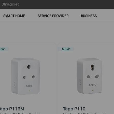
SMART HOME
SERVICE PROVIDER
BUSINESS
EW
NEW
Tapo P116M
Tapo P110