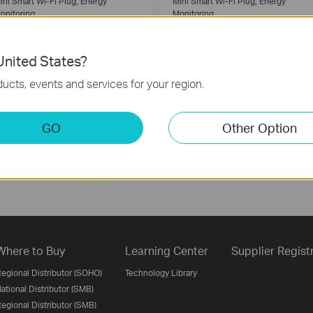
ini Smart Wi-Fi Plug, Energy
Mini Smart Wi-Fi Plug, Energy
onitoring
Monitoring
nited States?
ucts, events and services for your region.
Follow Us
GO
Other Option
Sign Up
Where to Buy
Learning Center
Supplier Regist
egional Distributor (SOHO)
Technology Library
ational Distributor (SMB)
egional Distributor (SMB)