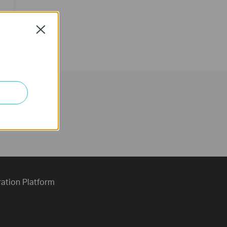
Close
ration Platform