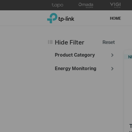
Click
to
TP-Link, Reliably Smart
skip
HOME
the
navigation
bar
Hide Filter
Reset
Product Category
N
Energy Monitoring