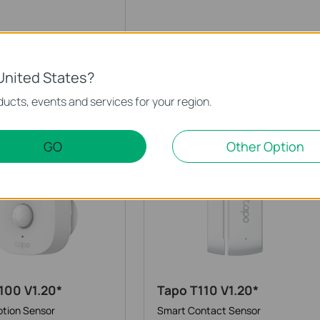
200B V1.20*
tton
United States?
ucts, events and services for your region.
Sensors
GO
Other Option
100 V1.20*
Tapo T110 V1.20*
tion Sensor
Smart Contact Sensor