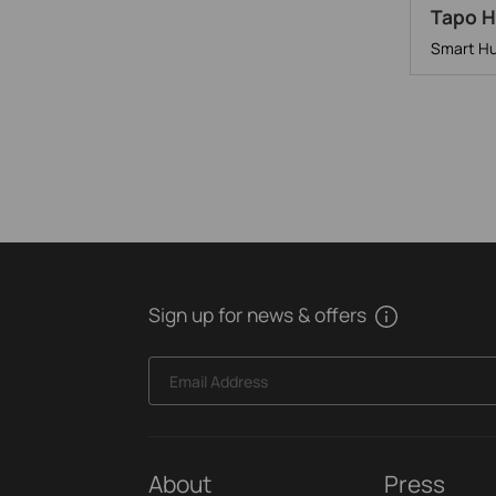
Tapo 
Smart Hu
Sign up for news & offers
Email Address
About
Press