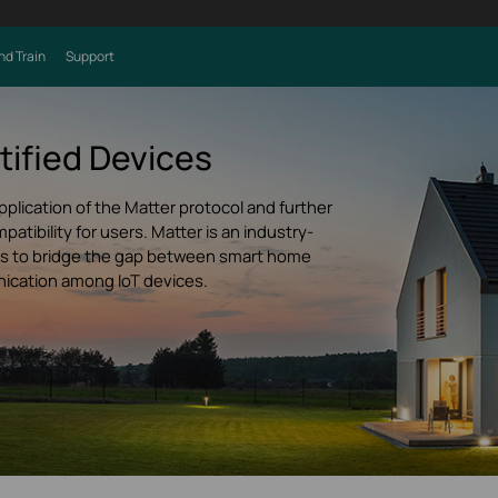
nd Train
Support
tified Devices
pplication of the Matter protocol and further
tibility for users. Matter is an industry-
ims to bridge the gap between smart home
ication among IoT devices.