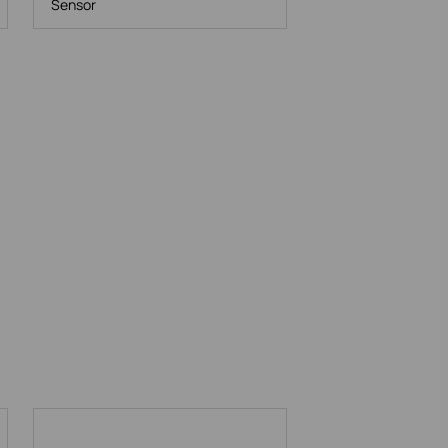
Sensor