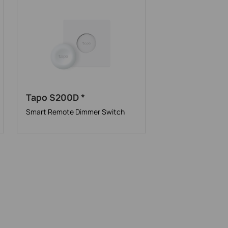
Tapo S200D *
Smart Remote Dimmer Switch