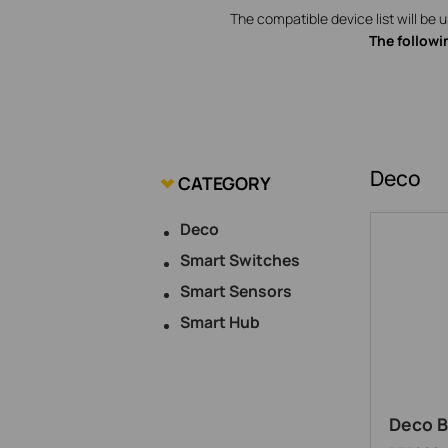
The compatible device list will be 
The followi
Deco
CATEGORY
Deco
Smart Switches
Smart Sensors
Smart Hub
Deco B