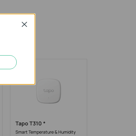
Close
Tapo T310 *
Smart Temperature & Humidity