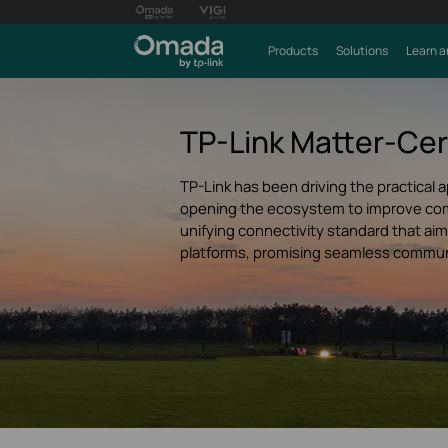
Products
Solutions
Learn a
TP-Link Matter-Cer
TP-Link has been driving the practical a
opening the ecosystem to improve compa
unifying connectivity standard that a
platforms, promising seamless commun