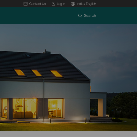
Contact Us
Log In
India / English
Search