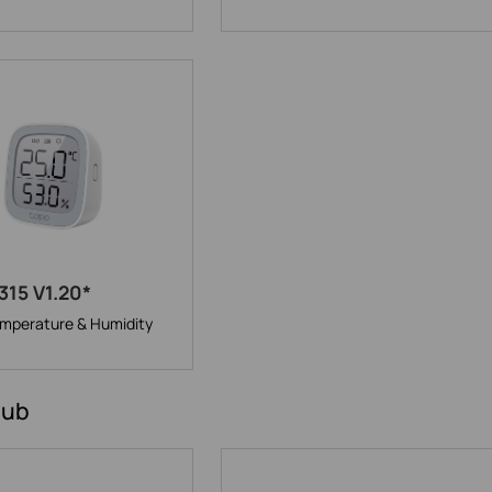
315 V1.20*
mperature & Humidity
Hub