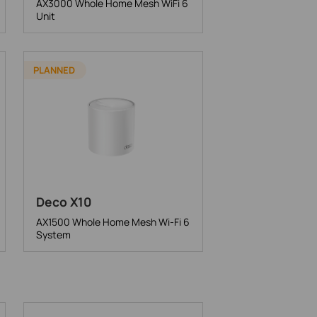
AX3000 Whole Home Mesh WiFi 6
Unit
PLANNED
Deco X10
AX1500 Whole Home Mesh Wi-Fi 6
System