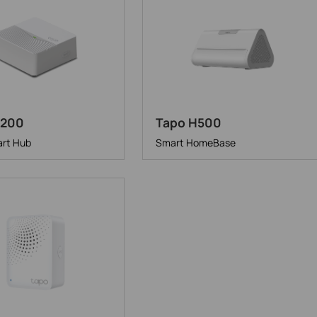
H200
Tapo H500
rt Hub
Smart HomeBase