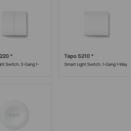
220 *
Tapo S210 *
ght Switch, 2-Gang 1-
Smart Light Switch, 1-Gang 1-Way