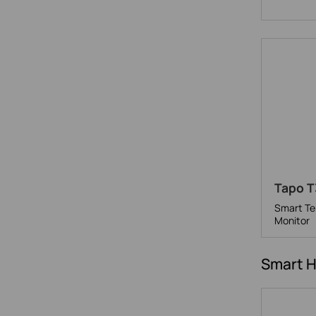
Tapo T
Smart Te
Monitor
Smart 