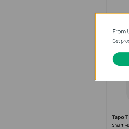
Tapo S
Smart Bu
From 
Get prod
Smart 
Tapo T
Smart Mo