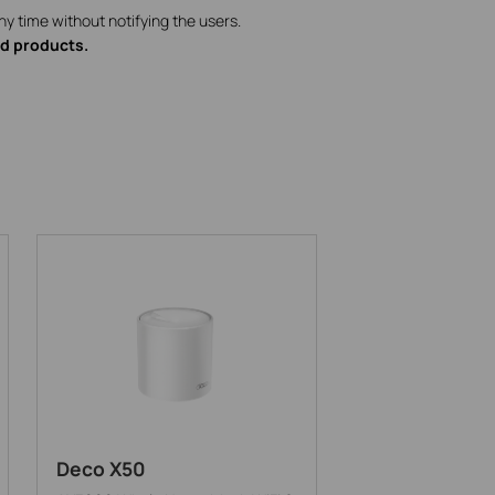
ny time without notifying the users.
ed products.
Deco X50