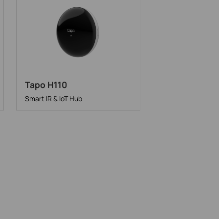
Tapo H110
Smart IR & IoT Hub