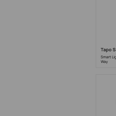
Tapo S
Smart Li
Way