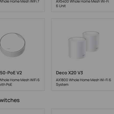
hole Home Mesh WiFi 7
AX5400 Whole Home Mesh Wi-Fi
6 Unit
50-PoE V2
Deco X20 V3
hole Home Mesh WiFi 6
AX1800 Whole Home Mesh Wi-Fi 6
ith PoE
System
witches