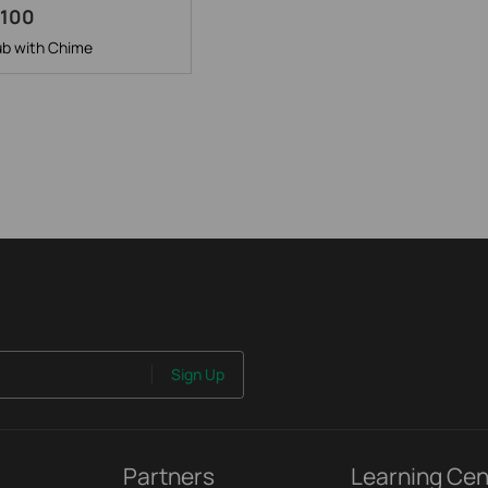
H100
b with Chime
Sign Up
Partners
Learning Cen