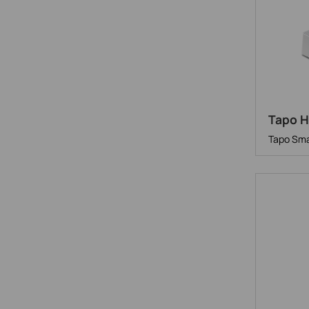
Tapo 
Tapo Sma