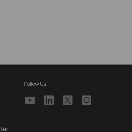
Follow Us
ter