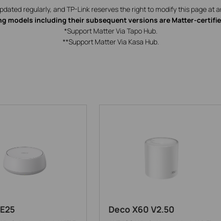
updated regularly, and TP-Link reserves the right to modify this page at a
ng models including their subsequent versions are Matter-certifi
*Support Matter Via Tapo Hub.
**Support Matter Via Kasa Hub.
E25
Deco X60 V2.50