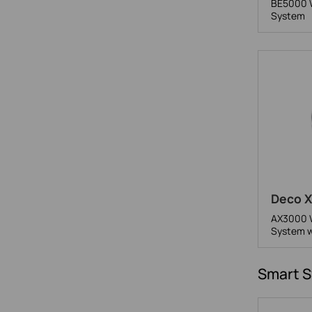
BE5000 W
System
Deco X
AX3000 W
System w
Smart S