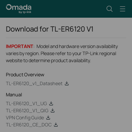
Download for
TL-ER6120
V1
IMPORTANT
: Model and hardware version availability
varies by region. Please refer to your TP-Link regional
website to determine product availability.
Product Overview
TL-ER6120_v1_Datasheet
Manual
TL-ER6120_V1_UG
TL-ER6120_V1_QIG
VPN Config Guide
TL-ER6120_CE_DOC