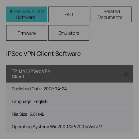
IPSec VPN Client
Related
FAQ
Software
Documents
Firmware
Emulators
IPSec VPN Client Software
TP-LINK IPSec VPN
Client
Published Date:
2012-04-24
Language:
English
File Size:
5.81 MB
Operating System: Win2000/XP/2003/Vista/7