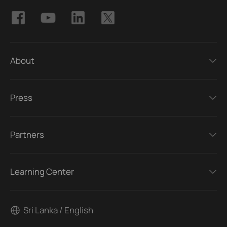
About
Press
Partners
Learning Center
Sri Lanka / English