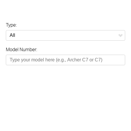
Type:
All
Model Number: