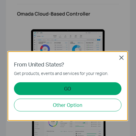
Close
From United States?
Get products, events and services for your region.
GO
Other Option