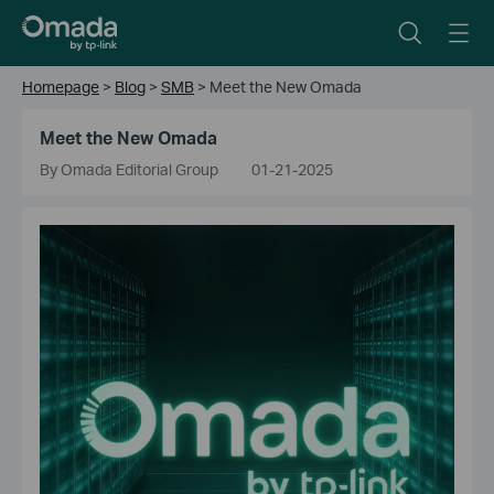
Homepage
>
Blog
>
SMB
>
Meet the New Omada
Meet the New Omada
By Omada Editorial Group
01-21-2025