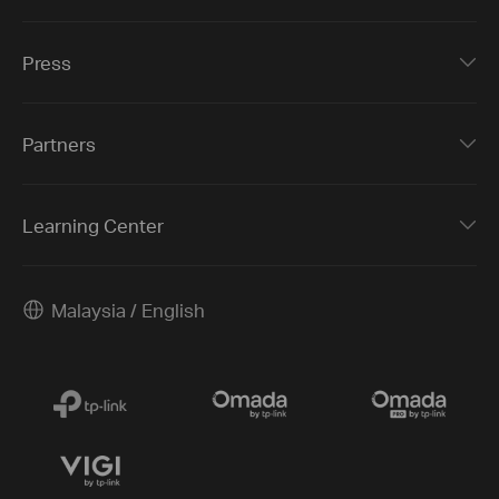
Press
Partners
Learning Center
Malaysia / English