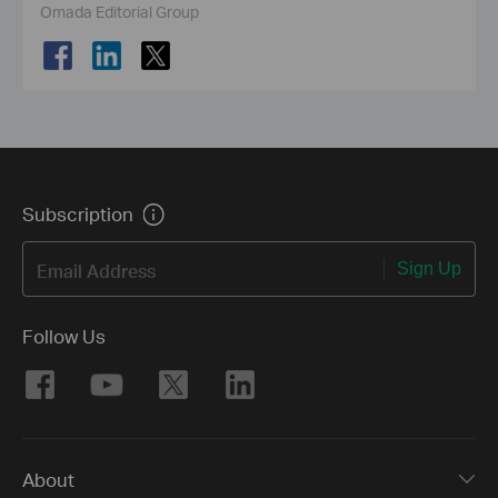
Omada Editorial Group
Subscription
Email Address
Sign Up
Follow Us
About