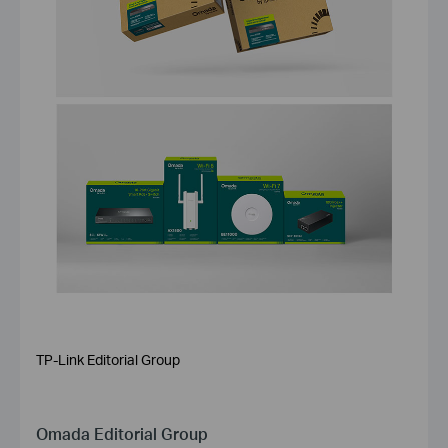
TP-Link Editorial Group
Omada Editorial Group