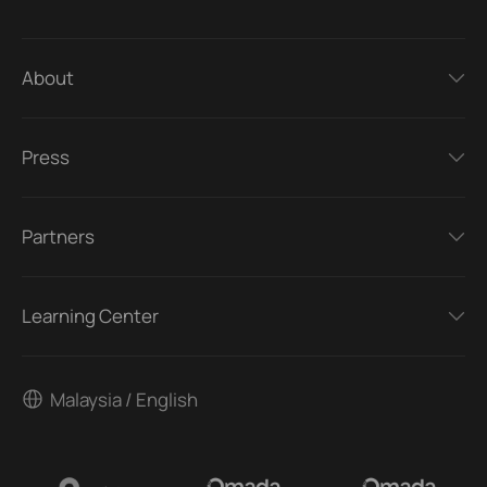
About
Press
Partners
Learning Center
Malaysia / English