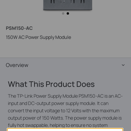
PSM150-AC
150W AC Power Supply Module
Overview
What This Product Does
The TP-Link Power Supply Module PSM150-AC is an AC-
input and DC-output power supply module. It can
convert the input voltage to 12 Volts with the maximum
output power of 150 Watts. The power supply module is
fully hot swappable, helping to ensure no system