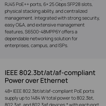
RJ45 PoE++ ports, 6× 25 Gbps SFP28 slots,
physical stacking ability, and centralized
management. Integrated with strong security,
easy O&A, and extensive management
features, S6500-48MPP6Y offers a
dependable networking solution for
enterprises, campus, and ISPs.
IEEE 802.3bt/at/af-compliant
Power over Ethernet
48× IEEE 802.3bt/at/af-compliant PoE ports
supply up to 1484 W total power to 802.3bt,
802.3at, and 802.3af devices,* with each port