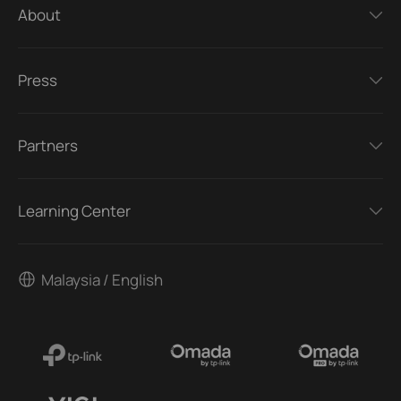
About
Press
Partners
Learning Center
Malaysia / English