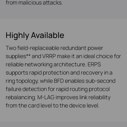
from malicious attacks.
Highly Available
Two field-replaceable redundant power
supplies** and VRRP make it an ideal choice for
reliable networking architecture. ERPS
supports rapid protection and recovery in a
ring topology, while BFD enables sub-second
failure detection for rapid routing protocol
rebalancing. M-LAG improves link reliability
from the card level to the device level.