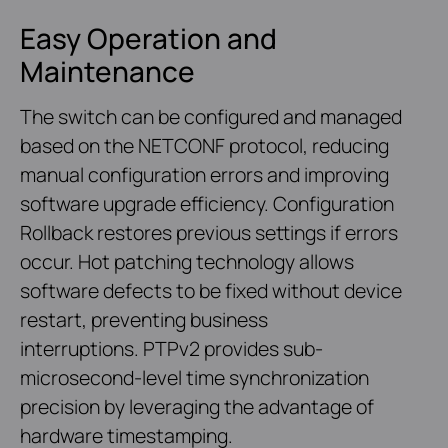
Easy Operation and
Maintenance
The switch can be configured and managed
based on the NETCONF protocol, reducing
manual configuration errors and improving
software upgrade efficiency. Configuration
Rollback restores previous settings if errors
occur. Hot patching technology allows
software defects to be fixed without device
restart, preventing business
interruptions. PTPv2 provides sub-
microsecond-level time synchronization
precision by leveraging the advantage of
hardware timestamping.