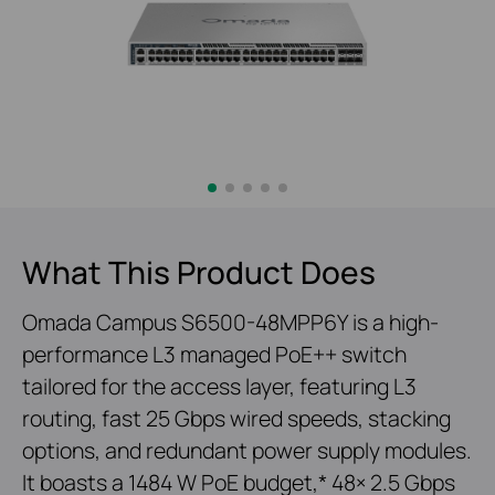
What This Product Does
Omada Campus S6500-48MPP6Y is a high-
performance L3 managed PoE++ switch
tailored for the access layer, featuring L3
routing, fast 25 Gbps wired speeds, stacking
options, and redundant power supply modules.
It boasts a 1484 W PoE budget,* 48× 2.5 Gbps