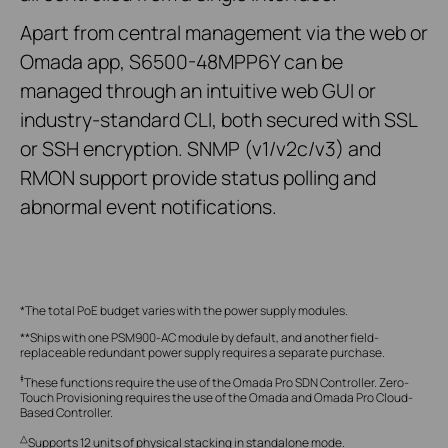
Apart from central management via the web or
Omada app, S6500-48MPP6Y can be
managed through an intuitive web GUI or
industry-standard CLI, both secured with SSL
or SSH encryption. SNMP (v1/v2c/v3) and
RMON support provide status polling and
abnormal event notifications.
*The total PoE budget varies with the power supply modules.
**Ships with one PSM900-AC module by default, and another field-
replaceable redundant power supply requires a separate purchase.
‡
These functions require the use of the Omada Pro SDN Controller. Zero-
Touch Provisioning requires the use of the Omada and Omada Pro Cloud-
Based Controller.
△
Supports 12 units of physical stacking in standalone mode.