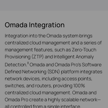
Omada Integration
Integration into the Omada system brings
centralized cloud management and a series of
management features, such as Zero-Touch
Provisioning (ZTP) and Intelligent Anomaly
‡
Detection.
Omada and Omada Pro’s Software
Defined Networking (SDN) platform integrates
network devices, including access points,
switches, and routers, providing 100%
centralized cloud management. Omada and
Omada Pro create a highly scalable network—
all controlled from a single interface.