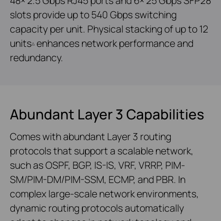
48× 2.5 Gbps RJ45 ports and 6× 25 Gbps SFP28
slots provide up to 540 Gbps switching
capacity per unit. Physical stacking of up to 12
units
enhances network performance and
△
redundancy.
Abundant Layer 3 Capabilities
Comes with abundant Layer 3 routing
protocols that support a scalable network,
such as OSPF, BGP, IS-IS, VRF, VRRP, PIM-
SM/PIM-DM/PIM-SSM, ECMP, and PBR. In
complex large-scale network environments,
dynamic routing protocols automatically