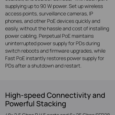
supplying up to 90 W power. Set up wireless
access points, surveillance cameras, IP
phones, and other PoE devices quickly and
easily, without the hassle and cost of installing
power cabling. Perpetual PoE maintains
uninterrupted power supply for PDs during
switch reboots and firmware upgrades, while
Fast PoE instantly restores power supply for
PDs after a shutdown and restart.
High-speed Connectivity and
Powerful Stacking