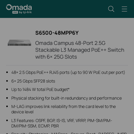
S6500-48MPP6Y
Omada Campus 48-Port 2.5G
Stackable L3 Managed PoE++ Switch
with 6× 25G Slots
48× 2.5 Gbps PoE++ RJ45 ports (up to 90 W PoE out per port)
6× 25 Gbps SFP28 slots
Up to 1484 W total PoE budget*
Physical stacking for built-in redundancy and performance
M-LAG improves link reliability from the card level to the
device level
L3 Features: OSPF, BGP, IS-IS, VRF, VRRP, PIM-SM/PIM-
DM/PIM-SSM, ECMP, PBR