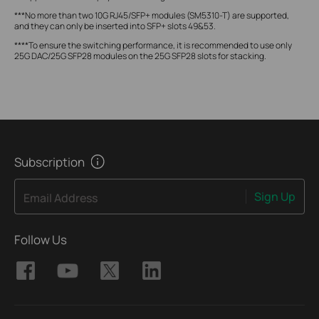
***No more than two 10G RJ45/SFP+ modules (SM5310-T) are supported,
and they can only be inserted into SFP+ slots 49&53.
****To ensure the switching performance, it is recommended to use only
25G DAC/25G SFP28 modules on the 25G SFP28 slots for stacking.
Subscription
Sign Up
Email Address
Follow Us