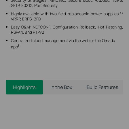
Security Strategies: MACsec, Secure Boot, RADSEC, IMPB,
SFTP, 802.1X, Port Security
Highly available with two field-replaceable power supplies,**
VRRP, ERPS, BFD
Easy O&M: NETCONF, Configuration Rollback, Hot Patching,
RSPAN, and PTPv2
Centralized cloud management via the web or the Omada
‡
app
Highlights
In the Box
Build Features