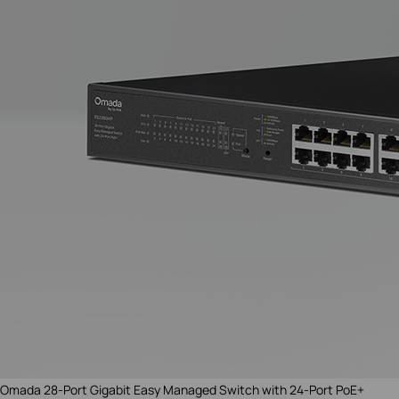
Omada 28-Port Gigabit
Easy Managed
Switch with 24-Port PoE+