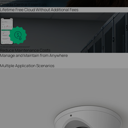
Looking for free, worry-free cloud management for life?
Omada Central Essentials
Lifetime Free Cloud Without Additional Fees
On-site work eating up time and resources?
Reduce Maintenance Costs
Manage and Maintain from Anywhere
Multiple Application Scenarios