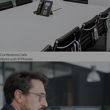
Conference Call
s
Works with IP Phones