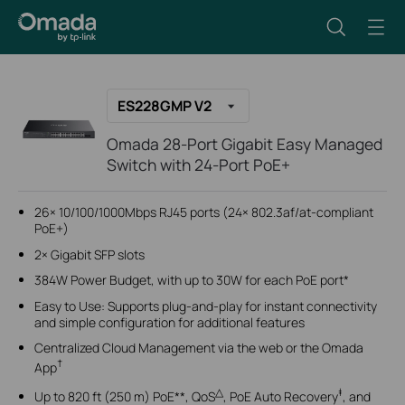
ES228GMP V2
Omada 28-Port Gigabit Easy Managed
Switch with 24-Port PoE+
26× 10/100/1000Mbps RJ45 ports (24× 802.3af/at-compliant
PoE+)
2× Gigabit SFP slots
384W Power Budget, with up to 30W for each PoE port*
Easy to Use: Supports plug-and-play for instant connectivity
and simple configuration for additional features
Centralized Cloud Management via the web or the Omada
†
App
△
‡
Up to 820 ft (250 m) PoE**, QoS
, PoE Auto Recovery
, and