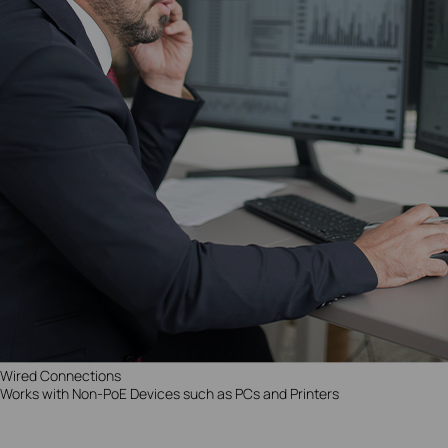
Wired Connections
Works with Non-PoE Devices such as PCs and Printers