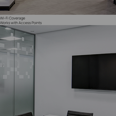
Wi-Fi Coverage
Works with Access Points