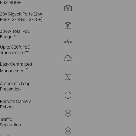
ES228GMP
28× Gigabit Ports (24×
PoE+, 2× RJ45, 2× SFP)
384W Total PoE
Budget*
Up to 820ft PoE
Transmission**
Easy Centralized
†
Management
Automatic Loop
Prevention
Remote Camera
Reboot
Traffic
Separation