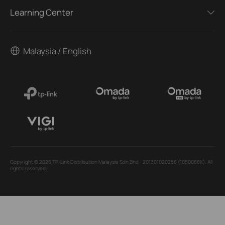
Learning Center
Malaysia / English
Copyright © 2026 TP-Link Distribution Malaysia Sdn Bhd - 201301020258 (1050088K). All
rights reserved.