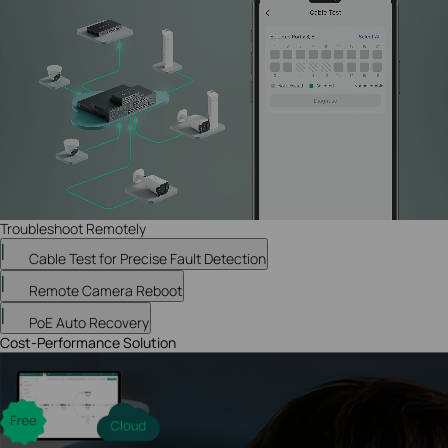
Troubleshoot Remotely
Cable Test for Precise Fault Detection
Remote Camera Reboot
PoE Auto Recovery
Cost-Performance Solution