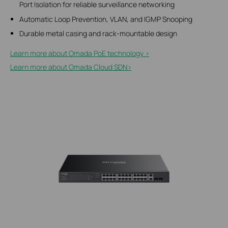
Port Isolation for reliable surveillance networking
Automatic Loop Prevention, VLAN, and IGMP Snooping
Durable metal casing and rack-mountable design
Learn more about Omada PoE technology >
Learn more about Omada Cloud SDN>​