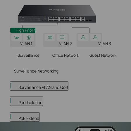
High Priority
VLAN 2
VLAN 1
VLAN 3
Surveillance
Office Network
Guest Network
Surveillance Networking
Surveillance VLAN and QoS
Port Isolation
PoE Extend