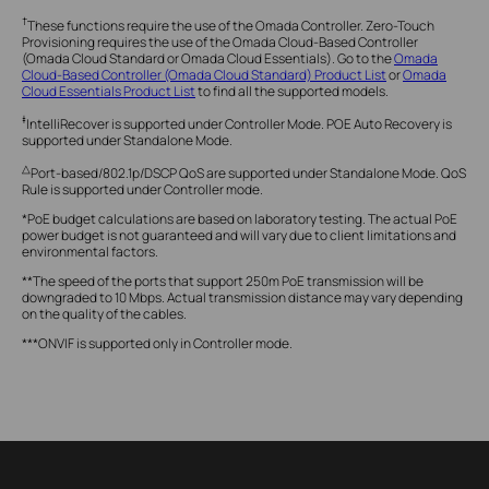
†
These functions require the use of the Omada Controller. Zero-Touch
Provisioning requires the use of the Omada Cloud-Based Controller
(Omada Cloud Standard or Omada Cloud Essentials). Go to the
Omada
Cloud-Based Controller (Omada Cloud Standard) Product List
or
Omada
Cloud Essentials Product List
to find all the supported models.
‡
IntelliRecover is supported under Controller Mode. POE Auto Recovery is
supported under Standalone Mode.
△
Port-based/802.1p/DSCP QoS are supported under Standalone Mode. QoS
Rule is supported under Controller mode.
*PoE budget calculations are based on laboratory testing. The actual PoE
power budget is not guaranteed and will vary due to client limitations and
environmental factors.
**The speed of the ports that support 250m PoE transmission will be
downgraded to 10 Mbps. Actual transmission distance may vary depending
on the quality of the cables.
***ONVIF is supported only in Controller mode.