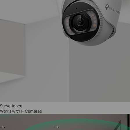
Surveillance
Works with IP Cameras