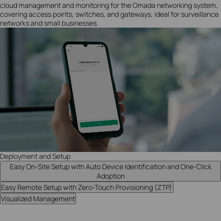
cloud management and monitoring for the Omada networking system,
covering access points, switches, and gateways, ideal for surveillance
networks and small businesses.
Deployment and Setup
Easy On-Site Setup with Auto Device Identification and One-Click
Adoption
Easy Remote Setup with Zero-Touch Provisioning (ZTP)
Visualized Management