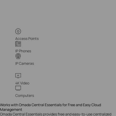
Access Points
IP Phones
IP Cameras
4K Video
Computers
Works with Omada Central Essentials for Free and Easy Cloud
Management
Omada Central Essentials provides free and easy-to-use centralized