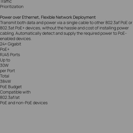
Traffic
Prioritization
Power over Ethernet, Flexible Network Deployment
Transmit both data and power via a single cable to other 802.3af PoE or
802.3at PoE+ devices, without the hassle and cost of installing power
cabling. Automatically detect and supply the required power to PoE-
enabled devices.
24× Gigabit
PoE+
RJ45 Ports
Up to
30W
per Port
Total
384W
PoE Budget
Compatible with
802.3af/at
PoE and non-PoE devices