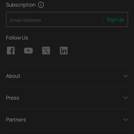
Subscription
Sign Up
Email Address
Follow Us
About
Press
Partners