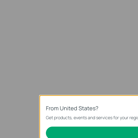
From United States?
Get products, events and services for your regi