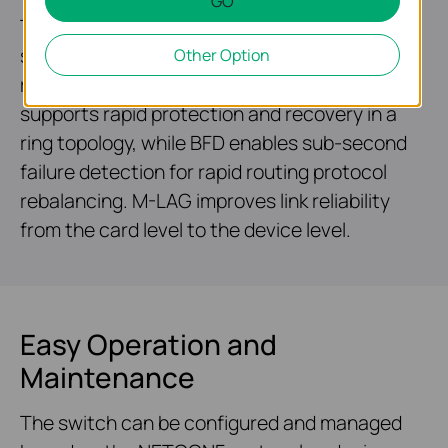
GO
Two field-replaceable redundant power
supplies* and VRRP make it an ideal choice for
Other Option
reliable networking architecture. ERPS
supports rapid protection and recovery in a
ring topology, while BFD enables sub-second
failure detection for rapid routing protocol
rebalancing. M-LAG improves link reliability
from the card level to the device level.
Easy Operation and
Maintenance
The switch can be configured and managed