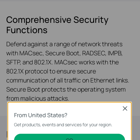
Comprehensive Security
Functions
Defend against a range of network threats
with MACsec, Secure Boot, RADSEC, IMPB,
SFTP, and 802.1X. MACsec works with the
802.1X protocol to ensure secure
communication of all traffic on Ethernet links.
Secure Boot protects the operating system
from malicious attacks.
Close
From United States?
Get products, events and services for your region.
Highly Available