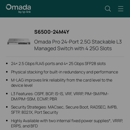
S6500-24M4Y
Omada Pro 24-Port 2.5G Stackable L3
Managed Switch with 4 25G Slots
24× 2.5 Gbps RJ45 ports and 4× 25 Gbps SFP28 slots
Physical stacking for built-in redundancy and performance
M-LAG improves link reliability from the card level to the
device level
L3 Features: OSPF, BGP, IS-IS, VRF, VRRP, PIM-SM/PIM-
DM/PIM-SSM, ECMP, PBR
Security Strategies: MACsec, Secure Boot, RADSEC, IMPB,
SFTP, 802.1X, Port Security
Highly Available with two internal fixed power supplies*, VRRP,
ERPS, and BFD