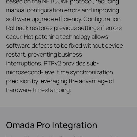
based on the NETCONF protocol, reducing
manual configuration errors and improving
software upgrade efficiency. Configuration
Rollback restores previous settings if errors
occur. Hot patching technology allows
software defects to be fixed without device
restart, preventing business
interruptions. PTPv2 provides sub-
microsecond-level time synchronization
precision by leveraging the advantage of
hardware timestamping.
Omada Pro Integration