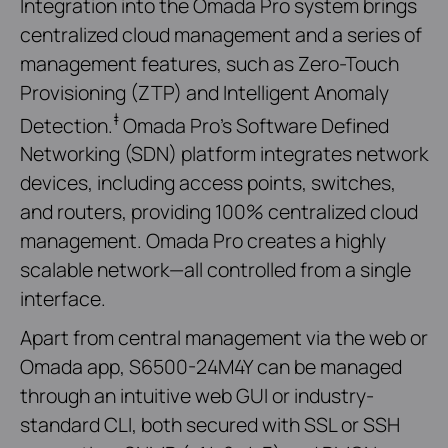
Integration into the Omada Pro system brings
centralized cloud management and a series of
management features, such as Zero-Touch
Provisioning (ZTP) and Intelligent Anomaly
‡
Detection.
Omada Pro’s Software Defined
Networking (SDN) platform integrates network
devices, including access points, switches,
and routers, providing 100% centralized cloud
management. Omada Pro creates a highly
scalable network—all controlled from a single
interface.
Apart from central management via the web or
Omada app, S6500-24M4Y can be managed
through an intuitive web GUI or industry-
standard CLI, both secured with SSL or SSH