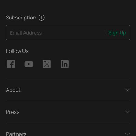
Subscription
Sign Up
Email Address
Follow Us
About
Press
Partners