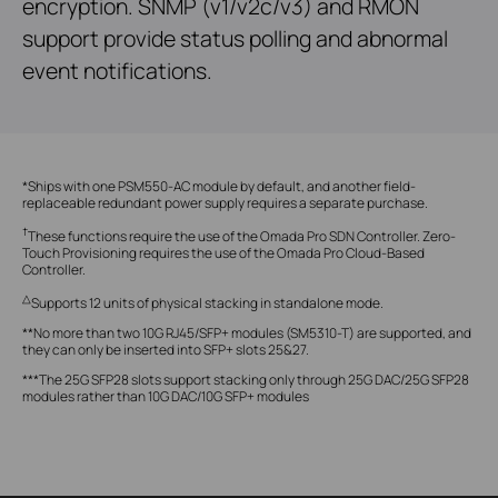
encryption. SNMP (v1/v2c/v3) and RMON
support provide status polling and abnormal
event notifications.
*Ships with one PSM550-AC module by default, and another field-
replaceable redundant power supply requires a separate purchase.
†
These functions require the use of the Omada Pro SDN Controller. Zero-
Touch Provisioning requires the use of the Omada Pro Cloud-Based
Controller.
△
Supports 12 units of physical stacking in standalone mode.
**No more than two 10G RJ45/SFP+ modules (SM5310-T) are supported, and
they can only be inserted into SFP+ slots 25&27.
***The 25G SFP28 slots support stacking only through 25G DAC/25G SFP28
modules rather than 10G DAC/10G SFP+ modules