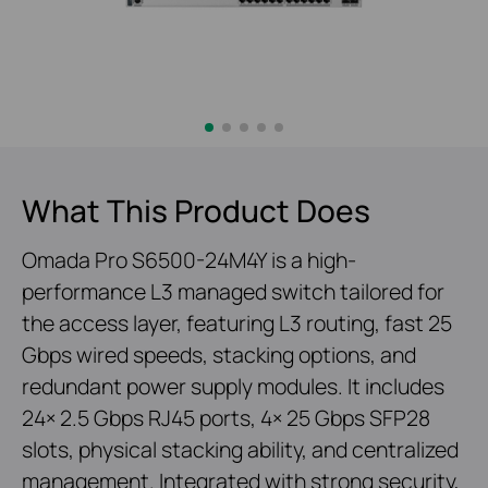
What This Product Does
Omada Pro S6500-24M4Y is a high-
performance L3 managed switch tailored for
the access layer, featuring L3 routing, fast 25
Gbps wired speeds, stacking options, and
redundant power supply modules. It includes
24× 2.5 Gbps RJ45 ports, 4× 25 Gbps SFP28
slots, physical stacking ability, and centralized
management. Integrated with strong security,