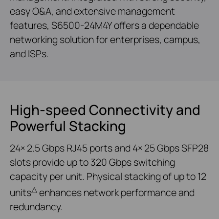
easy O&A, and extensive management
features, S6500-24M4Y offers a dependable
networking solution for enterprises, campus,
and ISPs.
High-speed Connectivity and
Powerful Stacking
24× 2.5 Gbps RJ45 ports and 4× 25 Gbps SFP28
slots provide up to 320 Gbps switching
capacity per unit. Physical stacking of up to 12
△
units
enhances network performance and
redundancy.