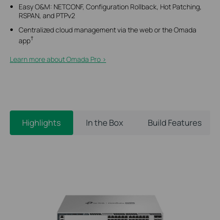
Easy O&M: NETCONF, Configuration Rollback, Hot Patching,
RSPAN, and PTPv2
Centralized cloud management via the web or the Omada
†
app
Learn more about Omada Pro >​
Highlights
In the Box
Build Features