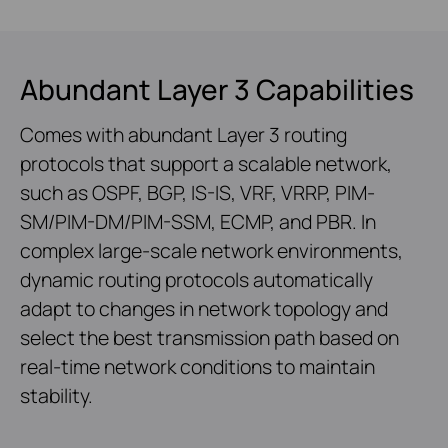
Abundant Layer 3 Capabilities
Comes with abundant Layer 3 routing
protocols that support a scalable network,
such as OSPF, BGP, IS-IS, VRF, VRRP, PIM-
SM/PIM-DM/PIM-SSM, ECMP, and PBR. In
complex large-scale network environments,
dynamic routing protocols automatically
adapt to changes in network topology and
select the best transmission path based on
real-time network conditions to maintain
stability.