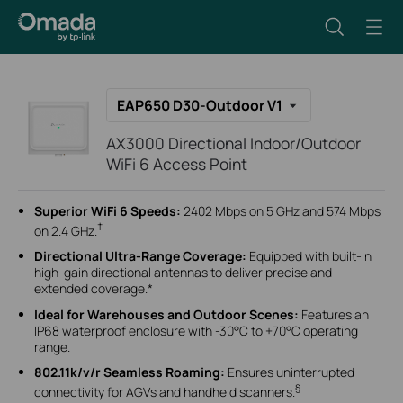
EAP650 D30-Outdoor V1
AX3000 Directional Indoor/Outdoor
WiFi 6 Access Point
Superior WiFi 6 Speeds:
2402 Mbps on 5 GHz and 574 Mbps
†
on 2.4 GHz.
Directional Ultra-Range Coverage
:
Equipped with built-in
high-gain directional antennas to deliver precise and
extended coverage.*
Ideal for
Warehouses and
Outdoor
Scenes
:
Features an
IP68 waterproof enclosure with -30°C to +70°C operating
range
.
802.11k/v/r Seamless Roaming:
Ensures uninterrupted
§
connectivity for AGVs and handheld scanners.