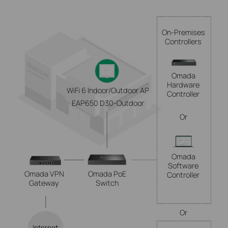
On-Premises
Controllers
Omada
Hardware
WiFi 6 Indoor/Outdoor AP
Controller
EAP650 D30-Outdoor
Or
Omada
Software
Omada VPN
Omada PoE
Controller
Gateway
Switch
Or
Internet