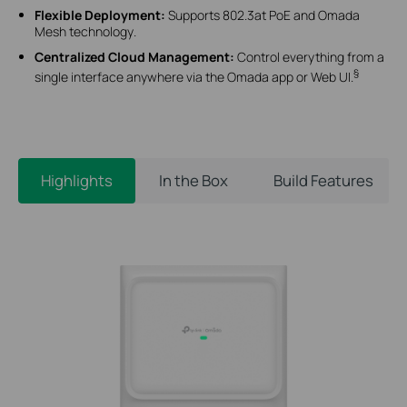
Flexible Deployment
:
Supports 802.3at PoE and Omada
Mesh technology
.
Centralized Cloud Management
:
Control everything from a
§
single interface anywhere via the Omada app or Web UI
.
Highlights
In the Box
Build Features