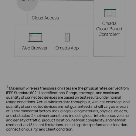
Cloud Access
Omada
Cloud-Based
Controller
△
Web Browser
Omada App
†
Maximum wireless transmission rates are the physical rates derived from
IEEE Standard 802.11 specifications. Range, coverage, and maximum
quantity of connected devices are based on test results under normal
usage conditions. Actual wireless data throughput, wireless coverage, and
quantity of connected devices are not guaranteed and will vary as a result
of 1) environmental factors, including building materials, physical objects,
and obstacles, 2) network conditions, including local interference, volume
and density of traffic, product location, network complexity, and network
overhead, and 3) client limitations, including rated performance, location,
connection quality, and client condition.