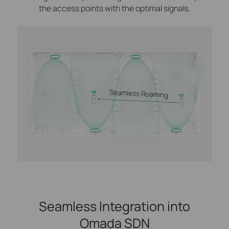
the access points with the optimal signals.
Seamless Roaming
Seamless Integration into
Omada SDN