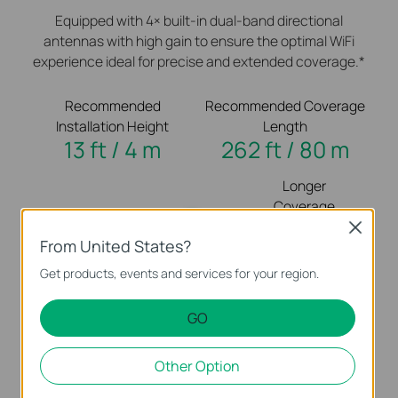
Equipped with 4× built-in dual-band directional
antennas with high gain to ensure the optimal WiFi
experience ideal for precise and extended coverage.*
Recommended
Recommended Coverage
Installation Height
Length
13 ft / 4 m
262 ft / 80 m
Longer
Coverage
Close
From United States?
Get products, events and services for your region.
GO
Higher
Less
Other Option
Installation
Disruption