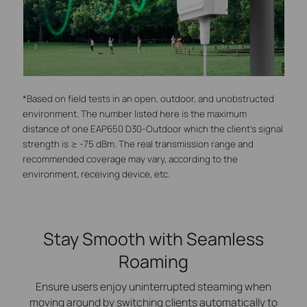
*Based on field tests in an open, outdoor, and unobstructed
environment. The number listed here is the maximum
distance of one EAP650 D30-Outdoor which the client's signal
strength is ≥ -75 dBm. The real transmission range and
recommended coverage may vary, according to the
environment, receiving device, etc.
Stay Smooth with Seamless
Roaming
Ensure users enjoy uninterrupted steaming when
moving around by switching clients automatically to