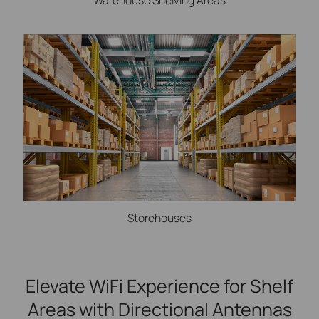
Storehouses
Elevate WiFi Experience for Shelf
Areas with Directional Antennas