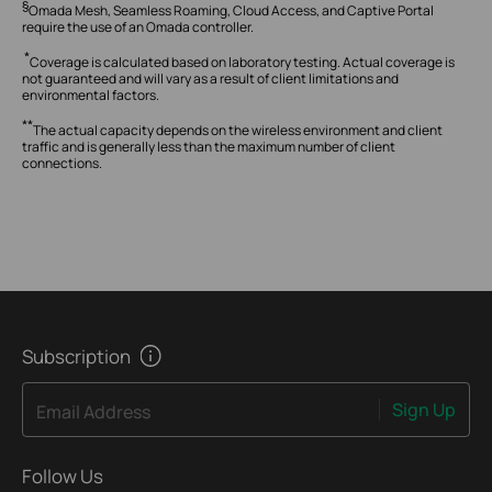
§
Omada Mesh, Seamless Roaming, Cloud Access, and Captive Portal
require the use of an Omada controller.
*
Coverage is calculated based on laboratory testing.
Actual coverage is
not guaranteed and will vary as a result of client limitations and
environmental factors.
**
The actual capacity depends on the wireless environment and client
traffic and is generally less than the maximum number of client
connections.
Subscription
Sign Up
Email Address
Follow Us