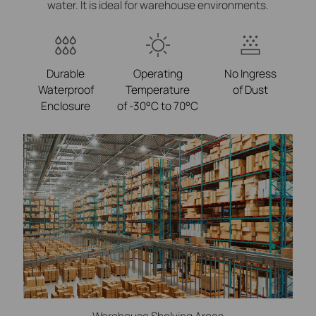
water. It is ideal for warehouse environments.
Durable
Operating
No Ingress
Waterproof
Temperature
of Dust
Enclosure
of -30°C to 70°C
Warehouse Shelving Areas