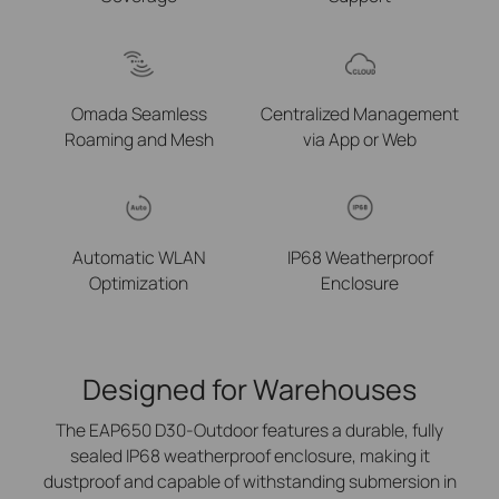
Omada Seamless
Centralized Management
Roaming and Mesh
via
App or Web
Automatic WLAN
IP68 Weatherproof
Optimization
Enclosure
Designed for Warehouses
The EAP650 D30-Outdoor features a durable, fully
sealed IP68 weatherproof enclosure, making it
dustproof and capable of withstanding submersion in