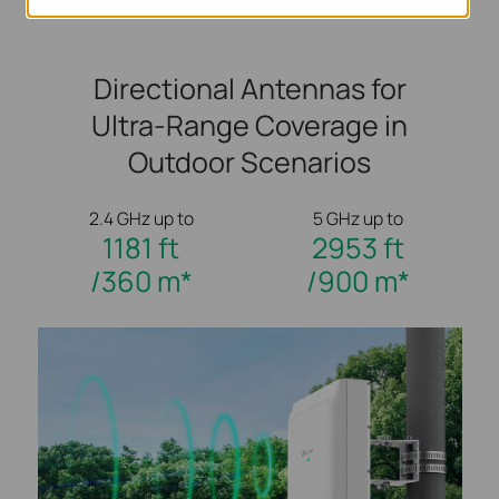
Directional Antennas for
Ultra-Range Coverage in
Outdoor Scenarios
2.4 GHz up to
5 GHz up to
1181 ft
2953 ft
/360 m*
/900 m*