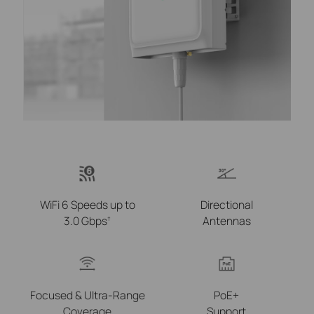
WiFi 6 Speeds up to
Directional
3.0 Gbps
Antennas
†
Focused &
Ultra-Range
PoE+
Coverage
Support