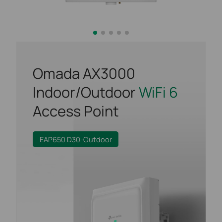
Omada AX3000
Indoor/Outdoor
WiFi 6
Access Point
EAP650 D30-Outdoor