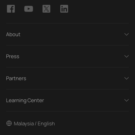
About
Press
Partners
Learning Center
Malaysia / English