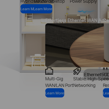
Hybrid Bandwidth
Mount/Tabletop
Power Supply
Learn More
Learn More
Effortless Ethernet WAN Acc
Co
Ethernet
5G
Multi-Gig
Stable, High-Spee
IP
WAN/LAN Port
Networking
Res
Learn More
Lea