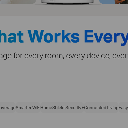
That Works Ever
rage for every room, every device, eve
overage
Smarter WiFi
HomeShield Security+
Connected Living
Easy