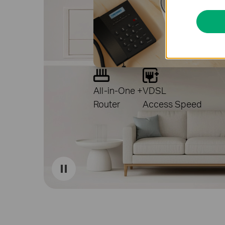
All-in-One +
VDSL
Router
Access Speed