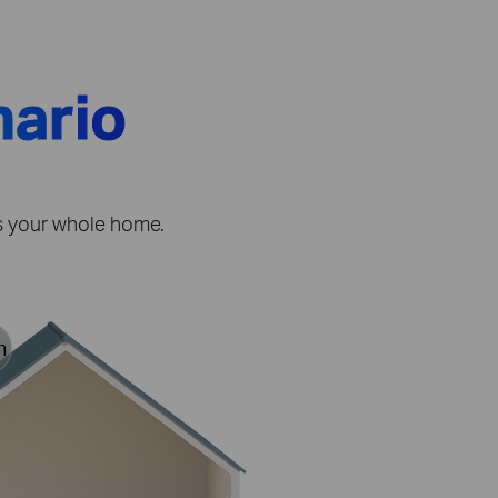
nario
ss your whole home.
h