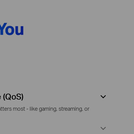
You
e (QoS)
ters most - like gaming, streaming, or