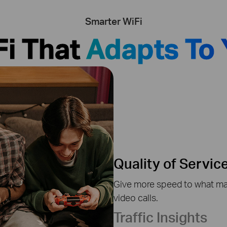
Smarter WiFi
Fi That
Adapts To 
Quality of Servic
Give more speed to what mat
video calls.
Traffic Insights