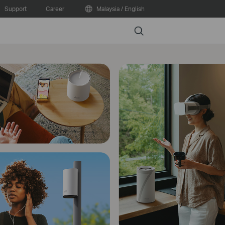
Support
Career
Malaysia / English
Search