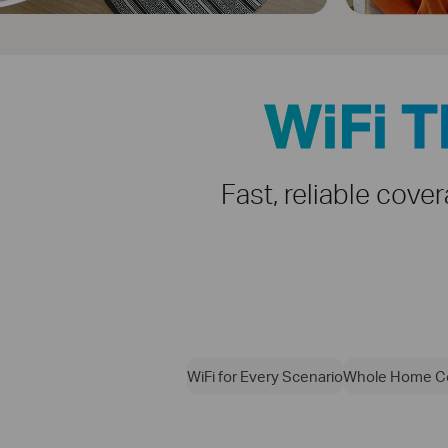
WiFi 
Fast, reliable cove
WiFi for Every Scenario
Whole Home C