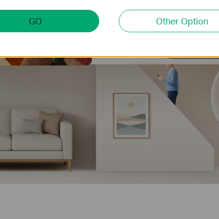
GO
Other Option