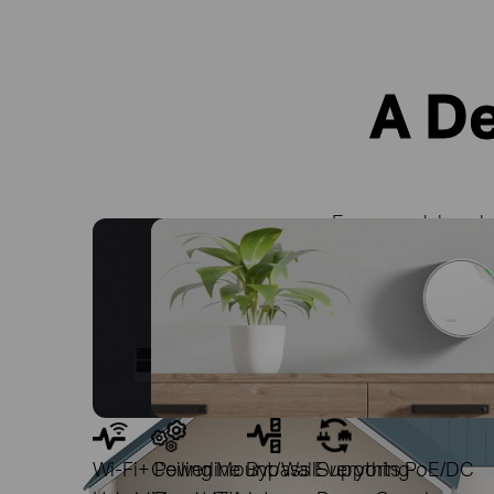
A D
Signals Pass Through Walls and Floors
Fewer Wires with PoE
Every model works 
Powerline Mesh
Wi-Fi+ Powerline
Ceiling Mount/Wall
Bypass Everything
Supports PoE/DC