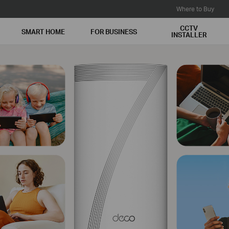
Where to Buy
CCTV
SMART HOME
FOR BUSINESS
INSTALLER