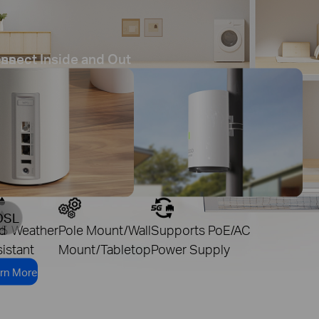
ess
nnect Inside and Out
DSL
d
65 Weather
Pole Mount/Wall
Supports PoE/AC
istant
Mount/Tabletop
Power Supply
rn More