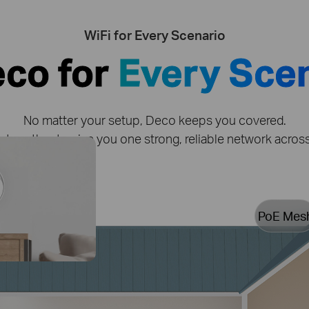
WiFi for Every Scenario
eco for
Every Sce
No matter your setup, Deco keeps you covered.
together to give you one strong, reliable network acro
PoE Mes