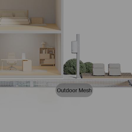
Outdoor Mesh