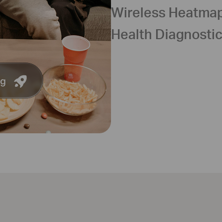
Wireless Heatma
Health Diagnosti