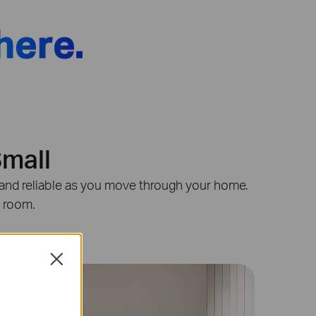
here.
Small
st and reliable as you move through your home.
y room.
Close