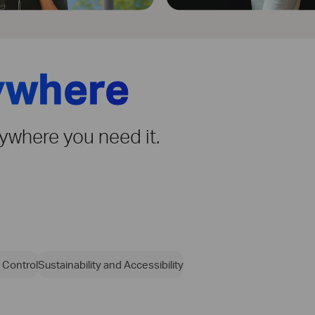
ywhere
rywhere you need it.
 Control
Sustainability and Accessibility