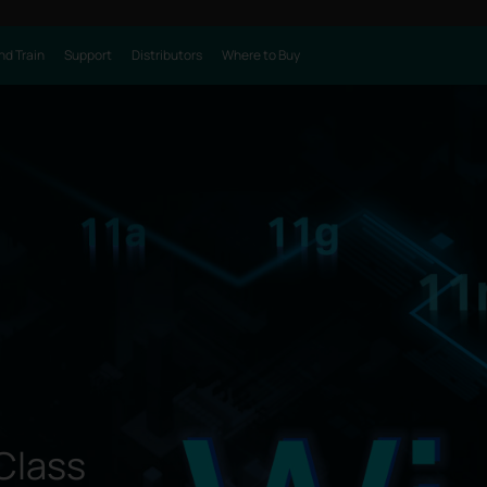
nd Train
Support
Distributors
Where to Buy
Class