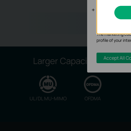
Analysis an
Wh
Analysis cookies e
functionality of ou
The marketing cook
profile of your in
Accept All C
Larger Capacity:
UL/DL MU-MIMO
OFDMA