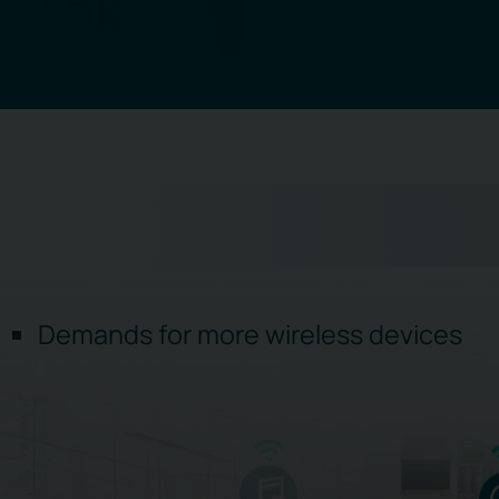
Demands for more wireless devices