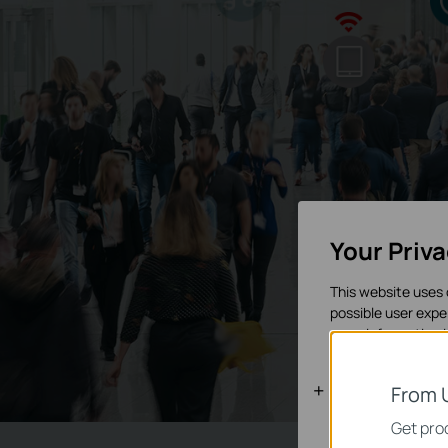
Your Priv
This website uses 
possible user expe
more information 
Basic Cooki
From 
These cookies are 
Get prod