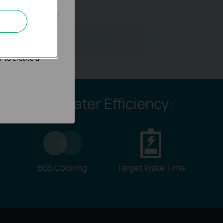
ou?
nd adapt the
r to create a
Greater Efficiency:
BSS Coloring
Target Wake Time