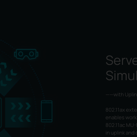
Serve
Simu
——with Uplin
802.11ax ext
enables work
802.11ac MU-
in uplink and