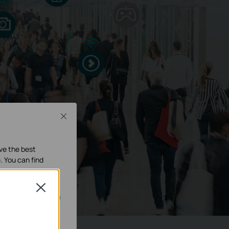
Close
ave the best
. You can find
Close
our systems.