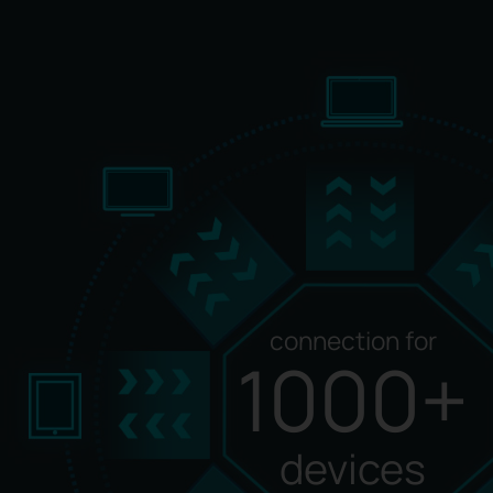
connection for
1000+
devices