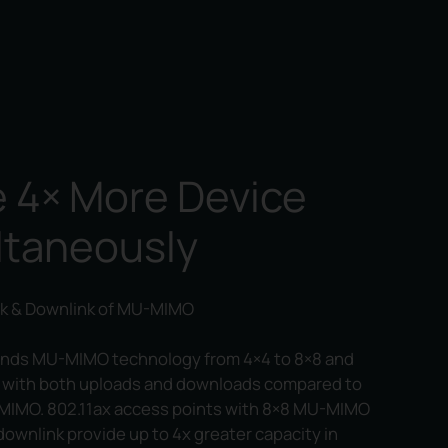
 4× More Device
ltaneously
k & Downlink of MU-MIMO
ends MU-MIMO technology from 4×4 to 8×8 and
 with both uploads and downloads compared to
MIMO. 802.11ax access points with 8×8 MU-MIMO
 downlink provide up to 4x greater capacity in