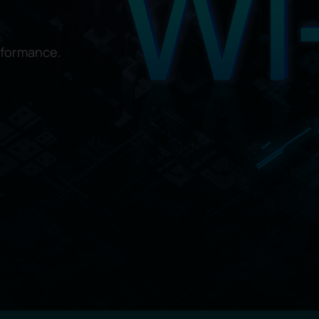
rformance.