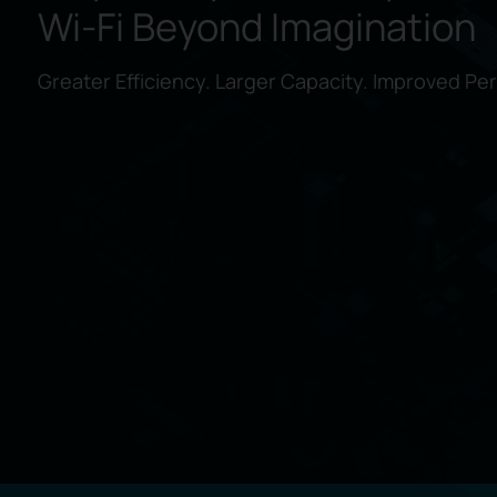
Wi-Fi
Beyond Imagination
Greater Efficiency. Larger Capacity. Improved Pe