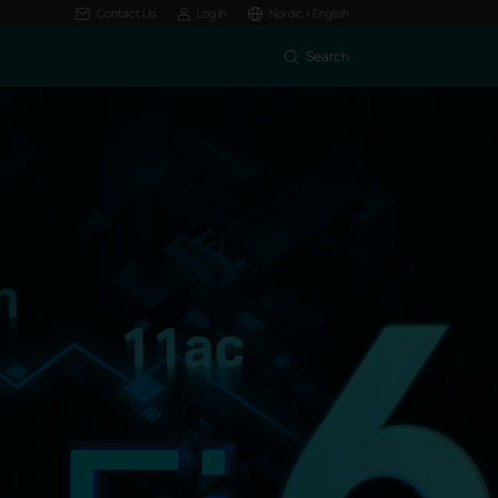
Contact Us
Log In
Nordic / English
Search