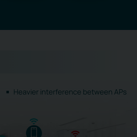
Heavier interference between APs