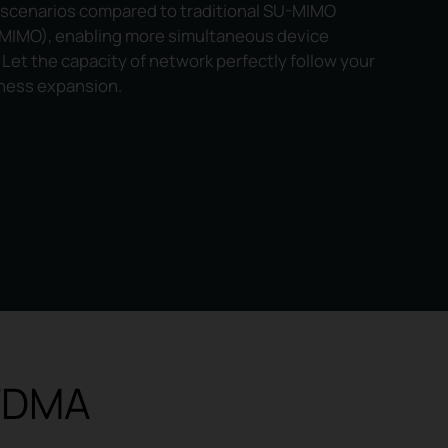
 scenarios compared to traditional SU-MIMO
 MIMO), enabling more simultaneous device
Let the capacity of network perfectly follow your
ness expansion.
OFDMA