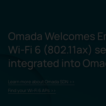
Omada Welcomes E
Wi-Fi 6 (802.11ax) s
integrated into Om
Learn more about Omada SDN >>
Find your Wi-Fi 6 APs >>