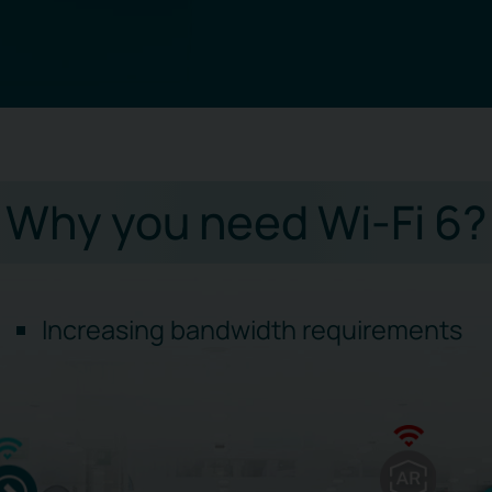
Why you need Wi-Fi 6?
Increasing bandwidth requirements