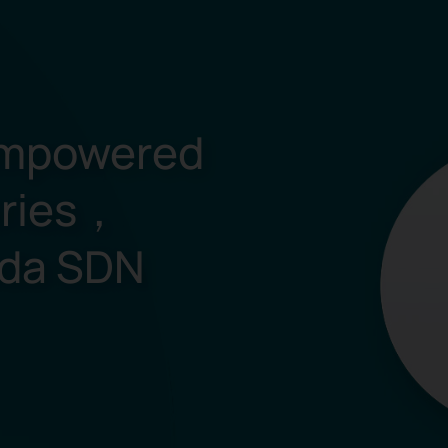
mpowered
eries，
ada SDN