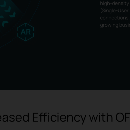
high-density
(Single-User
connections. 
growing busi
eased Efficiency with 