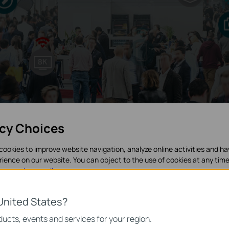
acy Choices
cookies to improve website navigation, analyze online activities and h
rience on our website. You can object to the use of cookies at any time
in our
privacy policy
.
es
United States?
necessary for the website to function and cannot be deactivated in y
ucts, events and services for your region.