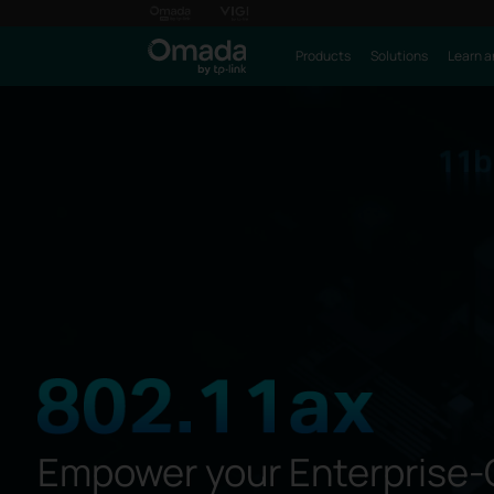
Products
Solutions
Learn a
Empower your Enterprise-