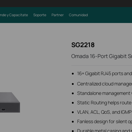
nde y Capacítate
Soporte
Partner
Comunidad
SG2218
Omada 16-Port Gigabit Sm
16× Gigabit RJ45 ports and
Centralized cloud manage
Standalone management v
Static Routing helps route i
VLAN, ACL, QoS, and IGMP
Fanless design for silent o
Durable metal casing and