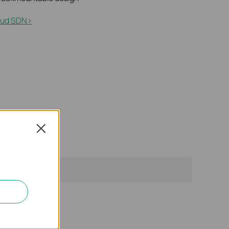
ud SDN>​
Close