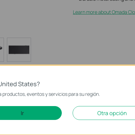
Learn more about Omada Clo
United States?
 productos, eventos y servicios para su región.
ld Features
Especificaciones
Soporte
Ir
Otra opción