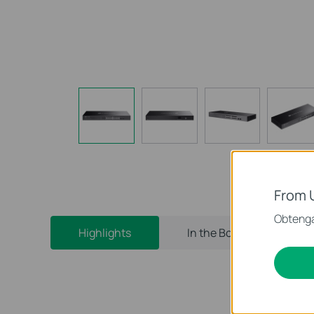
From 
Obtenga
Highlights
In the Box
Bui