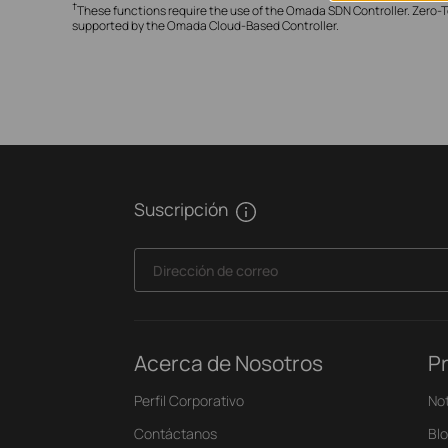
†
These functions require the use of the Omada SDN Controller. Zero-T
supported by the Omada Cloud-Based Controller.
Suscripción
Dirección de correo
Acerca de Nosotros
P
Perfil Corporativo
Not
Contáctanos
Bl