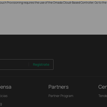
ouch Provisioning requires the use of the Omada Cloud-Based Controller. Go to the
Regístrate
rensa
Partners
Cen
icias
Partner Program
Tende
og