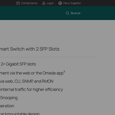
Contáctanos
Log In
Perú / Español
Buscar
art Switch with 2 SFP Slots
 2× Gigabit SFP slots
†
ment via the web or the Omada app
ia web, CLI, SNMP, and RMON
nternal traffic for higher efficiency
 Snooping
peration
 rackmountable design