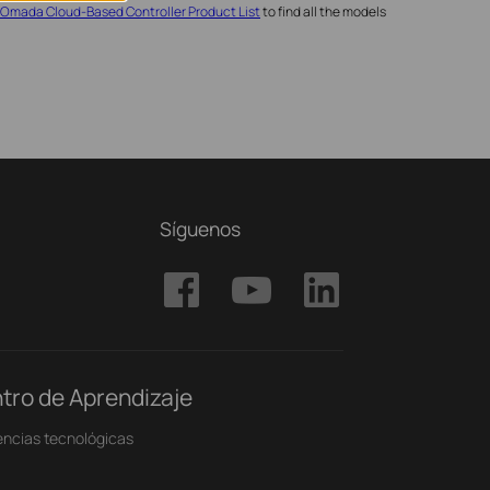
Omada Cloud-Based Controller Product List
to find all the models
Síguenos
tro de Aprendizaje
ncias tecnológicas