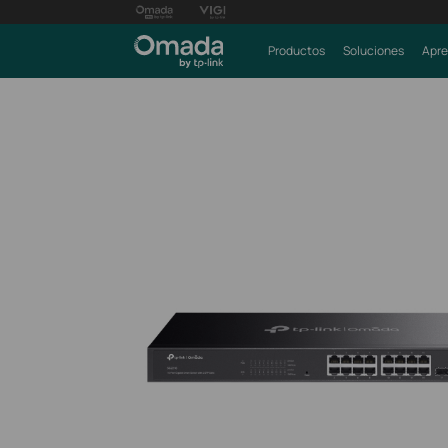
Productos
Soluciones
Apre