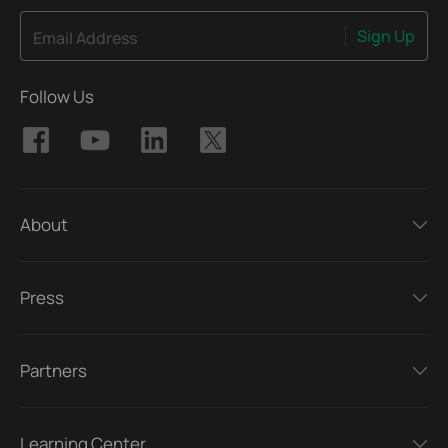
Sign Up
Email Address
Follow Us
About
Press
Partners
Learning Center