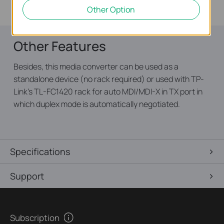
cooperate with TL-FC111A-20.
Other Option
Other Features
Besides, this media converter can be used as a
standalone device (no rack required) or used with TP-
Link’s TL-FC1420 rack for auto MDI/MDI-X in TX port in
which duplex mode is automatically negotiated.
Specifications
Support
Subscription