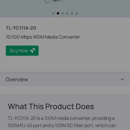
TL-FC111A-20
10/100 Mbps WDM Media Converter
Buy Now
Overview
What This Product Does
TL-FC111A-20 is a 100M media converter, providing a
100M RJ-45 port and a 100M SC fiber port, which can