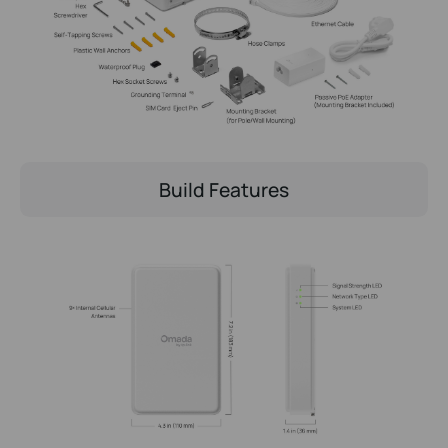
Build Features