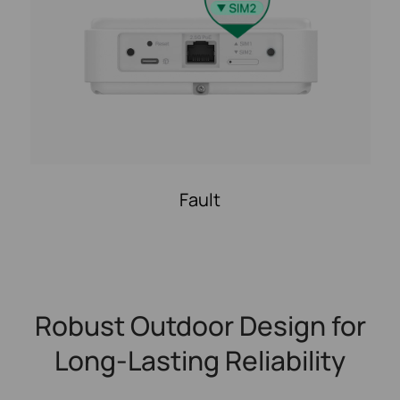
Fault
Robust Outdoor Design for
Long-Lasting Reliability