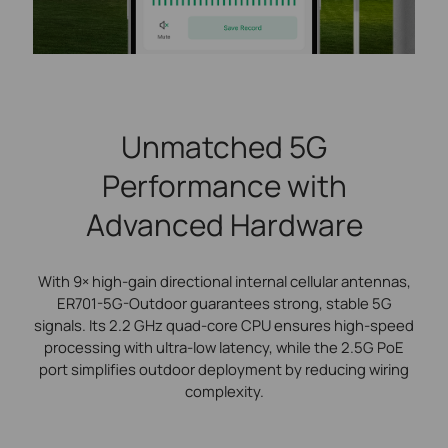
Unmatched 5G
Performance with
Advanced Hardware
With 9× high-gain directional internal cellular antennas,
ER701-5G-Outdoor guarantees strong, stable 5G
signals. Its 2.2 GHz quad-core CPU ensures high-speed
processing with ultra-low latency, while the 2.5G PoE
port simplifies outdoor deployment by reducing wiring
complexity.