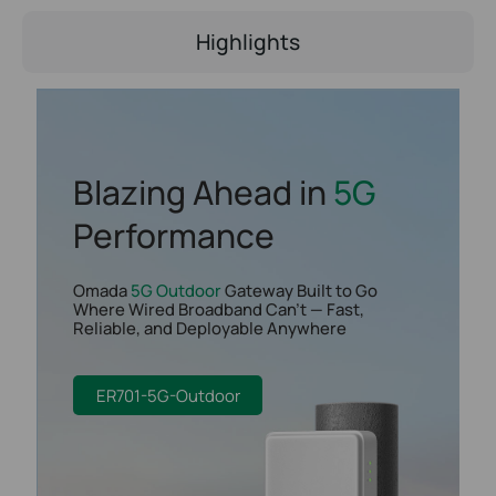
Highlights
Blazing Ahead in
5G
Performance
Omada
5G Outdoor
Gateway Built to Go
Where Wired Broadband Can't — Fast,
Reliable, and Deployable Anywhere
ER701-5G-Outdoor