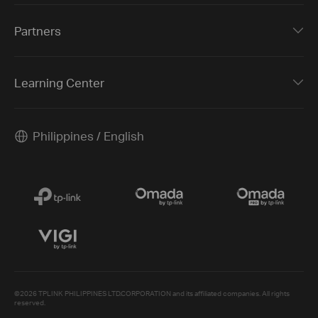
Partners
Learning Center
Philippines / English
©2026 TPLINK PHILIPPINES LTD.CORPORATION and its affiliated companies. All rights
reserved.