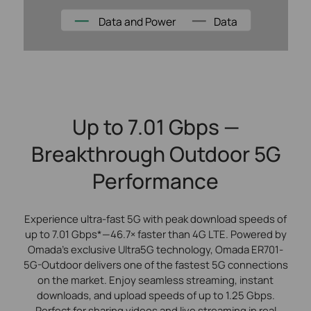
Data and Power
Data
Up to 7.01 Gbps —
Breakthrough Outdoor 5G
Performance
Experience ultra-fast 5G with peak download speeds of
up to 7.01 Gbps*—46.7× faster than 4G LTE. Powered by
Omada’s exclusive Ultra5G technology, Omada ER701-
5G-Outdoor delivers one of the fastest 5G connections
on the market. Enjoy seamless streaming, instant
downloads, and upload speeds of up to 1.25 Gbps.
Perfect for sharing videos and live streaming in real