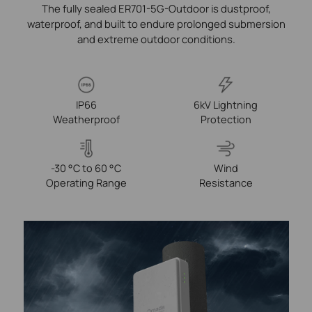
The fully sealed ER701-5G-Outdoor is dustproof,
waterproof, and built to endure prolonged submersion
and extreme outdoor conditions.
IP66
6kV Lightning
Weatherproof
Protection
-30 °C to 60 °C
Wind
Operating Range
Resistance