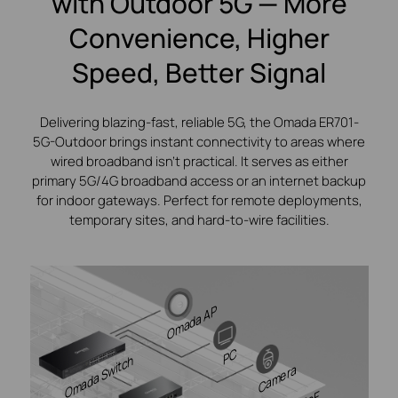
with Outdoor 5G — More
Convenience, Higher
Speed, Better Signal
Delivering blazing-fast, reliable 5G, the Omada ER701-
5G-Outdoor brings instant connectivity to areas where
wired broadband isn’t practical. It serves as either
primary 5G/4G broadband access or an internet backup
for indoor gateways. Perfect for remote deployments,
temporary sites, and hard-to-wire facilities.
Omada AP
PC
Omada Switch
Camera