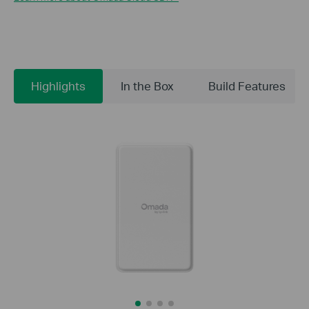
Highlights
In the Box
Build Features