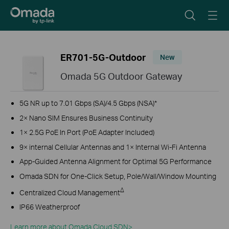
ER701-5G-Outdoor
New
Omada 5G Outdoor Gateway
5G NR up to 7.01 Gbps (SA)/4.5 Gbps (NSA)*
2× Nano SIM E
nsures Business Continuity
1× 2.5G PoE In Port (PoE Adapter Included)
9
× internal Cellular Antennas and 1× Internal Wi-Fi Antenna
App-Guided Antenna Alignment for Optimal 5G Performance
Omada SDN for One-Click Setup,
P
ole/Wall/Window Mounting
Δ
Centralized Cloud Management
IP66 Weatherproof
Learn more about Omada Cloud SDN>​