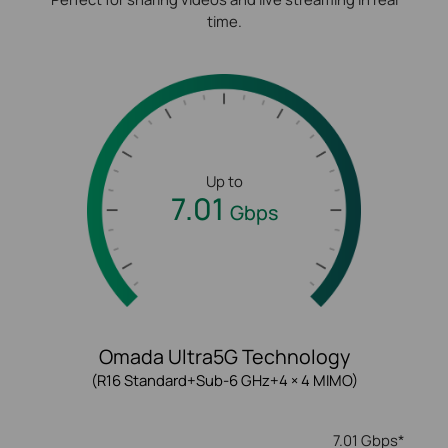
time.
Up to
7.01
Gbps
Omada Ultra5G Technology
(R16 Standard+Sub-6 GHz+4 × 4 MIMO)
7.01 Gbps*