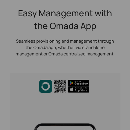
Easy Management with
the Omada App
Seamless provisioning and management through
the Omada app, whether via standalone
management or Omada centralized management.