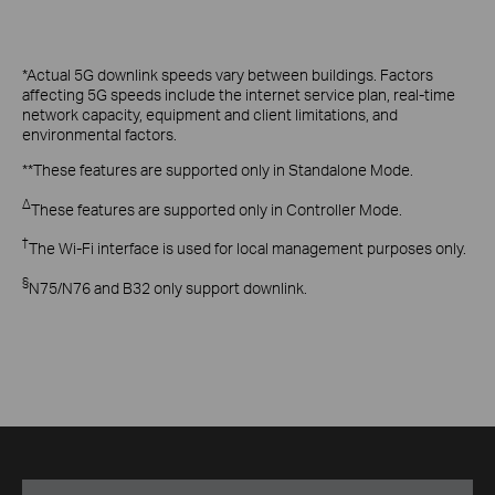
*Actual 5G downlink speeds vary between buildings. Factors
affecting 5G speeds include the internet service plan, real-time
network capacity, equipment and client limitations, and
environmental factors.
**These features are supported only in Standalone Mode.
Δ
These features are supported only in Controller Mode.
†
The Wi-Fi interface is used for local management purposes only.
§
N75/N76 and B32 only support downlink.