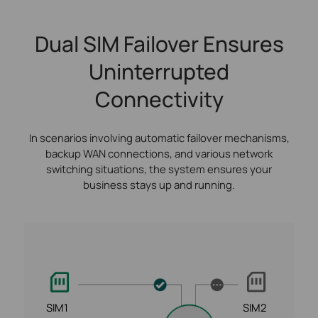
Dual SIM Failover Ensures
Uninterrupted
Connectivity
In scenarios involving automatic failover mechanisms,
backup WAN connections, and various network
switching situations, the system ensures your
business stays up and running.
SIM1
SIM2