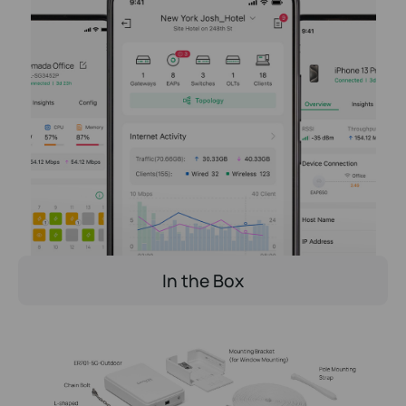
In the Box