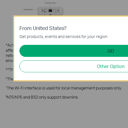
From United States?
Get products, events and services for your region.
*Actual 5G downlink speeds vary between buildings. Factors
affecting 5G speeds include the internet service plan, real-time
GO
network capacity, equipment and client limitations, and
environmental factors.
Other Option
**These features are supported only in Standalone Mode.
These features are supported only in Controller Mode.
Δ
The Wi-Fi interface is used for local management purposes only.
†
N75/N76 and B32 only support downlink.
§