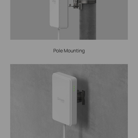
Pole Mounting