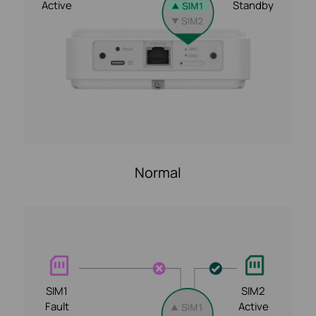
Active
Standby
Normal
SIM1
SIM2
Fault
Active