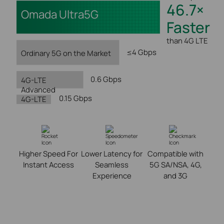
46.7×
Omada Ultra5G
Faster
than 4G LTE
≤4 Gbps
Ordinary 5G on the Market
0.6 Gbps
4G-LTE
Advanced
0.15 Gbps
4G-LTE
Higher Speed For
Lower Latency for
Compatible with
Instant Access
Seamless
5G SA/NSA, 4G,
Experience
and 3G