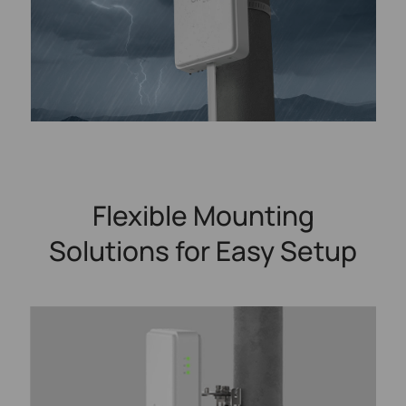
Flexible Mounting
Solutions for Easy Setup