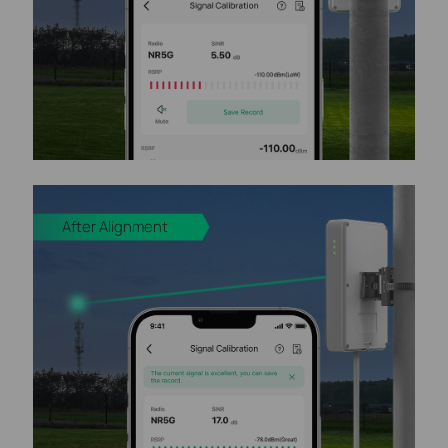
After Alignment