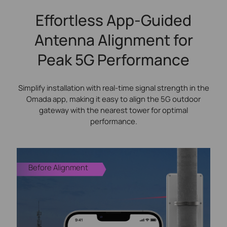
Effortless App-Guided
Antenna Alignment for
Peak 5G Performance
Simplify installation with real-time signal strength in the
Omada app, making it easy to align the 5G outdoor
gateway with the nearest tower for optimal
performance.
Before Alignment