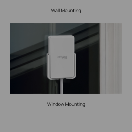
Wall Mounting
Window Mounting