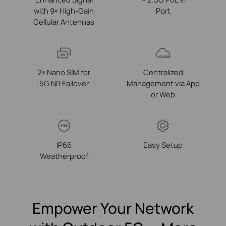
with 9× High-Gain
Port
Cellular Antennas
2× Nano SIM for
Centralized
5G NR Failover
Management via App
or Web
IP66
Easy Setup
Weatherproof
Empower Your Network