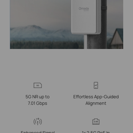
5G NR up to
Effortless App-Guided
7.01 Gbps
Alignment
Enhanced Signal
1× 2.5G PoE In