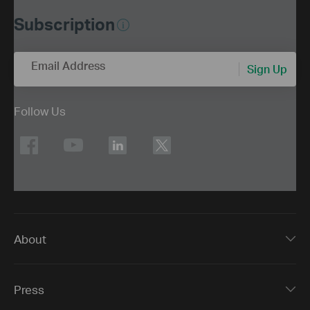
Subscription
Email Address
Sign Up
Follow Us
About
Press