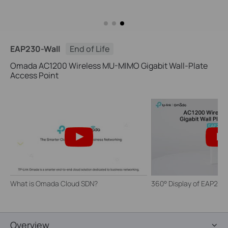
EAP230-Wall
End of Life
Omada AC1200 Wireless MU-MIMO Gigabit Wall-Plate
Access Point
What is Omada Cloud SDN?
360° Display of EAP230
Overview