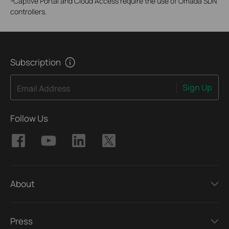
Captive Portal and Cloud Access require the use of Omada SDN
controllers.
Subscription
Sign Up
Email Address
Follow Us
About
Press