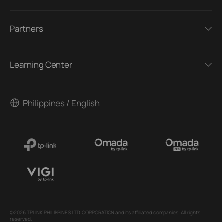
Partners
Learning Center
Philippines / English
©2026 TPLINK PHILIPPINES LTD.CORPORATION and its affiliated companies. All rights
reserved.