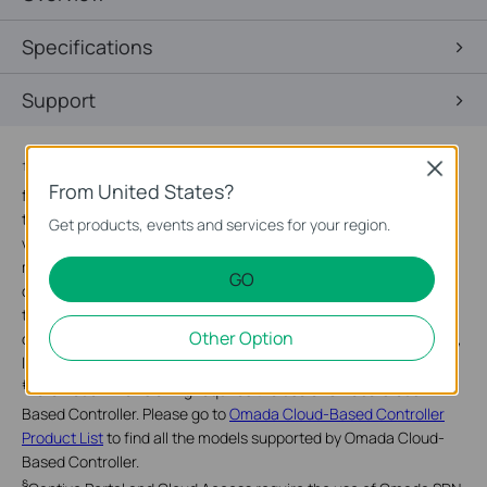
Specifications
Support
†
Close
Maximum wireless signal rates are the physical rates derived
From United States?
from IEEE Standard 802.11 specifications. Actual wireless data
throughput and wireless coverage are not guaranteed and will
Get products, events and services for your region.
vary as a result of 1) environmental factors, including building
materials, physical objects, and obstacles, 2) network
GO
conditions, including local interference, volume and density of
traffic, product location, network complexity, and network
Other Option
overhead, and 3) client limitations, including rated performance,
location, connection, quality, and client condition.
‡
Zero-Touch Provisioning requires the use of Omada Cloud-
Based Controller. Please go to
Omada Cloud-Based Controller
Product List
to find all the models supported by Omada Cloud-
Based Controller.
§