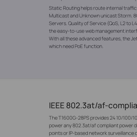
Static Routing helps route internal traff
Multicast and Unknown unicast Storm. 80
Servers. Quality of Service (QoS, L2 to 
the easy-to-use web management interfa
With all these advanced features, the J
which need PoE function.
IEEE 802.3at/af-compli
The T1600G-28PS provides 24 10/100/100
power any 802.3at/af compliant power dev
points or IP-based network surveillance 