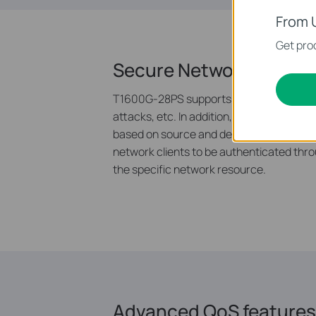
From 
Get prod
Secure Networking
T1600G-28PS supports IP-MAC-Port Bindi
attacks, etc. In addition, the Access Con
based on source and destination MAC add
network clients to be authenticated thro
the specific network resource.
Advanced QoS features