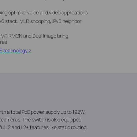
ng optimize voice and video applications
Pv6 stack, MLD snooping, IPv6 neighbor
P, RMON and Dual Image bring
res
E technology >
h a total PoE power supply up to 192W,
e cameras. The switch is also equipped
ul L2 and L2+ features like static routing,