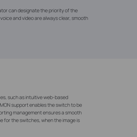
tor can designate the priority of the
at voice and video are always clear, smooth
es, such as intuitive web-based
RMON support enables the switch to be
pporting management ensures a smooth
e for the switches, when the image is