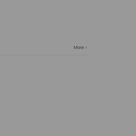
More >