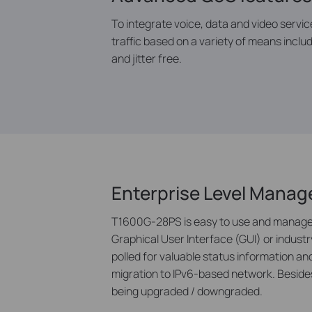
To integrate voice, data and video servic
traffic based on a variety of means includ
and jitter free.
Enterprise Level Mana
T1600G-28PS is easy to use and manage. 
Graphical User Interface (GUI) or indus
polled for valuable status information
migration to IPv6-based network. Besides
being upgraded / downgraded.