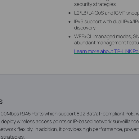
security strategies
L2/L3/L4 QoS and IGMP snoopi
IPv6 support with dual IPv4/I
discovery
WEB/CLI managed modes, SNM
abundant management featu
Learn more about TP-LINK Po
s
0Mbps RJ45 Ports which support 802.3at/af-compliant PoE, wit
to deploy wireless access points or IP-based network surveillanc
etwork fl­exibly. In addition, it provides high performance, powerf
 strategies.