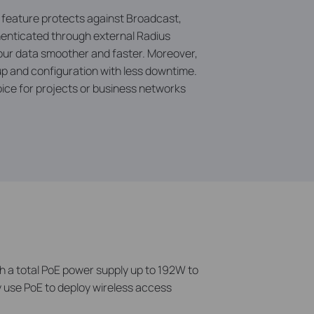
l feature protects against Broadcast,
henticated through external Radius
your data smoother and faster. Moreover,
 and configuration with less downtime.
ice for projects or business networks
 a total PoE power supply up to 192W to
y use PoE to deploy wireless access