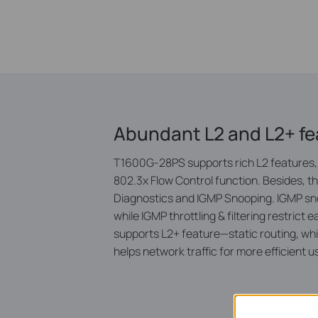
Abundant L2 and L2+ fe
T1600G-28PS supports rich L2 features, 
802.3x Flow Control function. Besides, 
Diagnostics and IGMP Snooping. IGMP snoo
while IGMP throttling & filtering restri
supports L2+ feature—static routing, whi
helps network traffic for more efficient u