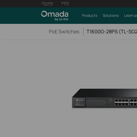
Products
Solutions
Learn a
PoE Switches
T1600G-28PS (TL-SG