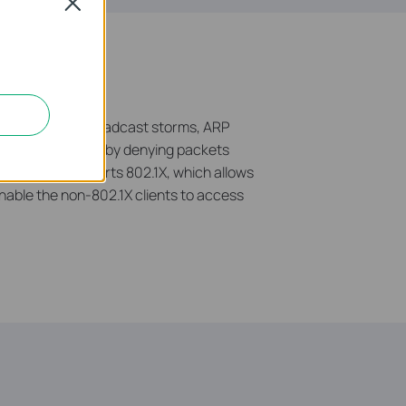
Close
tect against broadcast storms, ARP
 network resources by denying packets
he switch supports 802.1X, which allows
nable the non-802.1X clients to access