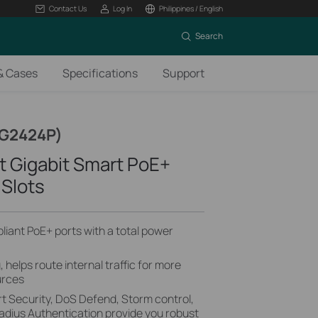
Contact Us
Log In
Philippines / English
Search
& Cases
Specifications
Support
SG2424P)
t Gigabit Smart PoE+
 Slots
iant PoE+ ports with a total power
helps route internal traffic for more
urces
t Security, DoS Defend, Storm control,
dius Authentication provide you robust