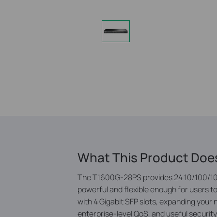
What This Product Doe
The T1600G-28PS provides 24 10/100/100
powerful and ­flexible enough for users 
with 4 Gigabit SFP slots, expanding your n
enterprise-level QoS, and useful security