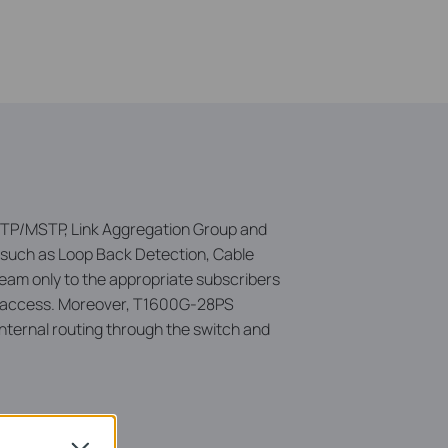
/RSTP/MSTP, Link Aggregation Group and
 such as Loop Back Detection, Cable
ream only to the appropriate subscribers
cast access. Moreover, T1600G-28PS
internal routing through the switch and