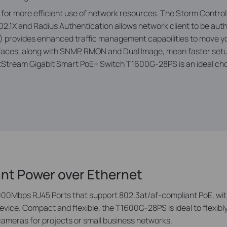
ic for more efficient use of network resources. The Storm Contro
2.1X and Radius Authentication allows network client to be aut
L4) provides enhanced traffic management capabilities to move 
ces, along with SNMP, RMON and Dual Image, mean faster setup
etStream Gigabit Smart PoE+ Switch T1600G-28PS is an ideal cho
ant Power over Ethernet
0Mbps RJ45 Ports that support 802.3at/af-compliant PoE, with
ice. Compact and fl­exible, the T1600G-28PS is ideal to ­flexibl
cameras for projects or small business networks.