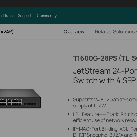
nd Train
Support
Community
2424P)
Overview
Related Solutions 
T1600G-28PS (TL-
JetStream 24-Por
Switch with 4 SFP
Supports 24 802.3at/af-compl
supply of 192W
L2+ Feature——Static Routing, 
efficient use of network reso
IP-MAC-Port Binding, ACL, Por
DHCP Snooping, 802.1X and Ra