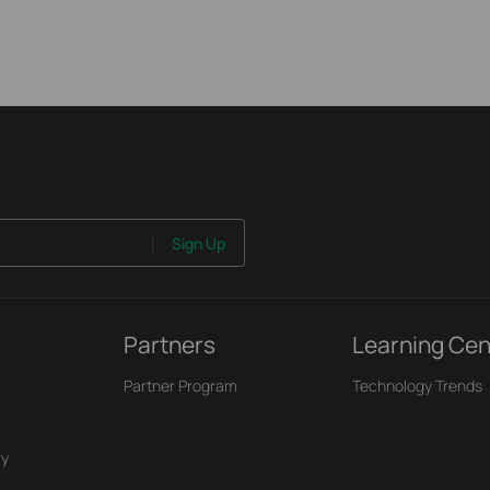
Sign Up
Partners
Learning Cen
Partner Program
Technology Trends
ry