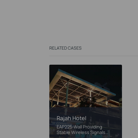
RELATED CASES
Rajah Hotel
EAP225-Wall Providing
Stable Wireless Signals
Passing Through the Brick
Walls of Rajah Hotel
Rajah Hotel
EAP225-Wall Providing
Stable Wireless Signals
Passing Through the Brick