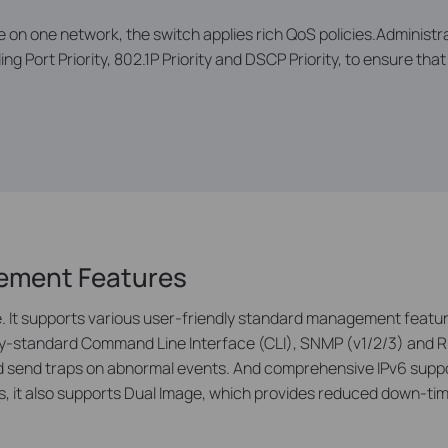
e on one network, the switch applies rich QoS policies.Administra
ing Port Priority, 802.1P Priority and DSCP Priority, to ensure th
gement Features
It supports various user-friendly standard management featur
try-standard Command Line Interface (CLI), SNMP (v1/2/3) and 
 and send traps on abnormal events. And comprehensive IPv6 su
, it also supports Dual Image, which provides reduced down-tim