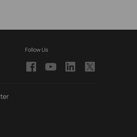
Follow Us
ter