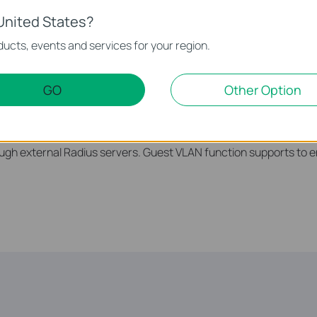
United States?
ucts, events and services for your region.
GO
Other Option
ng, Port Security, Storm control and DHCP Snooping which pro
trol Lists (ACL, L2 to L4) feature restricts access to sensitive
ress, IP address, TCP/UDP ports and even VLAN ID. Moreover, t
ugh external Radius servers. Guest VLAN function supports to e