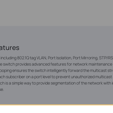
atures
including 802.1Q tag VLAN, Port Isolation, Port Mirroring, STP
the switch provides advanced features for network maintenance
ping ensures the switch intelligently forward the multicast st
ct each subscriber on a port level to prevent unauthorized multi
ch is a simple way to provide segmentation of the network with 
se.