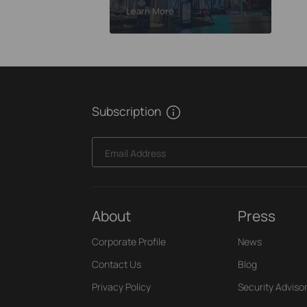
Learn More
Learn More
Walls of Rajah Hotel
Subscription
Email Address
About
Press
Corporate Profile
News
Contact Us
Blog
Privacy Policy
Security Adviso