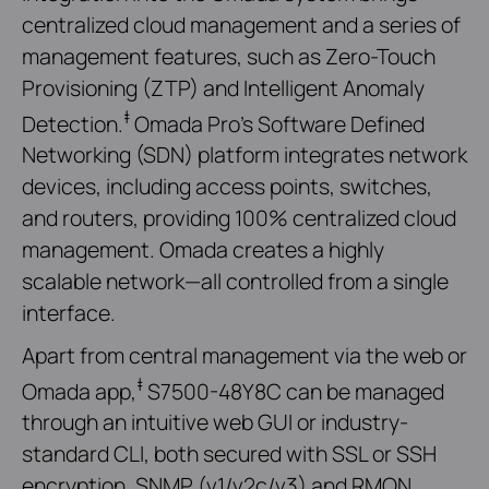
centralized cloud management and a series of
management features, such as Zero-Touch
Provisioning (ZTP) and Intelligent Anomaly
‡
Detection.
Omada Pro’s Software Defined
Networking (SDN) platform integrates network
devices, including access points, switches,
and routers, providing 100% centralized cloud
management. Omada creates a highly
scalable network—all controlled from a single
interface.
Apart from central management via the web or
‡
Omada app,
S7500-48Y8C can be managed
through an intuitive web GUI or industry-
standard CLI, both secured with SSL or SSH
encryption. SNMP (v1/v2c/v3) and RMON