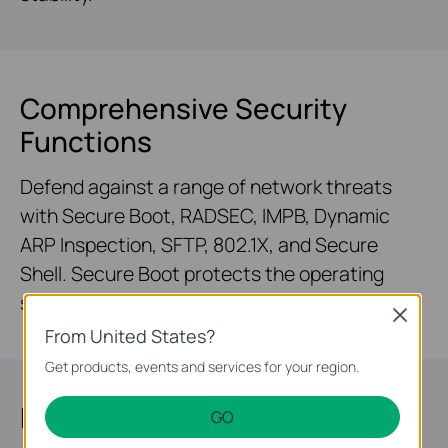
Comprehensive Security
Functions
Defend against a range of network threats
with Secure Boot, RADSEC, IMPB, Dynamic
ARP Inspection, SFTP, 802.1X, and Secure
Shell. Secure Boot protects the operating
system from malicious attacks.
Close
From United States?
Get products, events and services for your region.
Highly Available
GO