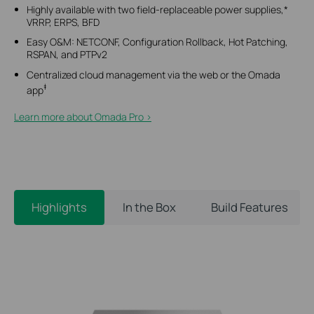
Highly available with two field-replaceable power supplies,*
VRRP, ERPS, BFD
Easy O&M: NETCONF, Configuration Rollback, Hot Patching,
RSPAN, and PTPv2
Centralized cloud management via the web or the Omada
‡
app
Learn more about Omada Pro >​
Highlights
In the Box
Build Features