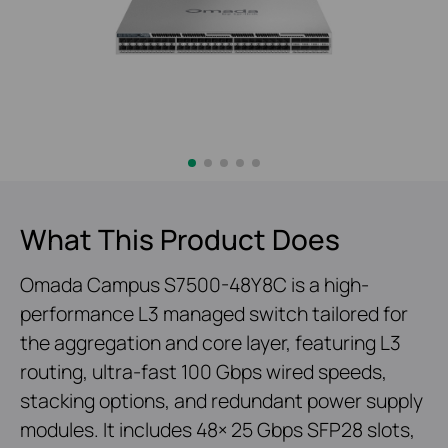
What This Product Does
Omada Campus S7500-48Y8C is a high-
performance L3 managed switch tailored for
the aggregation and core layer, featuring L3
routing, ultra-fast 100 Gbps wired speeds,
stacking options, and redundant power supply
modules. It includes 48× 25 Gbps SFP28 slots,