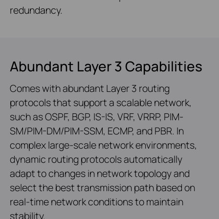
redundancy.
Abundant Layer 3 Capabilities
Comes with abundant Layer 3 routing
protocols that support a scalable network,
such as OSPF, BGP, IS-IS, VRF, VRRP, PIM-
SM/PIM-DM/PIM-SSM, ECMP, and PBR. In
complex large-scale network environments,
dynamic routing protocols automatically
adapt to changes in network topology and
select the best transmission path based on
real-time network conditions to maintain
stability.