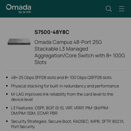
S7500-48Y8C
Omada Campus 48-Port 25G
Stackable L3 Managed
Aggregation/Core Switch with 8× 100G
Slots
48× 25 Gbps SFP28 slots and 8× 100 Gbps QSFP28 slots
Physical stacking for built-in redundancy and performance
M-LAG improves link reliability from the card level to the
device level
L3 Features: OSPF, BGP, IS-IS, VRF, VRRP, PIM-SM/PIM-
DM/PIM-SSM, ECMP, PBR
Security Strategies: Secure Boot, RADSEC, IMPB, SFTP, 802.1X,
Port Security