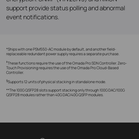
support provide status polling and abnormal
event notifications.
*Ships with one PSM550-AC module by default, and another field-
replaceable redundant power supply requires a separate purchase.
‡
These functions require the use of the Omada Pro SDN Controller. Zero-
Touch Provisioning requires the use of the Omada Pro Cloud-Based
Controller.
§
Supports 12 units of physical stacking in standalone mode.
**The 100G QSFP28 slots support stacking only through 100G DAC/100G
QSFP28 modules rather than 40G DAC/40G QSFP modules.