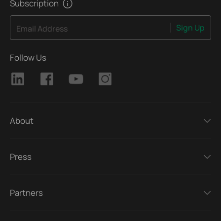
Subscription
Sign Up
Email Address
Follow Us
About
Press
Partners