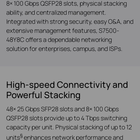
8× 100 Gbps QSFP28 slots, physical stacking
ability, and centralized management.
Integrated with strong security, easy O&A, and
extensive management features, S7500-
48Y8C offers a dependable networking
solution for enterprises, campus, and ISPs.
High-speed Connectivity and
Powerful Stacking
48× 25 Gbps SFP28 slots and 8× 100 Gbps
QSFP28 slots provide up to 4 Tbps switching
capacity per unit. Physical stacking of up to 12
§
units
enhances network performance and