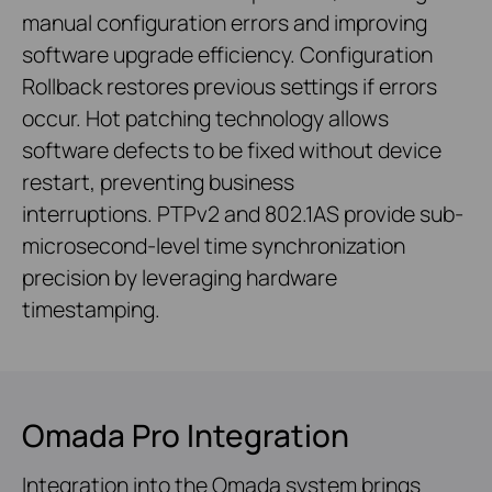
manual configuration errors and improving
software upgrade efficiency. Configuration
Rollback restores previous settings if errors
occur. Hot patching technology allows
software defects to be fixed without device
restart, preventing business
interruptions. PTPv2 and 802.1AS provide sub-
microsecond-level time synchronization
precision by leveraging hardware
timestamping.
Omada Pro Integration
Integration into the Omada system brings