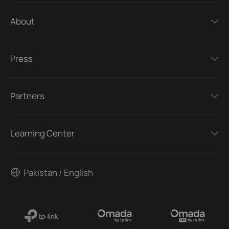
About
Press
Partners
Learning Center
Pakistan / English