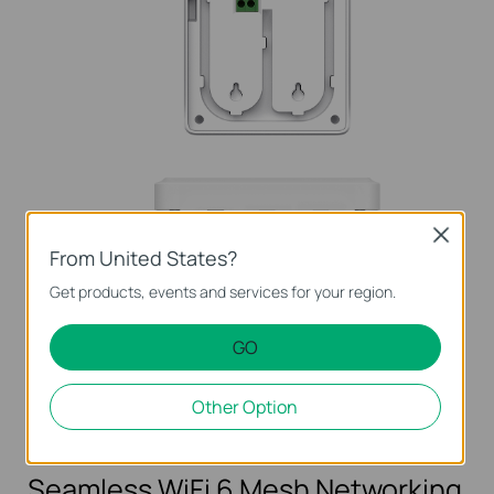
Close
From United States?
Get products, events and services for your region.
1× FXS RJ11
1× Gigabit
1× Gigabit PoE Out
Port
RJ45 Port
Port (802.3af)
GO
Other Option
Phone
TV
CCTV
PC
IP Phone
Seamless WiFi 6 Mesh Networking