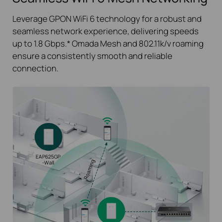
Leverage GPON WiFi 6 technology for a robust and
seamless network experience, delivering speeds
up to 1.8 Gbps.*
Omada Mesh and 802.11k/v roaming
ensure a consistently smooth and reliable
connection.
EAP625GP
Roaming
-Wall