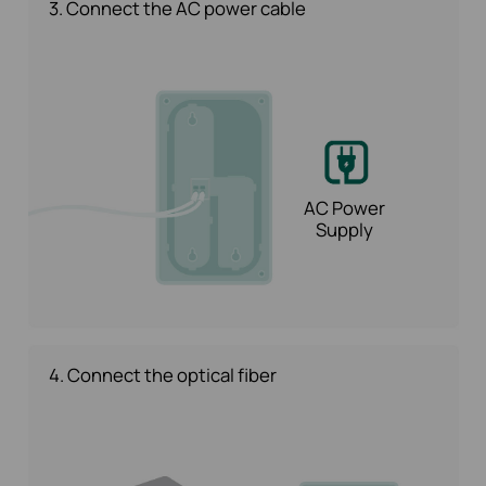
3. Connect the AC power cable
AC Power
Supply
4. Connect the optical fiber