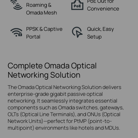
PoE Out for
Roaming
&
Convenience
Omada Mesh
PPSK &
Captive
Quick,
Easy
Portal
Setup
Complete Omada Optical
Networking Solution
The Omada Optical Networking Solution delivers
enterprise-grade gigabit passive optical
networking. It seamlessly integrates essential
components such as Omada switches, gateways,
OLTs (Optical Line Terminals), and ONUs (Optical
Network Units)—perfect for PtMP (point-to-
multipoint) environments like hotels and MDUs.