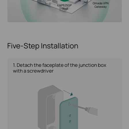
Omada VPN
EAP625GP
Gateway
-Wall
Five-Step Installation
1. Detach the faceplate of the junction box
with a screwdriver