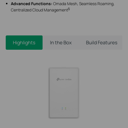
Advanced Functions:
Omada Mesh, Seamless Roaming,
§
Centralized Cloud Management
Highlights
In the Box
Build Features