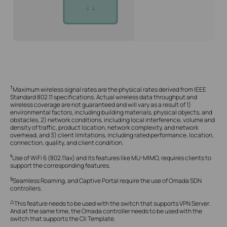
†
Maximum wireless signal rates are the physical rates derived from IEEE
Standard 802.11 specifications. Actual wireless data throughput and
wireless coverage are not guaranteed and will vary as a result of 1)
environmental factors, including building materials, physical objects, and
obstacles, 2) network conditions, including local interference, volume and
density of traffic, product location, network complexity, and network
overhead, and 3) client limitations, including rated performance, location,
connection, quality, and client condition.
‡
Use of WiFi 6 (802.11ax) and its features like MU-MIMO, requires clients to
support the corresponding features.
§
Seamless Roaming, and Captive Portal require the use of Omada SDN
controllers.
△
This feature needs to be used with the switch that supports VPN Server.
And at the same time, the Omada controller needs to be used with the
switch that supports the Cli Template.