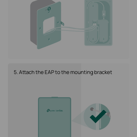
5. Attach the EAP to the mounting bracket