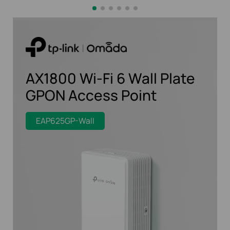
AX1800 Wi-Fi 6 Wall Plate
GPON Access Point
EAP625GP-Wall