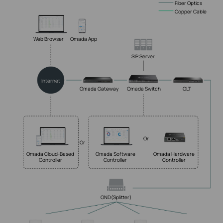
Fiber Optics
Copper Cable
Web Browser
Omada App
SIP Server
Internet
Omada Gateway
Omada Switch
OLT
Or
Or
Omada Cloud-Based
Omada Software
Omada Hardware
Controller
Controller
Controller
OND(Splitter)