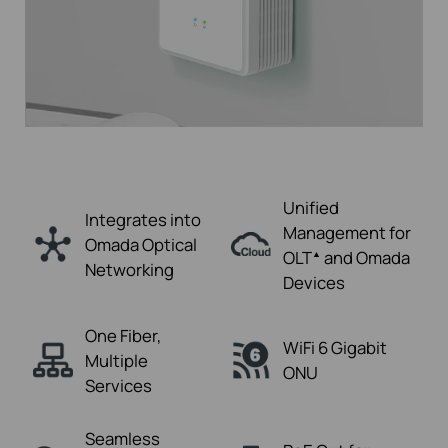
Unified
Integrates into
Management for
Omada
Optical
OLT
and Omada
▲
Networking
Devices
One Fiber,
WiFi 6
Gigabit
Multiple
ONU
Services
Seamless