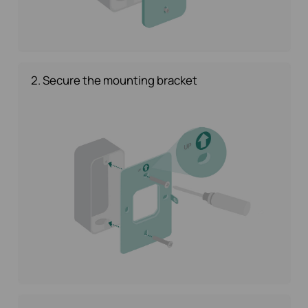
2. Secure the mounting bracket