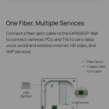
One Fiber, Multiple Services
Connect a fiber optic cable to the EAP625GP-Wall
to connect cameras, PCs, and TVs to carry data,
voice, wired and wireless internet, HD video, and
VoIP services.
Fiber Optics
Copper Cable
RJ11 Cable
OND
(Splitter)
1× GPON Port