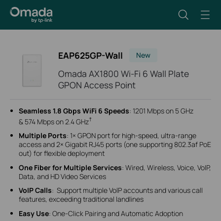
EAP625GP-Wall
New
Omada AX1800 Wi-Fi 6 Wall Plate
GPON Access Point
Seamless 1.8 Gbps WiFi 6 Speeds
: 1201 Mbps on 5 GHz
†
& 574 Mbps on 2.4 GHz
Multiple Ports
: 1× GPON port for high-speed, ultra-range
access and 2× Gigabit RJ45 ports (one supporting 802.3af PoE
out) for flexible deployment
One Fiber for Multiple Services
: Wired, Wireless, Voice, VoIP,
Data, and HD Video Services
VoIP Calls
: Support multiple VolP accounts and various call
features, exceeding traditional landlines
Easy Use
: One-Click Pairing and
Automatic Adoption