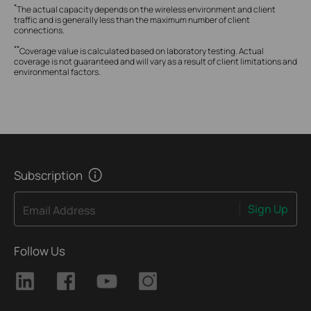
*
The actual capacity depends on the wireless environment and client
traffic and is generally less than the maximum number of client
connections.
**
Coverage value is calculated based on laboratory testing. Actual
coverage is not guaranteed and will vary as a result of client limitations and
environmental factors.
Subscription
Sign Up
Email Address
Follow Us