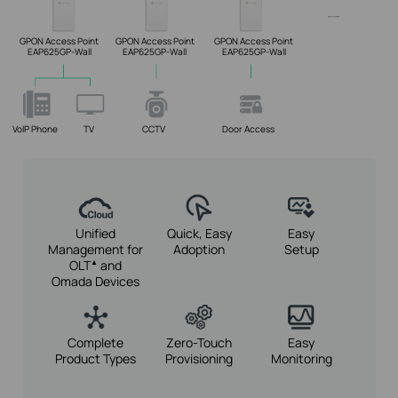
GPON Access Point
GPON Access Point
GPON Access Point
EAP625GP-Wall
EAP625GP-Wall
EAP625GP-Wall
VoIP Phone
TV
CCTV
Door Access
Unified
Quick, Easy
Easy
Management for
Adoption
Setup
OLT
and
▲
Omada Devices
Complete
Zero-Touch
Easy
Product Types
Provisioning
Monitoring