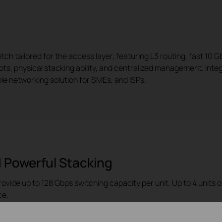
 tailored for the access layer, featuring L3 routing, fast 10 Gb
lots, physical stacking ability, and centralized management. Int
e networking solution for SMEs, and ISPs.
 Powerful Stacking
rovide up to 128 Gbps switching capacity per unit. Up to 4 units
ce.