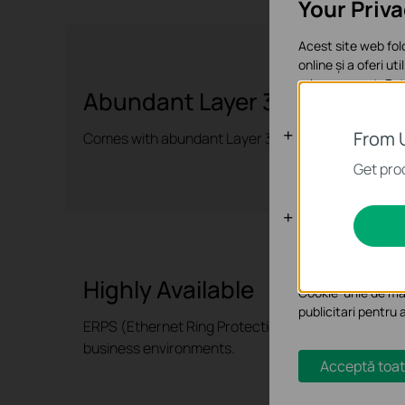
Your Priv
Acest site web fol
online și a oferi ut
orice moment. Poți
Abundant Layer 3 Capabilitie
Cookie-uri d
From 
Comes with abundant Layer 3 routing protocols tha
Aceste cookie-uri 
Get prod
Cookie-uri d
Cookie-urile de ana
funcționalitatea si
Highly Available
Cookie-urile de mar
publicitari pentru 
ERPS (Ethernet Ring Protection Switching) ensures 
business environments.
Acceptă toat