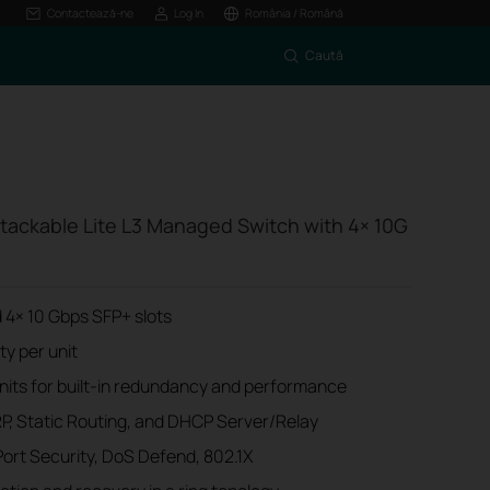
Contactează-ne
Log In
România / Română
Caută
tackable Lite L3 Managed Switch with 4× 10G
 4× 10 Gbps SFP+ slots
y per unit
units for built-in redundancy and performance
RP, Static Routing, and DHCP Server/Relay
Port Security, DoS Defend, 802.1X