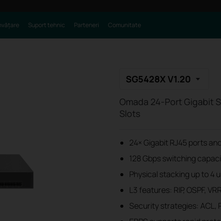
nvățare
Suport tehnic
Parteneri
Comunitate
SG5428X V1.20
Omada 24-Port Gigabit S
Slots
24× Gigabit RJ45 ports and
128 Gbps switching capacit
Physical stacking up to 4 
L3 features: RIP, OSPF, VR
Security strategies: ACL, 