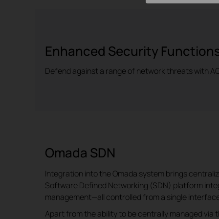
Enhanced Security Function
Defend against a range of network threats with ACL
Omada SDN
Integration into the Omada system brings central
Software Defined Networking (SDN) platform integ
management—all controlled from a single interface
Apart from the ability to be centrally managed via