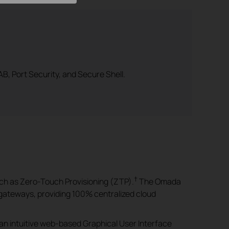
B, Port Security, and Secure Shell.
†
ch as Zero-Touch Provisioning (ZTP).
The Omada
gateways, providing 100% centralized cloud
an intuitive web-based Graphical User Interface