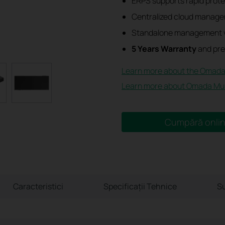
ERPS supports rapid protec
Centralized cloud manage
Standalone management v
5 Years Warranty
and pre
Learn more about the Omada
Learn more about Omada Mult
Cumpără onli
Caracteristici
Specificaţii Tehnice
Su