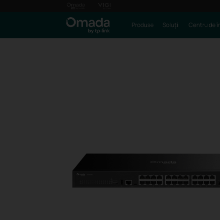
Produse
Soluții
Centru de î