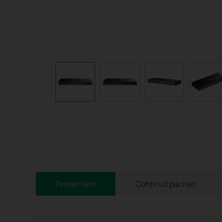
Prezentare
Conținut pachet