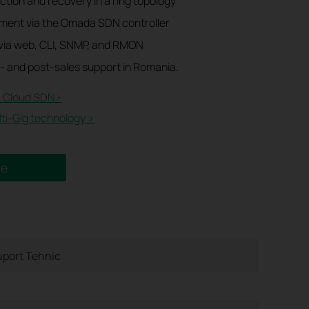
tion and recovery in a ring topology
ment via the Omada SDN controller
ia web, CLI, SNMP, and RMON
- and post-sales support in Romania.
 Cloud SDN>​
i-Gig technology >
ne
port Tehnic