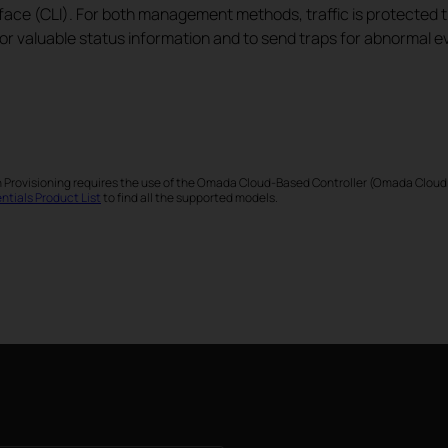
face (CLI). For both management methods, traffic is protected
or valuable status information and to send traps for abnormal e
h Provisioning requires the use of the Omada Cloud-Based Controller (Omada Cloud
tials Product List
to find all the supported models.