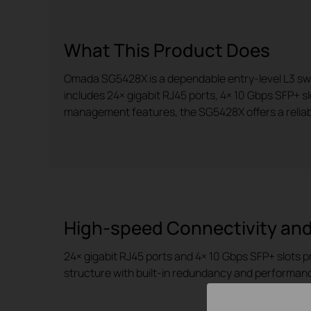
What This Product Does
Omada SG5428X is a dependable entry-level L3 switch
includes 24× gigabit RJ45 ports, 4× 10 Gbps SFP+ s
management features, the SG5428X offers a reliabl
High-speed Connectivity and
24× gigabit RJ45 ports and 4× 10 Gbps SFP+ slots p
structure with built-in redundancy and performan