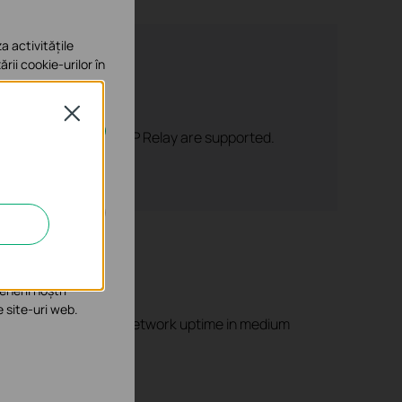
a activitățile
ării cookie-urilor în
Close
 DHCP Server, and DHCP Relay are supported.
e în sistemele tale
îmbunătăți și ajusta
enerii noștri
e site-uri web.
ntial for maintaining network uptime in medium