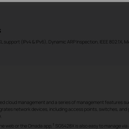
s
 support (IPv4 & IPv6), Dynamic ARP Inspection, IEEE 802.1X, MA
ized cloud management and a series of management features su
rates network devices, including access points, switches, and 
.
†
 the web or the Omada app,
SG5428X is also easy to manage via 