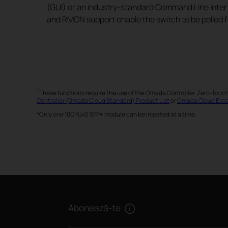
(GUI) or an industry-standard Command Line Inter
and RMON support enable the switch to be polled f
†
These functions require the use of the Omada Controller. Zero-Touc
Controller (Omada Cloud Standard) Product List
or
Omada Cloud Essen
*Only one 10G RJ45 SFP+ module can be inserted at a time.
Abonează-te