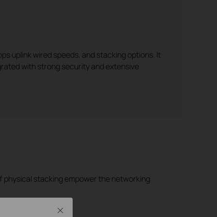
ps uplink wired speeds, and stacking options. It
egrated with strong security and extensive
 of physical stacking empower the networking
Close