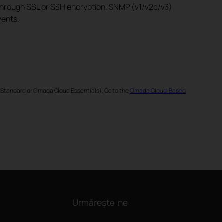
 through SSL or SSH encryption. SNMP (v1/v2c/v3)
vents.
 Standard or Omada Cloud Essentials). Go to the
Omada Cloud-Based
Urmărește-ne