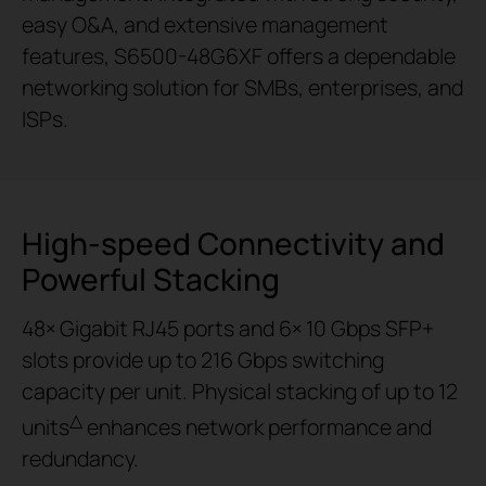
easy O&A, and extensive management
features, S6500-48G6XF offers a dependable
networking solution for SMBs, enterprises, and
ISPs.
High-speed Connectivity and
Powerful Stacking
48× Gigabit RJ45 ports and 6× 10 Gbps SFP+
slots provide up to 216 Gbps switching
capacity per unit. Physical stacking of up to 12
△
units
enhances network performance and
redundancy.