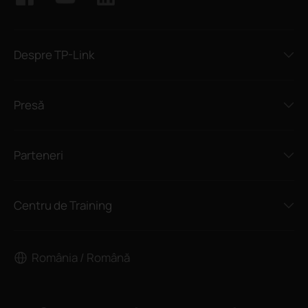
Despre TP-Link
Presă
Parteneri
Centru de Training
România / Română