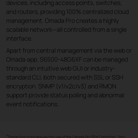
devices, including access points, switches,
and routers, providing 100% centralized cloud
management. Omada Pro creates a highly
scalable network—all controlled from a single
interface.
Apart from central management via the web or
Omada app, S6500-48G6XF can be managed
through an intuitive web GUI or industry-
standard CLI, both secured with SSL or SSH
encryption. SNMP (v1/v2c/v3) and RMON
support provide status polling and abnormal
event notifications.
†
These functions require the use of the Omada Pro SDN Controller. Zero-