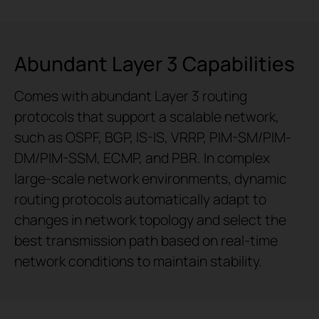
Abundant Layer 3 Capabilities
Comes with abundant Layer 3 routing
protocols that support a scalable network,
such as OSPF, BGP, IS-IS, VRRP, PIM-SM/PIM-
DM/PIM-SSM, ECMP, and PBR. In complex
large-scale network environments, dynamic
routing protocols automatically adapt to
changes in network topology and select the
best transmission path based on real-time
network conditions to maintain stability.