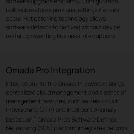
software upgrade efficiency. Configuration
Rollback restores previous settings if errors
occur. Hot patching technology allows
software defects to be fixed without device
restart, preventing business interruptions.
Omada Pro Integration
Integration into the Omada Pro system brings
centralized cloud management and a series of
management features, such as Zero-Touch
Provisioning (ZTP) and Intelligent Anomaly
†
Detection.
Omada Pro’s Software Defined
Networking (SDN) platform integrates network