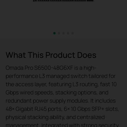
What This Product Does
Omada Pro S6500-48G6XF is a high-
performance L3 managed switch tailored for
the access layer, featuring L3 routing, fast 10
Gbps wired speeds, stacking options, and
redundant power supply modules. It includes
48× Gigabit RJ45 ports, 6× 10 Gbps SFP+ slots,
physical stacking ability, and centralized
management. Integrated with strong security,