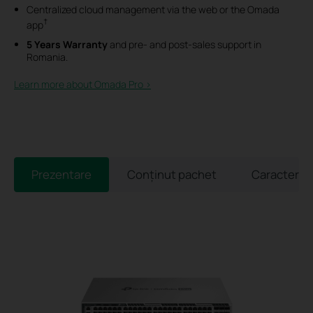
Centralized cloud management via the web or the Omada
†
app
5 Years Warranty
and pre- and post-sales support in
Romania.
Learn more about Omada Pro >​
Prezentare
Conținut pachet
Caracterist