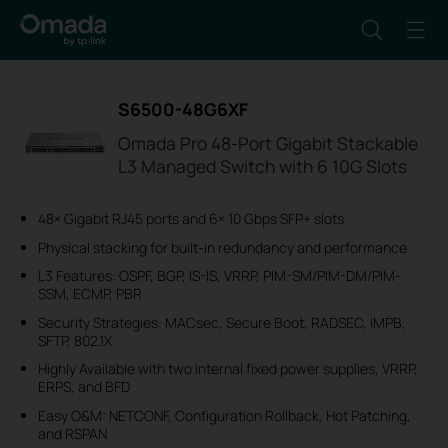
S6500-48G6XF
Omada Pro 48-Port Gigabit Stackable
L3 Managed Switch with 6 10G Slots
48× Gigabit RJ45 ports and 6× 10 Gbps SFP+ slots
Physical stacking for built-in redundancy and performance
L3 Features: OSPF, BGP, IS-IS, VRRP, PIM-SM/PIM-DM/PIM-
SSM, ECMP, PBR
Security Strategies: MACsec, Secure Boot, RADSEC, IMPB,
SFTP, 802.1X
Highly Available with two internal fixed power supplies, VRRP,
ERPS, and BFD
Easy O&M: NETCONF, Configuration Rollback, Hot Patching,
and RSPAN