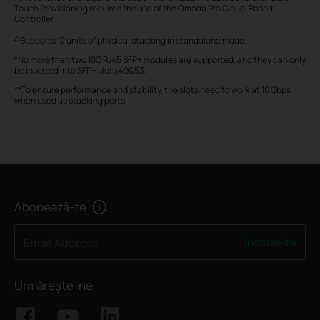
Touch Provisioning requires the use of the Omada Pro Cloud-Based
Controller.
△
Supports 12 units of physical stacking in standalone mode.
*No more than two 10G RJ45 SFP+ modules are supported, and they can only
be inserted into SFP+ slots 49&53.
**To ensure performance and stability, the slots need to work at 10 Gbps
when used as stacking ports.
Abonează-te
Înscrie-te
Email Address
Urmărește-ne