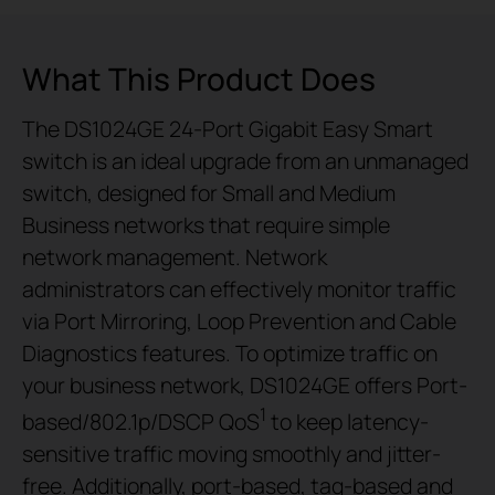
What This Product Does
The DS1024GE 24-Port Gigabit Easy Smart
switch is an ideal upgrade from an unmanaged
switch, designed for Small and Medium
Business networks that require simple
network management. Network
administrators can effectively monitor traffic
via
Port Mirroring, Loop Prevention and Cable
Diagnostics features.
To optimize traffic on
your business network, DS1024GE offers Port-
1
based/802.1p/DSCP QoS
to keep latency-
sensitive traffic moving smoothly and jitter-
free. Additionally, port-based, tag-based and