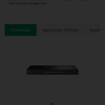
SDN central management.
Prezentare
Specificaţii Tehnice
Suport 