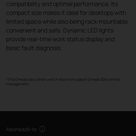
compatibility and optimal performance. Its
compact size makes it ideal for desktops with
limited space while also being rack-mountable,
convenient and safe. Dynamic LED lights
provide real-time work status display and
basic fault diagnosis.
*This Omada Easy Smart switch does not support Omada SDN central
management.
Abonează-te