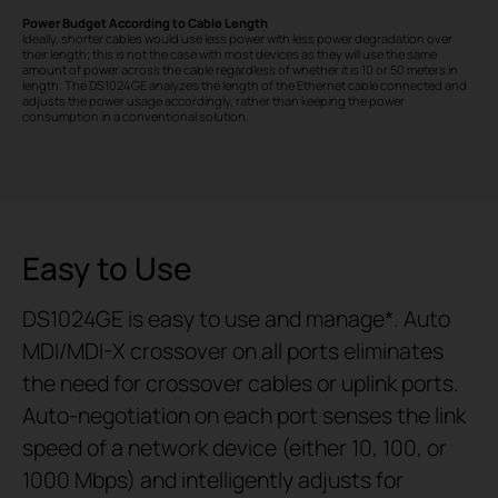
Power Budget According to Cable Length
Ideally, shorter cables would use less power with less power degradation over
their length; this is not the case with most devices as they will use the same
amount of power across the cable regardless of whether it is 10 or 50 meters in
length. The DS1024GE analyzes the length of the Ethernet cable connected and
adjusts the power usage accordingly, rather than keeping the power
consumption in a conventional solution.
Easy to Use
DS1024GE is easy to use and manage
*
. Auto
MDI/MDI-X crossover on all ports eliminates
the need for crossover cables or uplink ports.
Auto-negotiation on each port senses the link
speed of a network device (either 10, 100, or
1000 Mbps) and intelligently adjusts for