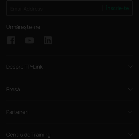
Înscrie-te
Email Address
Urmărește-ne
Despre TP-Link
Presă
Parteneri
Centru de Training