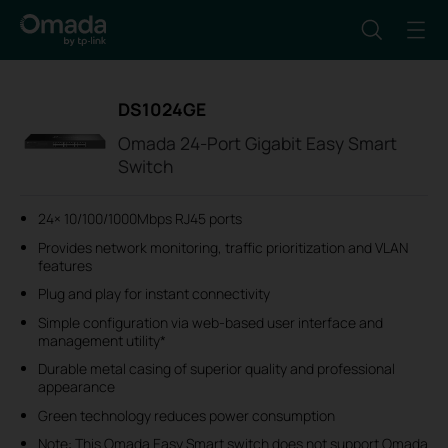
DS1024GE
Omada 24-Port Gigabit Easy Smart
Switch
24× 10/100/1000Mbps RJ45 ports
Provides network monitoring, traffic prioritization and VLAN
features
Plug and play for instant connectivity
Simple configuration via web-based user interface and
management utility
*
Durable metal casing of superior quality and professional
appearance
Green technology reduces power consumption
Note: This Omada Easy Smart switch does not support Omada