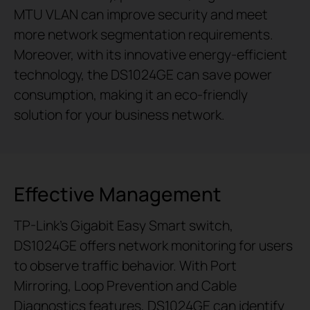
MTU VLAN can improve security and meet
more network segmentation requirements.
Moreover, with its innovative energy-efficient
technology, the DS1024GE can save power
consumption, making it an eco-friendly
solution for your business network.
Effective Management
TP-Link’s Gigabit Easy Smart switch,
DS1024GE offers network monitoring for users
to observe traffic behavior. With Port
Mirroring, Loop Prevention and Cable
Diagnostics features, DS1024GE can identify