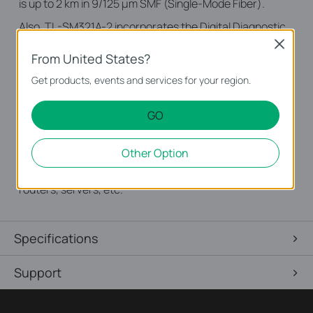
is up to 2 km in 9/125 μm SMF (Single-Mode Fiber).
Also, TL-SM321A-2 incorporates the Digital Diagnostic
Monitoring (DDM) feature which is compatible with
Close
From United States?
SFF-8472. DDM supports real-time monitoring of the
transceiver, and shows parameters including the
Get products, events and services for your region.
transceiver current which transmits/receives optical
power and operating temperature.
GO
TP-Link's TL-SM321A-2 is used for short-and medium
Other Option
distance fiber network in practice, and it provides fast
and stable gigabit fiber connection for switches,
routers, servers, etc.
Specifications
Support