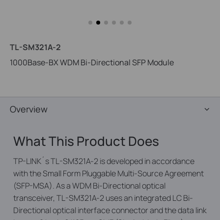
TL-SM321A-2
1000Base-BX WDM Bi-Directional SFP Module
Overview
What This Product Does
TP-LINK´s TL-SM321A-2 is developed in accordance
with the Small Form Pluggable Multi-Source Agreement
(SFP-MSA). As a WDM Bi-Directional optical
transceiver, TL-SM321A-2 uses an integrated LC Bi-
Directional optical interface connector and the data link