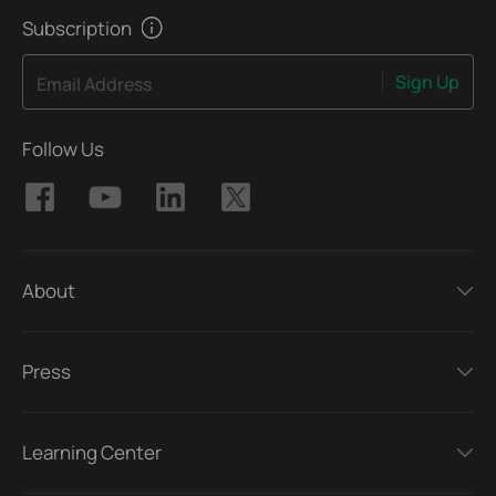
Subscription
Sign Up
Email Address
Follow Us
About
Press
Learning Center