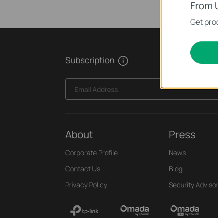
From 
Get prod
Subscription
Email Address
About
Press
Corporate Profile
News
Contact Us
Blog
Privacy Policy
Security Adviso