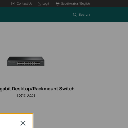
Contact Us
Log In
Saudi Arabia / English
Search
igabit Desktop/Rackmount Switch
LS1024G
Close