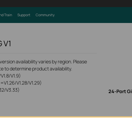
nd Train
Support
Community
G
V1
rsion availability varies by region. Please
e to determine product availability.
V1.8/V1.9)
0=V1.26/V1.28/V1.29)
32/V3.33)
24-Port G