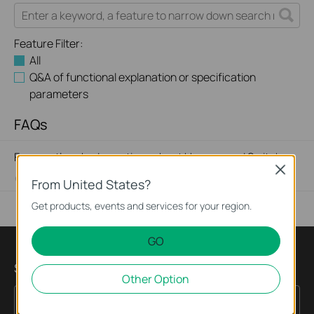
Feature Filter:
All
Q&A of functional explanation or specification
parameters
FAQs
Frequently asked questions about Unmanaged Switch
Close
07-23-2024
351631
views
From United States?
Get products, events and services for your region.
GO
Subscription
Other Option
Sign Up
Email Address