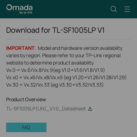
Download for
TL-SF1005LP
V1
IMPORTANT
: Model and hardware version availability
varies by region. Please refer to your TP-Link regional
website to determine product availability.
Vx.0 = Vx.6/Vx.8/Vx.9(eg:V1.0=V1.6/V1.8/V1.9)
Vx.x0 = Vx.x6/Vx.x8/Vx.x9 (eg:V1.20=V1.26/V1.28/V1.29)
Vx.30 = Vx.32/Vx.33 (eg:V3.30=V3.32/V3.33)
Product Overview
TL-SF1005LP(UN)_V1.0_Datasheet
FAQ