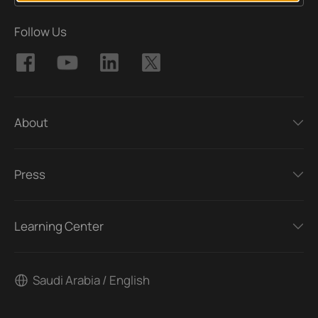
Follow Us
About
Press
Learning Center
Saudi Arabia / English