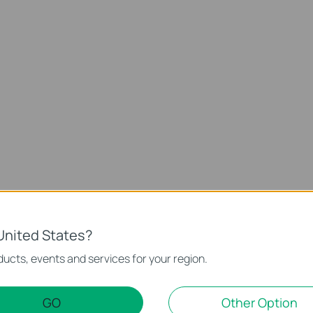
Support
United States?
ucts, events and services for your region.
GO
Other Option