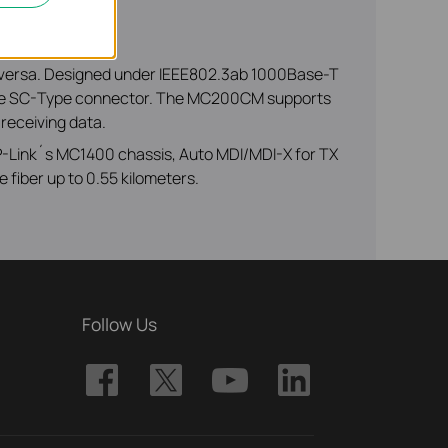
 versa. Designed under IEEE802.3ab 1000Base-T
g the SC-Type connector. The MC200CM supports
 receiving data.
 TP-Link´s MC1400 chassis, Auto MDI/MDI-X for TX
 fiber up to 0.55 kilometers.
Follow Us