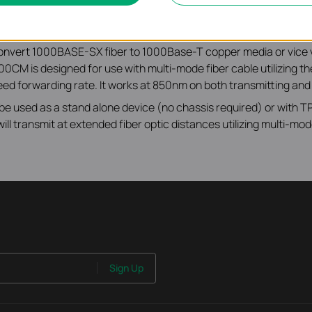
onvert 1000BASE-SX fiber to 1000Base-T copper media or vice
CM is designed for use with multi-mode fiber cable utilizin
peed forwarding rate. It works at 850nm on both transmitting and
to be used as a stand alone device (no chassis required) or with
 transmit at extended fiber optic distances utilizing multi-mode
Sign Up