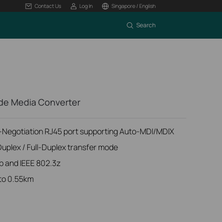
Contact Us
Log In
Singapore / English
Search
de Media Converter
Negotiation RJ45 port supporting Auto-MDI/MDIX
Duplex / Full-Duplex transfer mode
b and IEEE 802.3z
 to 0.55km