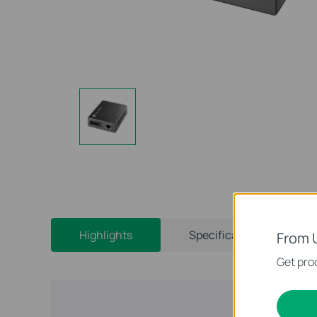
Highlights
Specifications
From 
Get prod