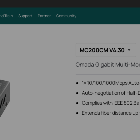
nd Train
Support
Partner
Community
MC200CM V4.30
Omada Gigabit Multi-Mo
1× 10/100/1000Mbps Auto-
Auto-negotiation of Half-
Complies with IEEE 802.3a
Extends fiber distance up