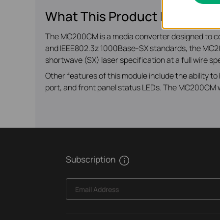
What This Product Does
The MC200CM is a media converter designed to c
and IEEE802.3z 1000Base-SX standards, the MC200
shortwave (SX) laser specification at a full wire s
Other features of this module include the ability 
port, and front panel status LEDs. The MC200CM will
Subscription
Email Address