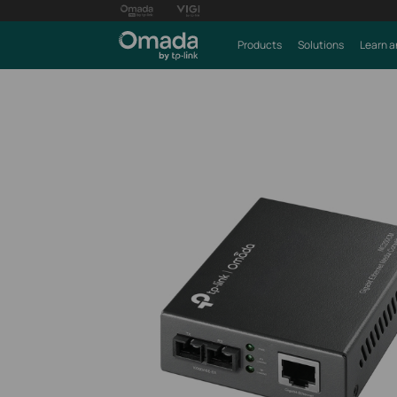
Products
Solutions
Learn a