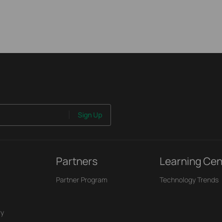
Sign Up
Partners
Learning Cen
Partner Program
Technology Trends
ry