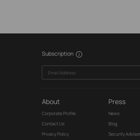
Subscription
Email Address
About
Press
Corporate Profile
News
Contact Us
Blog
Privacy Policy
Security Adviso