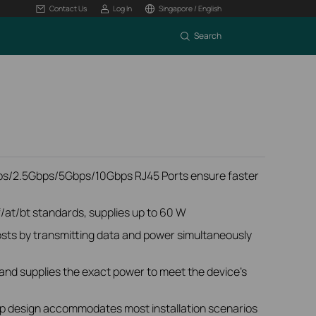
Contact Us
Log In
Singapore / English
Search
s/2.5Gbps/5Gbps/10Gbps RJ45 Ports ensure faster
/at/bt standards, supplies up to 60 W
sts by transmitting data and power simultaneously
and supplies the exact power to meet the device's
p design accommodates most installation scenarios