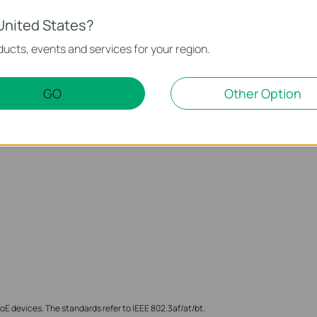
United States?
ucts, events and services for your region.
ith IEEE 802.3af/at/bt (type 3) standards with up to 60 W powe
or connecting PTZ IP Cameras, access points, and LEDs.
GO
Other Option
E devices. The standards refer to IEEE 802.3af/at/bt.