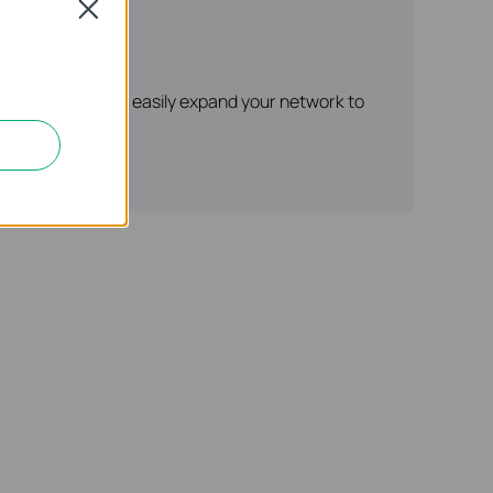
Close
r supply.* It can easily expand your network to