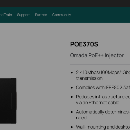
nd Train
Support
Partner
Community
POE370S
Omada PoE++ Injector
2 × 10Mbps/100Mbps/1Gbp
transmission
Complies with IEEE802.3af
Reduces infrastructure co
via an Ethernet cable
Automatically determines 
need
Wall-mounting and deskto