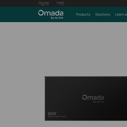
Products
Solutions
Learn a