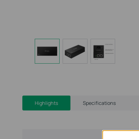
Highlights
Specifications