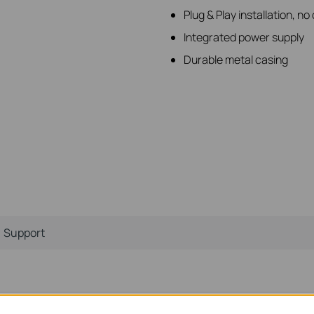
Plug & Play installation, n
Integrated power supply
Durable metal casing
Support