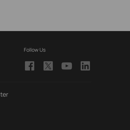
Follow Us
ter