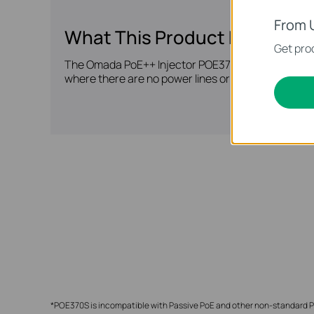
From 
What This Product Does
Get prod
The Omada PoE++ Injector POE370S fully complies w
where there are no power lines or outlets, ideal f
*POE370S is incompatible with Passive PoE and other non-standard Po